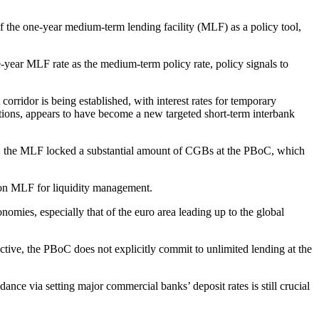
of the one-year medium-term lending facility (MLF) as a policy tool,
-year MLF rate as the medium-term policy rate, policy signals to
orridor is being established, with interest rates for temporary
tutions, appears to have become a new targeted short-term interbank
o”, the MLF locked a substantial amount of CGBs at the PBoC, which
e on MLF for liquidity management.
conomies, especially that of the euro area leading up to the global
ctive, the PBoC does not explicitly commit to unlimited lending at the
ance via setting major commercial banks’ deposit rates is still crucial