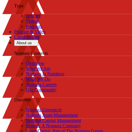
Type
Articles
Videos
Podcasts
Podcast & Video
Client Stories
About us
Nomura Connects
Overview
Who We Are
Nomura in Numbers
What We Do
Nomura Careers
Our Community
Discover
Nomura Greentech
Nomura Asset Management
Nomura Capital Management
Instinet, A Nomura Company
Laser Digital, Part of The Nomura Group