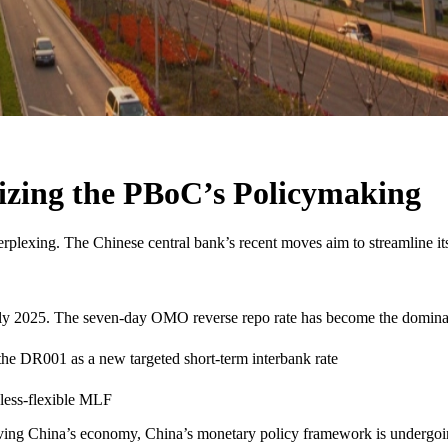
izing the PBoC’s Policymaking
perplexing. The Chinese central bank’s recent moves aim to streamline it
rly 2025. The seven-day OMO reverse repo rate has become the dominan
 the DR001 as a new targeted short-term interbank rate
less-flexible MLF
eviving China’s economy, China’s monetary policy framework is undergoin