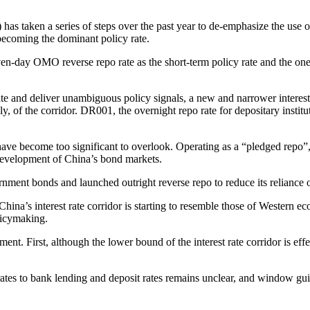
 has taken a series of steps over the past year to de-emphasize the use 
ecoming the dominant policy rate.
ven-day OMO reverse repo rate as the short-term policy rate and the one
te and deliver unambiguous policy signals, a new and narrower interest c
ely, of the corridor. DR001, the overnight repo rate for depositary insti
 have become too significant to overlook. Operating as a “pledged rep
 development of China’s bond markets.
rnment bonds and launched outright reverse repo to reduce its relianc
 China’s interest rate corridor is starting to resemble those of Western e
olicymaking.
. First, although the lower bound of the interest rate corridor is effe
rates to bank lending and deposit rates remains unclear, and window guid