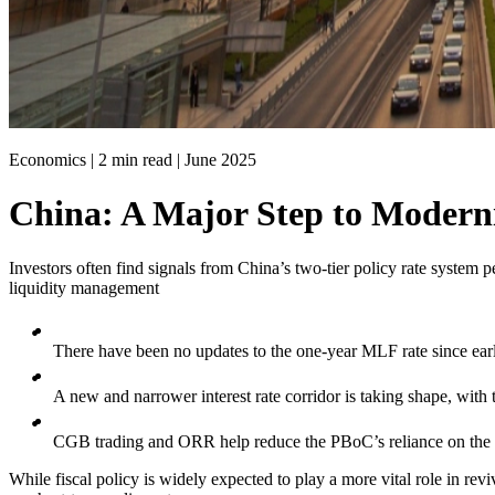
Economics | 2 min read |
June 2025
China: A Major Step to Modern
Investors often find signals from China’s two-tier policy rate system 
liquidity management
There have been no updates to the one-year MLF rate since ea
A new and narrower interest rate corridor is taking shape, with
CGB trading and ORR help reduce the PBoC’s reliance on the 
While fiscal policy is widely expected to play a more vital role in r