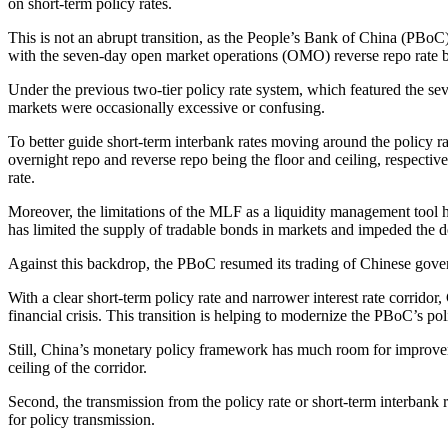
on short-term policy rates.
This is not an abrupt transition, as the People’s Bank of China (PBoC)
with the seven-day open market operations (OMO) reverse repo rate b
Under the previous two-tier policy rate system, which featured the se
markets were occasionally excessive or confusing.
To better guide short-term interbank rates moving around the policy ra
overnight repo and reverse repo being the floor and ceiling, respectiv
rate.
Moreover, the limitations of the MLF as a liquidity management tool
has limited the supply of tradable bonds in markets and impeded the
Against this backdrop, the PBoC resumed its trading of Chinese gove
With a clear short-term policy rate and narrower interest rate corridor,
financial crisis. This transition is helping to modernize the PBoC’s p
Still, China’s monetary policy framework has much room for improvement
ceiling of the corridor.
Second, the transmission from the policy rate or short-term interbank 
for policy transmission.