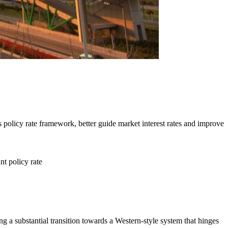
s policy rate framework, better guide market interest rates and improve
t policy rate
g a substantial transition towards a Western-style system that hinges