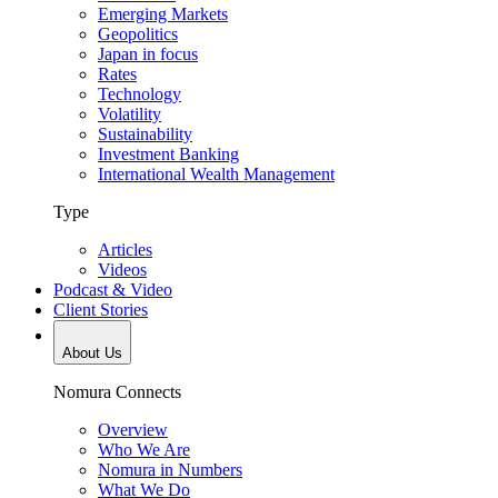
Emerging Markets
Geopolitics
Japan in focus
Rates
Technology
Volatility
Sustainability
Investment Banking
International Wealth Management
Type
Articles
Videos
Podcast & Video
Client Stories
About Us
Nomura Connects
Overview
Who We Are
Nomura in Numbers
What We Do