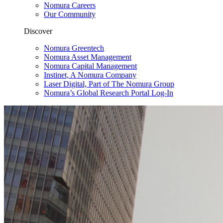
Nomura Careers
Our Community
Discover
Nomura Greentech
Nomura Asset Management
Nomura Capital Management
Instinet, A Nomura Company
Laser Digital, Part of The Nomura Group
Nomura’s Global Research Portal Log-In