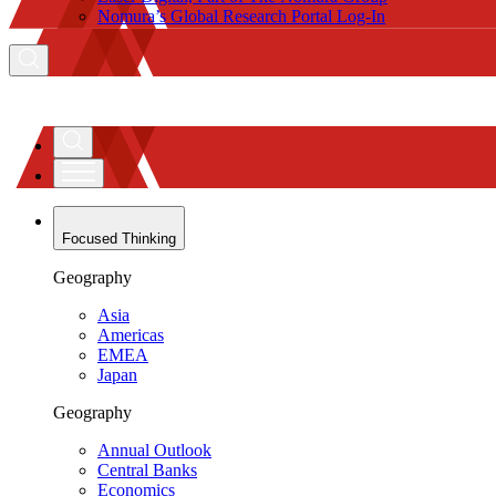
Nomura’s Global Research Portal Log-In
Focused Thinking
Geography
Asia
Americas
EMEA
Japan
Geography
Annual Outlook
Central Banks
Economics