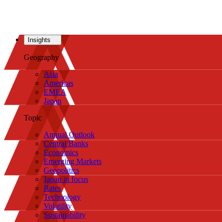
Insights
Geography
Asia
Americas
EMEA
Japan
Topic
Annual Outlook
Central Banks
Economics
Emerging Markets
Geopolitics
Japan in focus
Rates
Technology
Volatility
Sustainability