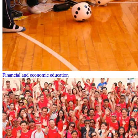
Financial and economic education