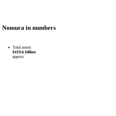
Nomura in numbers
Total assets
$419.6 billion
approx