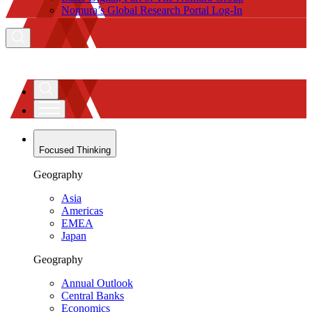
Nomura’s Global Research Portal Log-In
Focused Thinking
Geography
Asia
Americas
EMEA
Japan
Geography
Annual Outlook
Central Banks
Economics