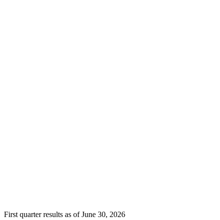
First quarter results as of June 30, 2026