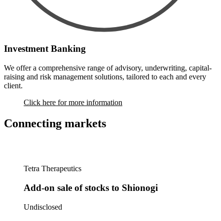
Investment Banking
We offer a comprehensive range of advisory, underwriting, capital-
raising and risk management solutions, tailored to each and every
client.
Click here for more information
Connecting markets
Tetra Therapeutics
Add-on sale of stocks to Shionogi
Undisclosed