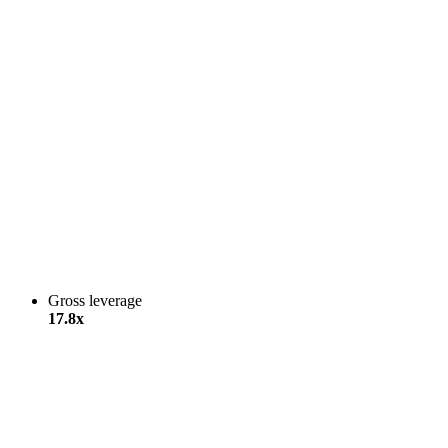
Gross leverage
17.8x