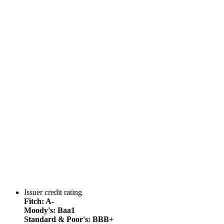
Issuer credit rating
Fitch: A-
Moody's: Baa1
Standard & Poor's: BBB+