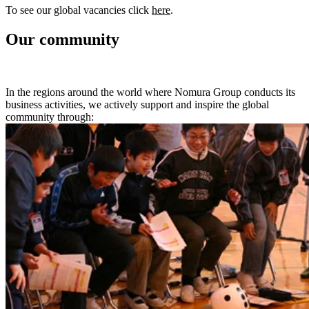
To see our global vacancies click
here
.
Our community
In the regions around the world where Nomura Group conducts its
business activities, we actively support and inspire the global
community through: