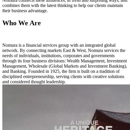
Nomura connects these influences, in fresh and surprising ways, and
combines them with the latest thinking to help our clients maintain
their business advantage.
Who We Are
Nomura is a financial services group with an integrated global
network. By connecting markets East & West, Nomura services the
needs of individuals, institutions, corporates and governments
through its four business divisions: Wealth Management, Investment
Management, Wholesale (Global Markets and Investment Banking),
and Banking. Founded in 1925, the firm is built on a tradition of
disciplined entrepreneurship, serving clients with creative solutions
and considered thought leadership.