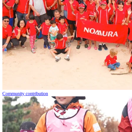
Community contribution