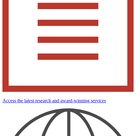
Access the latest research and award-winning services