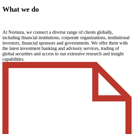
What we do
At Nomura, we connect a diverse range of clients globally,
including financial institutions, corporate organizations, institutional
investors, financial sponsors and governments. We offer them with
the latest investment banking and advisory services, trading of
global securities and access to our extensive research and insight
capabilities.