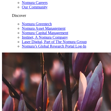
Nomura Careers
Our Community
Discover
Nomura Greentech
Nomura Asset Management
Nomura Capital Management
Instinet, A Nomura Company
Laser Digital, Part of The Nomura Group
Nomura’s Global Research Portal Log-In