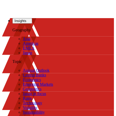
Insights
Geography
Asia
Americas
EMEA
Japan
Topic
Annual Outlook
Central Banks
Economics
Emerging Markets
Geopolitics
Japan in focus
Rates
Technology
Volatility
Sustainability