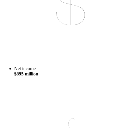
Net income
$895 million