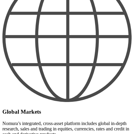
Global Markets
Nomura’s integrated, cross-asset platform includes global in-depth
research, sales and trading in equities, currencies, rates and credit in