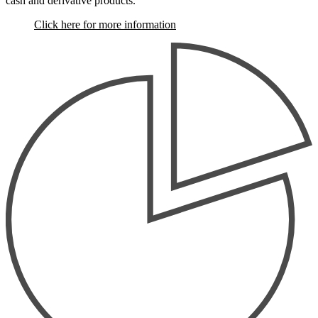
cash and derivative products.
Click here for more information