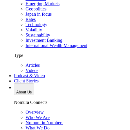
Emerging Markets
Geopolitics
Japan in focus
Rates
Technology
Volatility
Sustainability
Investment Banking
International Wealth Management
Type
Articles
Videos
Podcast & Video
Client Stories
About Us
Nomura Connects
Overview
Who We Are
Nomura in Numbers
What We Do