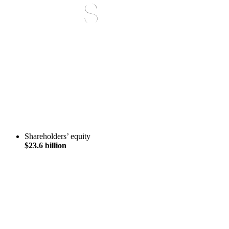
Shareholders’ equity
$23.6 billion