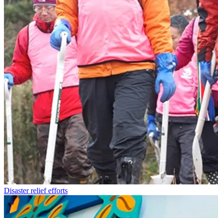
Disaster relief efforts