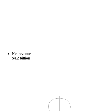
Net revenue
$4.2 billion