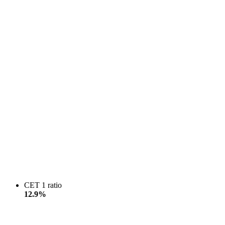
CET 1 ratio
12.9%