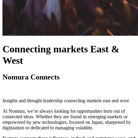
Connecting markets East &
West
Nomura Connects
Insights and thought leadership connecting markets east and west
At Nomura, we’re always looking for opportunities born out of
connected ideas. Whether they are found in emerging markets or
empowered by new technologies, focused on Japan, sharpened by
digitization or dedicated to managing volatility.