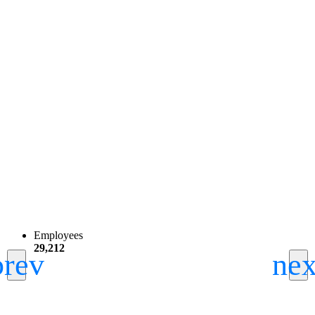
Employees
29,212