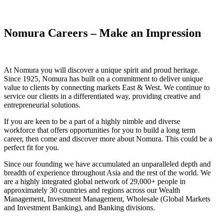
Nomura Careers – Make an Impression
At Nomura you will discover a unique spirit and proud heritage.
Since 1925, Nomura has built on a commitment to deliver unique
value to clients by connecting markets East & West. We continue to
service our clients in a differentiated way, providing creative and
entrepreneurial solutions.
If you are keen to be a part of a highly nimble and diverse
workforce that offers opportunities for you to build a long term
career, then come and discover more about Nomura. This could be a
perfect fit for you.
Since our founding we have accumulated an unparalleled depth and
breadth of experience throughout Asia and the rest of the world. We
are a highly integrated global network of 29,000+ people in
approximately 30 countries and regions across our Wealth
Management, Investment Management, Wholesale (Global Markets
and Investment Banking), and Banking divisions.