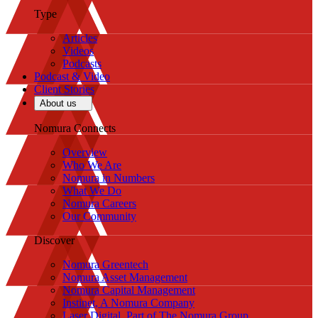
Type
Articles
Videos
Podcasts
Podcast & Video
Client Stories
About us
Nomura Connects
Overview
Who We Are
Nomura in Numbers
What We Do
Nomura Careers
Our Community
Discover
Nomura Greentech
Nomura Asset Management
Nomura Capital Management
Instinet, A Nomura Company
Laser Digital, Part of The Nomura Group