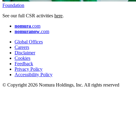
Foundation
See our full CSR activities
here
.
nomura
.com
nomuranow
.com
Global Offices
Careers
Disclaimer
Cookies
Feedback
Privacy Policy
Accessibility Policy
© Copyright 2026 Nomura Holdings, Inc. All rights reserved