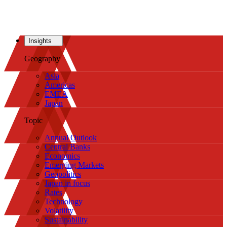
Insights
Geography
Asia
Americas
EMEA
Japan
Topic
Annual Outlook
Central Banks
Economics
Emerging Markets
Geopolitics
Japan in focus
Rates
Technology
Volatility
Sustainability