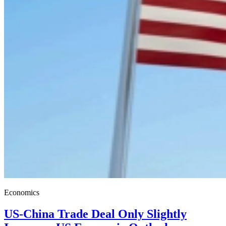
Economics
US-China Trade Deal Only Slightly