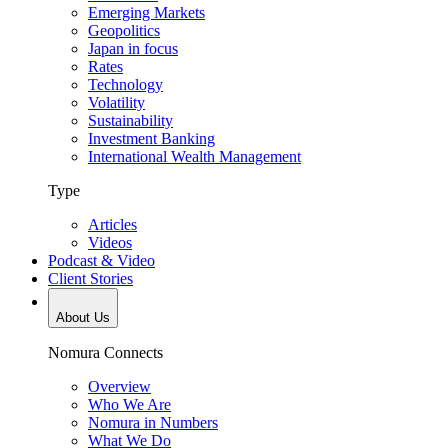
Emerging Markets
Geopolitics
Japan in focus
Rates
Technology
Volatility
Sustainability
Investment Banking
International Wealth Management
Type
Articles
Videos
Podcast & Video
Client Stories
About Us
Nomura Connects
Overview
Who We Are
Nomura in Numbers
What We Do