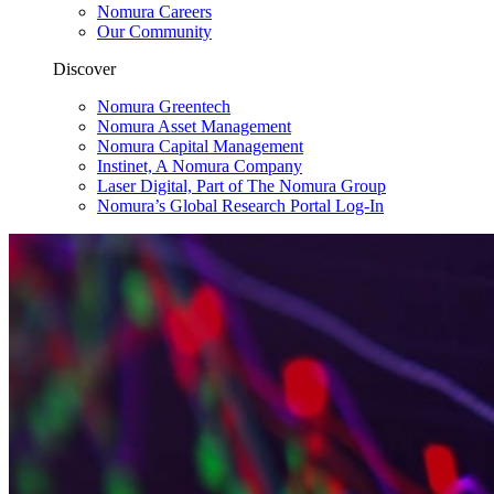
Nomura Careers
Our Community
Discover
Nomura Greentech
Nomura Asset Management
Nomura Capital Management
Instinet, A Nomura Company
Laser Digital, Part of The Nomura Group
Nomura’s Global Research Portal Log-In