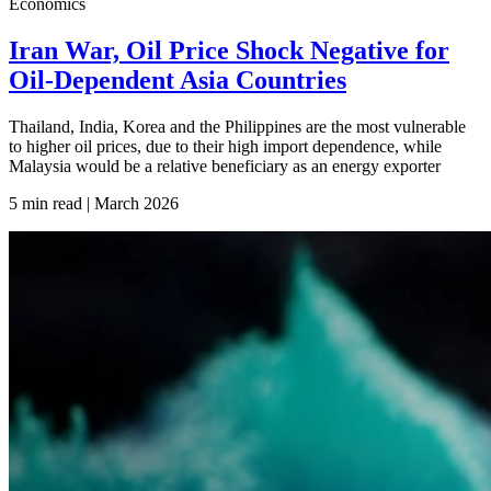
Economics
Iran War, Oil Price Shock Negative for
Oil-Dependent Asia Countries
Thailand, India, Korea and the Philippines are the most vulnerable
to higher oil prices, due to their high import dependence, while
Malaysia would be a relative beneficiary as an energy exporter
5 min read | March
2026