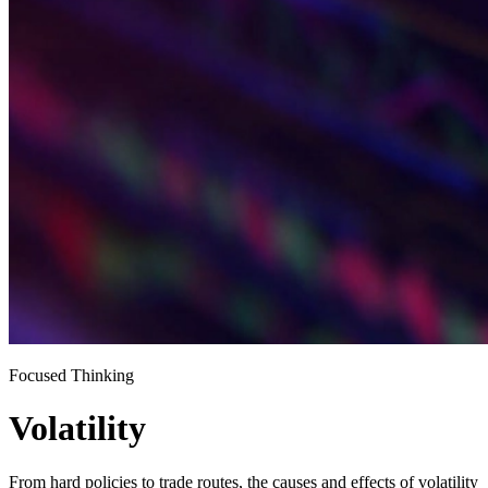
Focused Thinking
Volatility
From hard policies to trade routes, the causes and effects of volatility