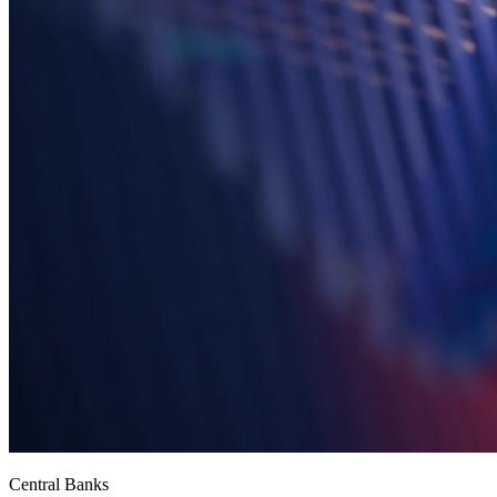
Central Banks