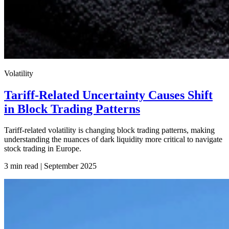
Volatility
Tariff-Related Uncertainty Causes Shift
in Block Trading Patterns
Tariff-related volatility is changing block trading patterns, making
understanding the nuances of dark liquidity more critical to navigate
stock trading in Europe.
3 min read | September
2025