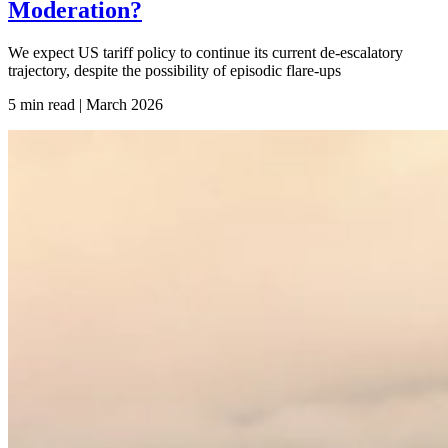
Moderation?
We expect US tariff policy to continue its current de-escalatory
trajectory, despite the possibility of episodic flare-ups
5 min read | March
2026