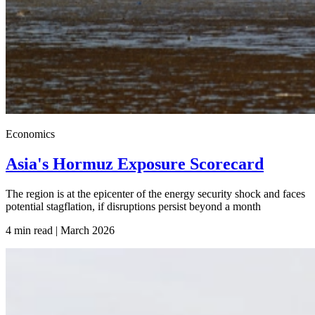
Economics
Asia's Hormuz Exposure Scorecard
The region is at the epicenter of the energy security shock and faces
potential stagflation, if disruptions persist beyond a month
4 min read | March
2026