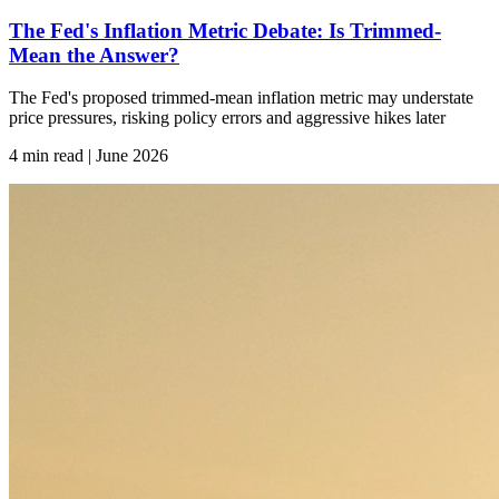
The Fed's Inflation Metric Debate: Is Trimmed-
Mean the Answer?
The Fed's proposed trimmed-mean inflation metric may understate
price pressures, risking policy errors and aggressive hikes later
4 min read | June
2026