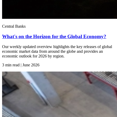
Central Banks
What's on the Horizon for the Global Economy?
Our weekly updated overview highlights the key releases of global
economic market data from around the globe and provides an
economic outlook for 2026 by region.
3 min read | June
2026