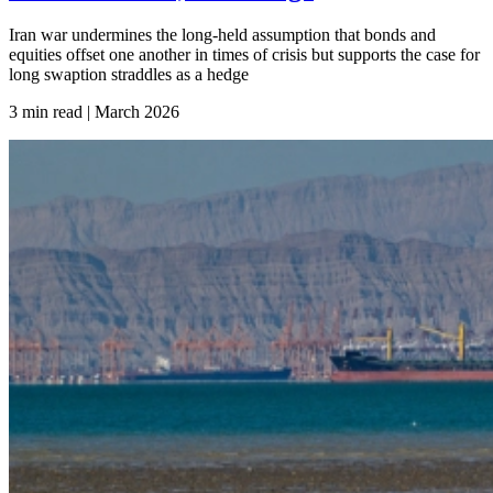
Iran war undermines the long-held assumption that bonds and
equities offset one another in times of crisis but supports the case for
long swaption straddles as a hedge
3 min read | March
2026