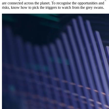
are connected across the planet. To recognise the opportunities and
risks, know how to pick the triggers to watch from the grey swans.