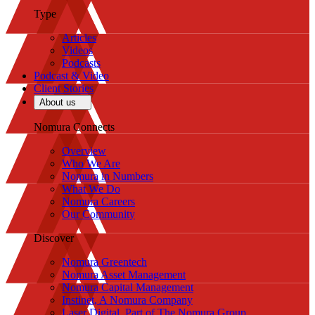
Type
Articles
Videos
Podcasts
Podcast & Video
Client Stories
About us
Nomura Connects
Overview
Who We Are
Nomura in Numbers
What We Do
Nomura Careers
Our Community
Discover
Nomura Greentech
Nomura Asset Management
Nomura Capital Management
Instinet, A Nomura Company
Laser Digital, Part of The Nomura Group