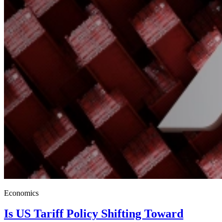
Economics
Is US Tariff Policy Shifting Toward