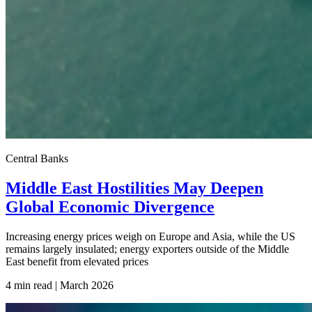
Central Banks
Middle East Hostilities May Deepen
Global Economic Divergence
Increasing energy prices weigh on Europe and Asia, while the US
remains largely insulated; energy exporters outside of the Middle
East benefit from elevated prices
4 min read | March
2026