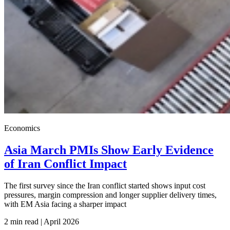
Economics
Asia March PMIs Show Early Evidence
of Iran Conflict Impact
The first survey since the Iran conflict started shows input cost
pressures, margin compression and longer supplier delivery times,
with EM Asia facing a sharper impact
2 min read | April
2026