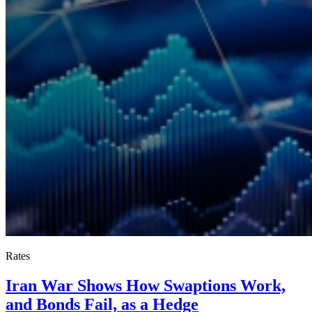
Rates
Iran War Shows How Swaptions Work,
and Bonds Fail, as a Hedge