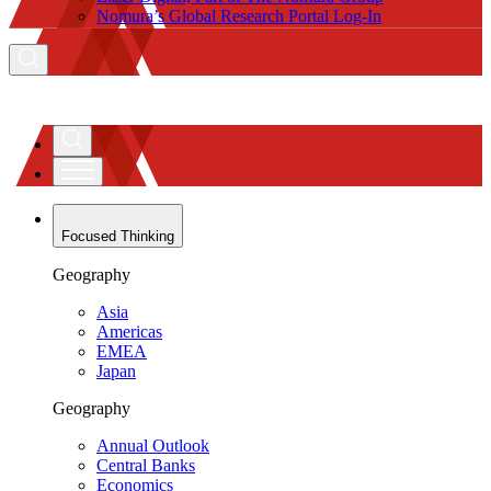
Nomura’s Global Research Portal Log-In
Focused Thinking
Geography
Asia
Americas
EMEA
Japan
Geography
Annual Outlook
Central Banks
Economics