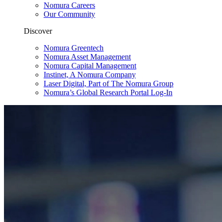
Nomura Careers
Our Community
Discover
Nomura Greentech
Nomura Asset Management
Nomura Capital Management
Instinet, A Nomura Company
Laser Digital, Part of The Nomura Group
Nomura’s Global Research Portal Log-In