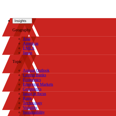
Insights
Geography
Asia
Americas
EMEA
Japan
Topic
Annual Outlook
Central Banks
Economics
Emerging Markets
Geopolitics
Japan in focus
Rates
Technology
Volatility
Sustainability