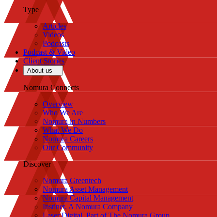
Type
Articles
Videos
Podcasts
Podcast & Video
Client Stories
About us
Nomura Connects
Overview
Who We Are
Nomura in Numbers
What We Do
Nomura Careers
Our Community
Discover
Nomura Greentech
Nomura Asset Management
Nomura Capital Management
Instinet, A Nomura Company
Laser Digital, Part of The Nomura Group