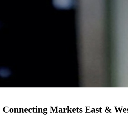
: Connecting Markets East & We