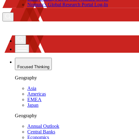
Nomura’s Global Research Portal Log-In
Focused Thinking
Geography
Asia
Americas
EMEA
Japan
Geography
Annual Outlook
Central Banks
Economics