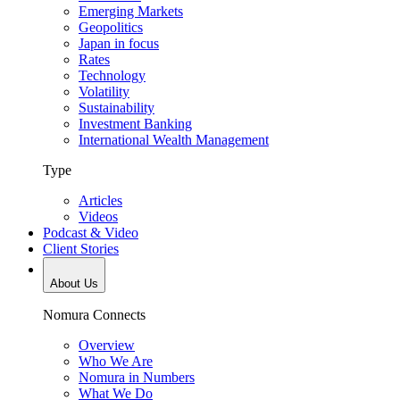
Emerging Markets
Geopolitics
Japan in focus
Rates
Technology
Volatility
Sustainability
Investment Banking
International Wealth Management
Type
Articles
Videos
Podcast & Video
Client Stories
About Us
Nomura Connects
Overview
Who We Are
Nomura in Numbers
What We Do