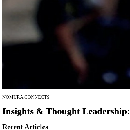
NOMURA CONNECTS
Insights & Thought Leadership
Recent Articles