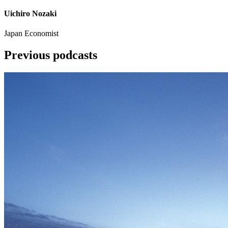
Uichiro Nozaki
Japan Economist
Previous podcasts