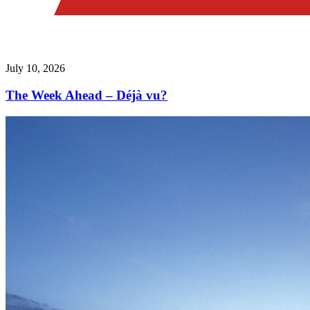
July 10, 2026
The Week Ahead – Déjà vu?