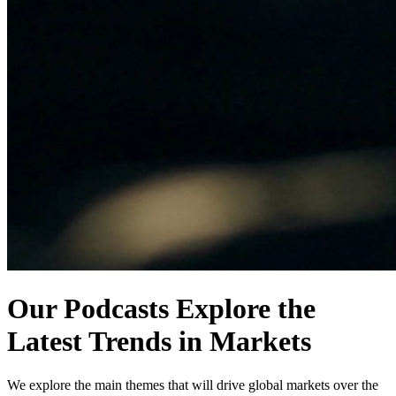
Our Podcasts Explore the
Latest Trends in Markets
We explore the main themes that will drive global markets over the