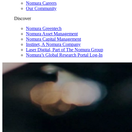
Nomura Careers
Our Community
Discover
Nomura Greentech
Nomura Asset Management
Nomura Capital Management
Instinet, A Nomura Company
Laser Digital, Part of The Nomura Group
Nomura’s Global Research Portal Log-In