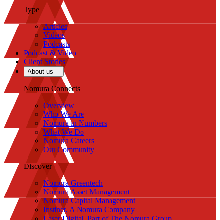
Type
Articles
Videos
Podcasts
Podcast & Video
Client Stories
About us
Nomura Connects
Overview
Who We Are
Nomura in Numbers
What We Do
Nomura Careers
Our Community
Discover
Nomura Greentech
Nomura Asset Management
Nomura Capital Management
Instinet, A Nomura Company
Laser Digital, Part of The Nomura Group