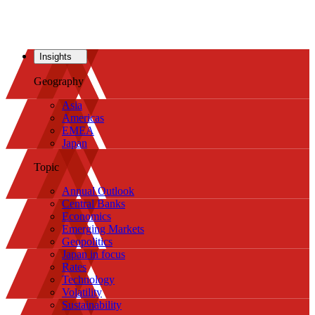
Insights
Geography
Asia
Americas
EMEA
Japan
Topic
Annual Outlook
Central Banks
Economics
Emerging Markets
Geopolitics
Japan in focus
Rates
Technology
Volatility
Sustainability