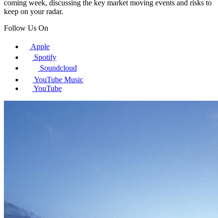
coming week, discussing the key market moving events and risks to
keep on your radar.
Follow Us On
Apple
Spotify
Soundcloud
YouTube Music
YouTube