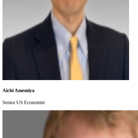
Aichi Amemiya
Senior US Economist