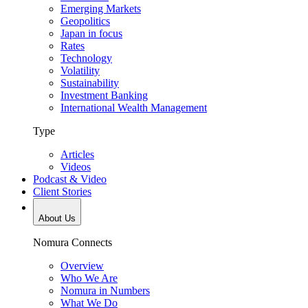
Emerging Markets
Geopolitics
Japan in focus
Rates
Technology
Volatility
Sustainability
Investment Banking
International Wealth Management
Type
Articles
Videos
Podcast & Video
Client Stories
About Us
Nomura Connects
Overview
Who We Are
Nomura in Numbers
What We Do