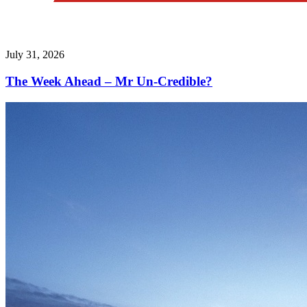
July 31, 2026
The Week Ahead – Mr Un-Credible?