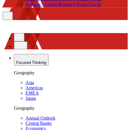
Nomura’s Global Research Portal Log-In
Focused Thinking
Geography
Asia
Americas
EMEA
Japan
Geography
Annual Outlook
Central Banks
Economics