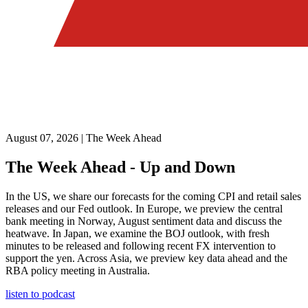
August 07, 2026 | The Week Ahead
The Week Ahead - Up and Down
In the US, we share our forecasts for the coming CPI and retail sales
releases and our Fed outlook. In Europe, we preview the central
bank meeting in Norway, August sentiment data and discuss the
heatwave. In Japan, we examine the BOJ outlook, with fresh
minutes to be released and following recent FX intervention to
support the yen. Across Asia, we preview key data ahead and the
RBA policy meeting in Australia.
listen to podcast