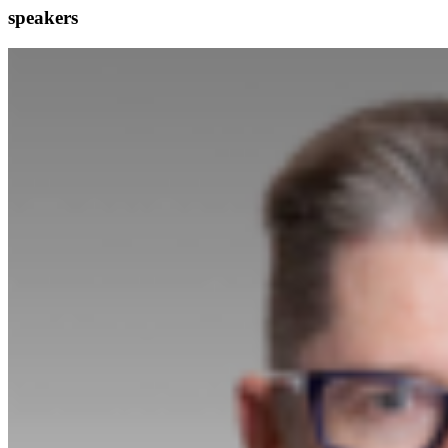
speakers