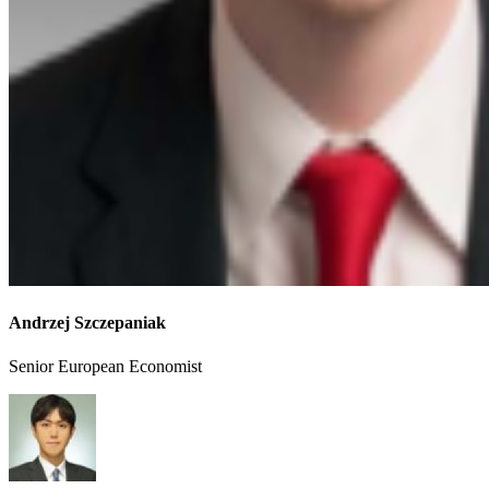
Andrzej Szczepaniak
Senior European Economist