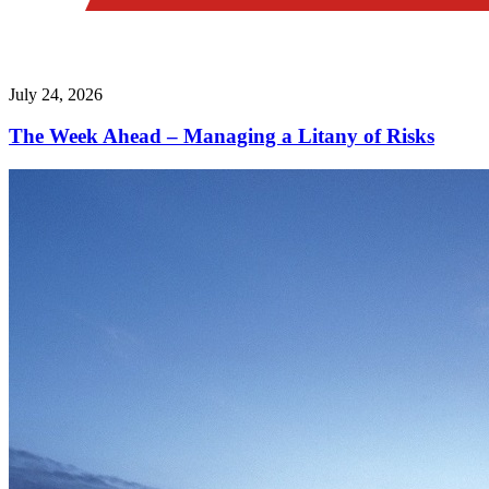
July 24, 2026
The Week Ahead – Managing a Litany of Risks