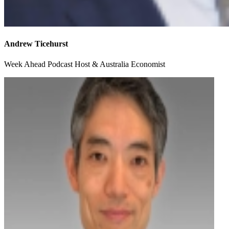
Andrew Ticehurst
Week Ahead Podcast Host & Australia Economist