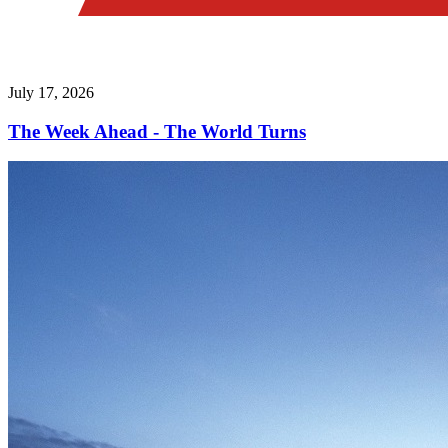
July 17, 2026
The Week Ahead - The World Turns