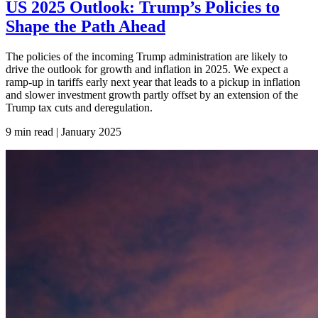
US 2025 Outlook: Trump’s Policies to
Shape the Path Ahead
The policies of the incoming Trump administration are likely to
drive the outlook for growth and inflation in 2025. We expect a
ramp-up in tariffs early next year that leads to a pickup in inflation
and slower investment growth partly offset by an extension of the
Trump tax cuts and deregulation.
9 min read | January
2025