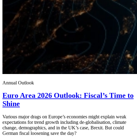
Annual Outlook
Euro Area 2026 Outlook: Fiscal’s Time to
Shine
Various major drags on Europe’s economies might explain weak
expectations for trend growth including de-globalisation, climate
change, demographics, and in the UK’s case, Brexit. But could
German fiscal loosening save the day?