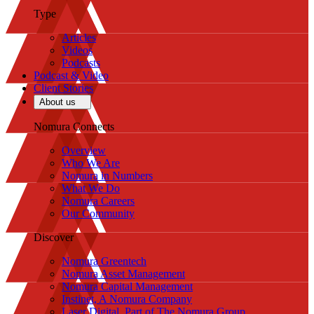
Type
Articles
Videos
Podcasts
Podcast & Video
Client Stories
About us
Nomura Connects
Overview
Who We Are
Nomura in Numbers
What We Do
Nomura Careers
Our Community
Discover
Nomura Greentech
Nomura Asset Management
Nomura Capital Management
Instinet, A Nomura Company
Laser Digital, Part of The Nomura Group