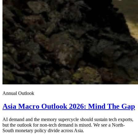
Annual Outlook
Asia Macro Outlook 2026: Mind The Gap
AI demand and the memory supercycle should sustain tech exports,
but the outlook for non-tech demand is mixed. We see a North-
South monetary policy divide across Asia.