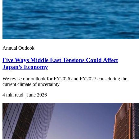
Annual Outlook
Five Ways Middle East Tensions Could Affect
Japan’s Economy
We revise our outlook for FY2026 and FY2027 considering the
current climate of uncertainty
4 min read | June
2026