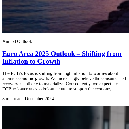
Annual Outlook
Euro Area 2025 Outlook – Shifting from
Inflation to Growth
The ECB’s focus is shifting from high inflation to worries about
anemic economic growth. We increasingly believe the consumer-led
recovery is unlikely to materialize. Consequently, we expect the
ECB to lower rates to below neutral to support the economy
8 min read | December
2024