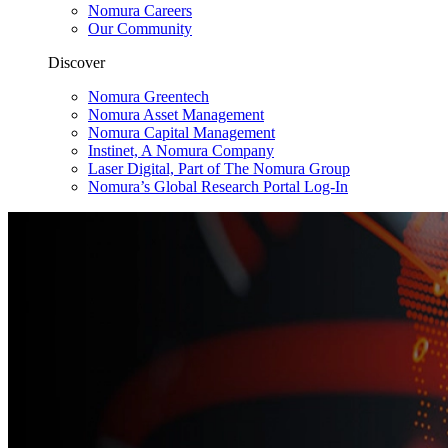
Nomura Careers
Our Community
Discover
Nomura Greentech
Nomura Asset Management
Nomura Capital Management
Instinet, A Nomura Company
Laser Digital, Part of The Nomura Group
Nomura’s Global Research Portal Log-In