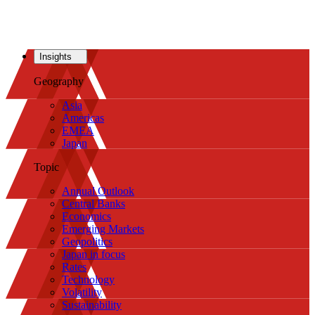
Insights
Geography
Asia
Americas
EMEA
Japan
Topic
Annual Outlook
Central Banks
Economics
Emerging Markets
Geopolitics
Japan in focus
Rates
Technology
Volatility
Sustainability