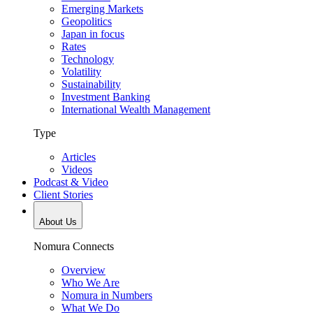
Emerging Markets
Geopolitics
Japan in focus
Rates
Technology
Volatility
Sustainability
Investment Banking
International Wealth Management
Type
Articles
Videos
Podcast & Video
Client Stories
About Us
Nomura Connects
Overview
Who We Are
Nomura in Numbers
What We Do