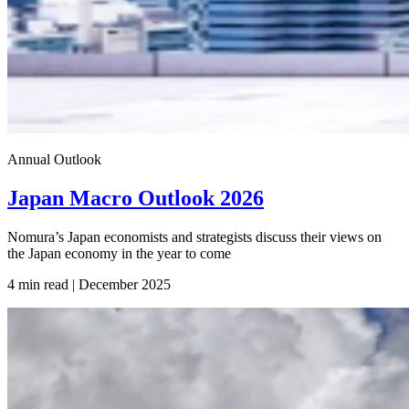
Annual Outlook
Japan Macro Outlook 2026
Nomura’s Japan economists and strategists discuss their views on
the Japan economy in the year to come
4 min read | December
2025