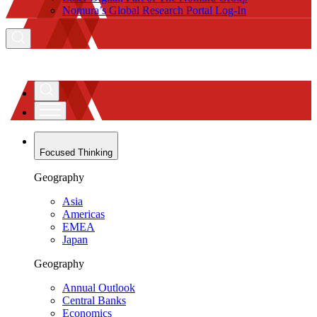
Nomura’s Global Research Portal Log-In
Focused Thinking
Geography
Asia
Americas
EMEA
Japan
Geography
Annual Outlook
Central Banks
Economics