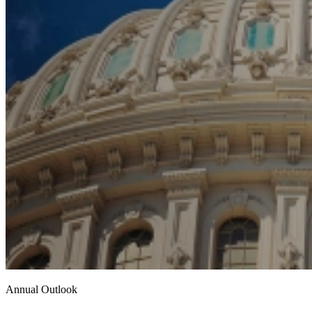
Annual Outlook