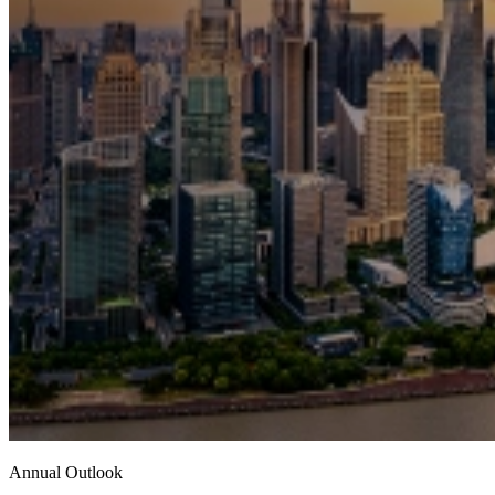
Annual Outlook