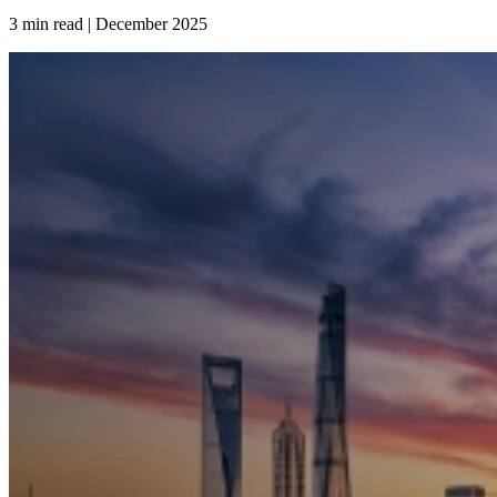
3 min read | December
2025