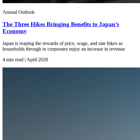
Annual Outlook
The Three Hikes Bringing Benefits to Japan’s
Economy
Japan is reaping the rewards of price, wage, and rate hikes as
households through to corporates enjoy an increase in revenue
4 min read | April
2026