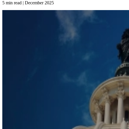
5 min read | December
2025