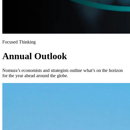
Focused Thinking
Annual Outlook
Nomura’s economists and strategists outline what’s on the horizon
for the year ahead around the globe.