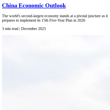
China Economic Outlook
The world's second-largest economy stands at a pivotal juncture as it
prepares to implement its 15th Five-Year Plan in 2026
3 min read | December
2025