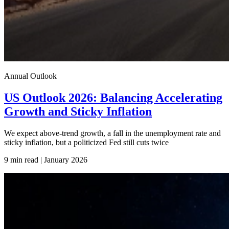
Annual Outlook
US Outlook 2026: Balancing Accelerating
Growth and Sticky Inflation
We expect above-trend growth, a fall in the unemployment rate and
sticky inflation, but a politicized Fed still cuts twice
9 min read | January
2026