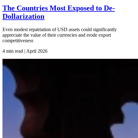
The Countries Most Exposed to De-
Dollarization
Even modest repatriation of USD assets could significantly
appreciate the value of their currencies and erode export
competitiveness
4 min read | April
2026