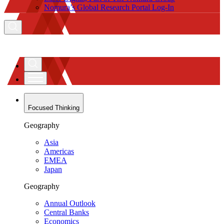
Nomura’s Global Research Portal Log-In
Focused Thinking
Geography
Asia
Americas
EMEA
Japan
Geography
Annual Outlook
Central Banks
Economics