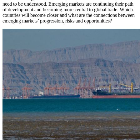
need to be understood. Emerging markets are continuing their path
of development and becoming more central to global trade. Which
countries will become closer and what are the connections between
emerging markets’ progression, risks and opportunities?