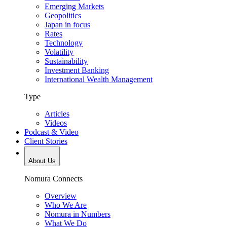
Emerging Markets
Geopolitics
Japan in focus
Rates
Technology
Volatility
Sustainability
Investment Banking
International Wealth Management
Type
Articles
Videos
Podcast & Video
Client Stories
About Us
Nomura Connects
Overview
Who We Are
Nomura in Numbers
What We Do