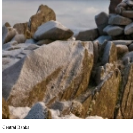
Central Banks