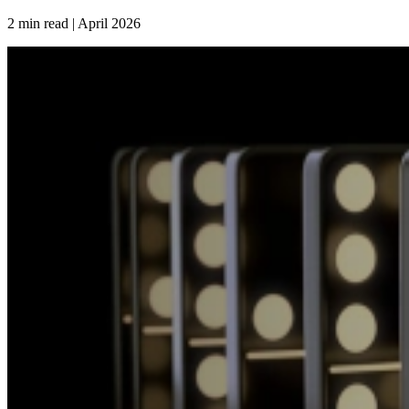
2 min read | April
2026