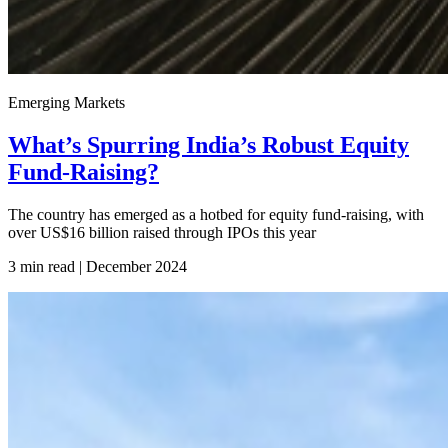
Emerging Markets
What’s Spurring India’s Robust Equity
Fund-Raising?
The country has emerged as a hotbed for equity fund-raising, with
over US$16 billion raised through IPOs this year
3 min read | December
2024