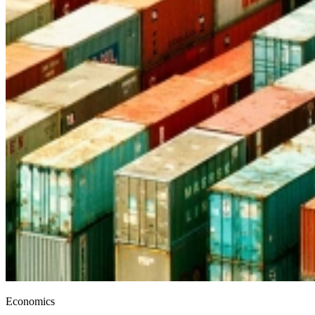
Economics