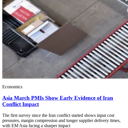
Economics
Asia March PMIs Show Early Evidence of Iran
Conflict Impact
The first survey since the Iran conflict started shows input cost
pressures, margin compression and longer supplier delivery times,
with EM Asia facing a sharper impact