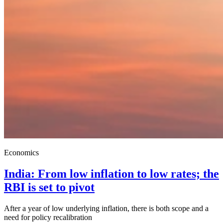
Economics
India: From low inflation to low rates; the
RBI is set to pivot
After a year of low underlying inflation, there is both scope and a
need for policy recalibration