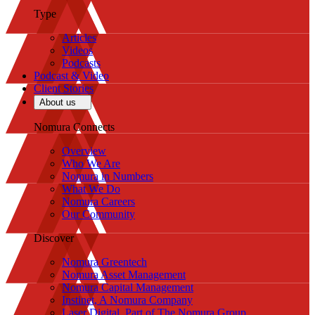
Type
Articles
Videos
Podcasts
Podcast & Video
Client Stories
About us
Nomura Connects
Overview
Who We Are
Nomura in Numbers
What We Do
Nomura Careers
Our Community
Discover
Nomura Greentech
Nomura Asset Management
Nomura Capital Management
Instinet, A Nomura Company
Laser Digital, Part of The Nomura Group