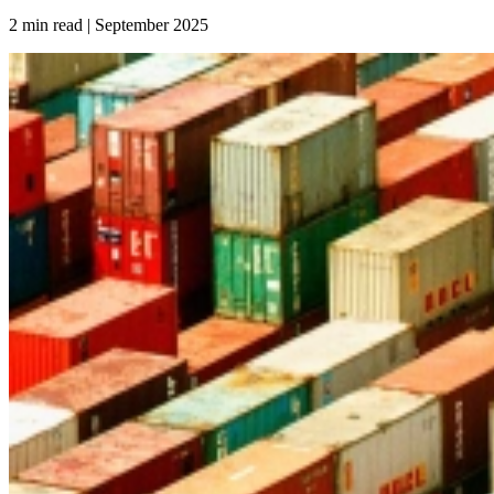
2 min read | September
2025