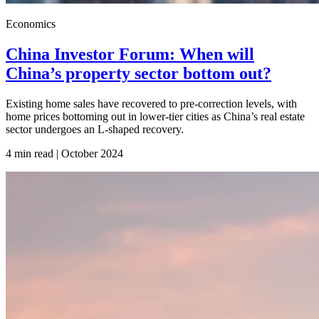
Economics
China Investor Forum: When will
China’s property sector bottom out?
Existing home sales have recovered to pre-correction levels, with
home prices bottoming out in lower-tier cities as China’s real estate
sector undergoes an L-shaped recovery.
4 min read | October
2024