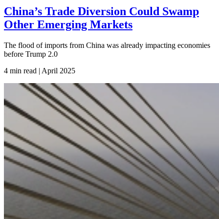
China’s Trade Diversion Could Swamp
Other Emerging Markets
The flood of imports from China was already impacting economies
before Trump 2.0
4 min read | April
2025