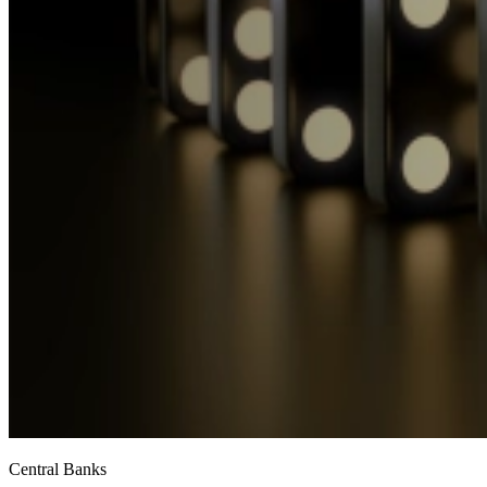
Central Banks