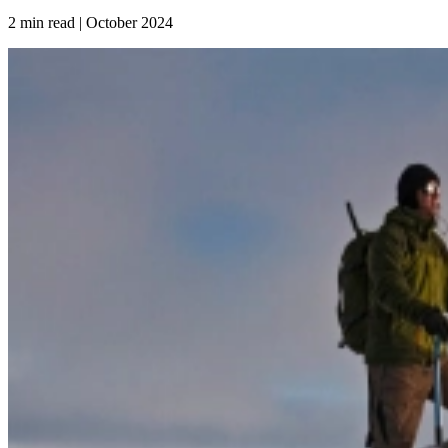
2 min read | October
2024