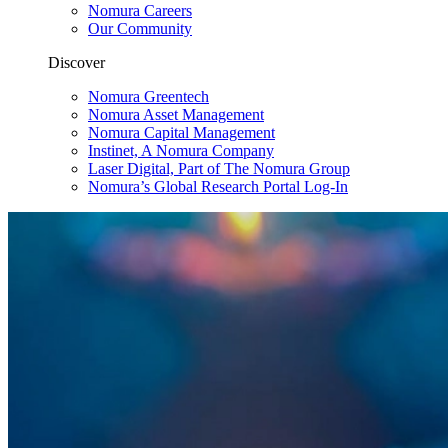
Nomura Careers
Our Community
Discover
Nomura Greentech
Nomura Asset Management
Nomura Capital Management
Instinet, A Nomura Company
Laser Digital, Part of The Nomura Group
Nomura’s Global Research Portal Log-In