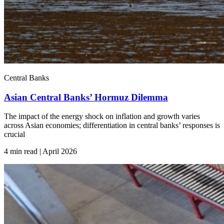
Central Banks
Asian Central Banks’ Hormuz Dilemma
The impact of the energy shock on inflation and growth varies
across Asian economies; differentiation in central banks’ responses is
crucial
4 min read | April
2026