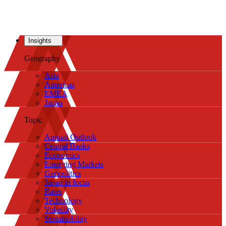
Insights
Geography
Asia
Americas
EMEA
Japan
Topic
Annual Outlook
Central Banks
Economics
Emerging Markets
Geopolitics
Japan in focus
Rates
Technology
Volatility
Sustainability