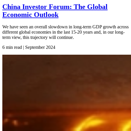
China Investor Forum: The Global
Economic Outlook
We have seen an overall slowdown in long-term GDP growth across
different global economies in the last 15-20 years and, in our long-
term view, this trajectory will continue.
6 min read | September
2024