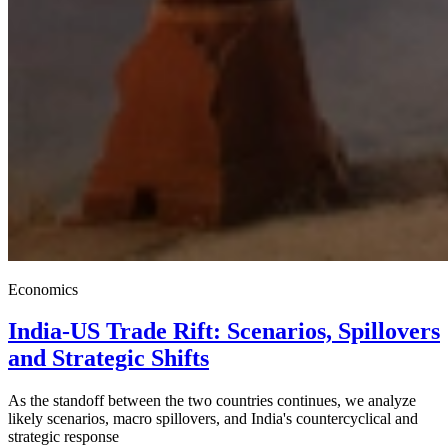
Economics
India-US Trade Rift: Scenarios, Spillovers
and Strategic Shifts
As the standoff between the two countries continues, we analyze
likely scenarios, macro spillovers, and India's countercyclical and
strategic response