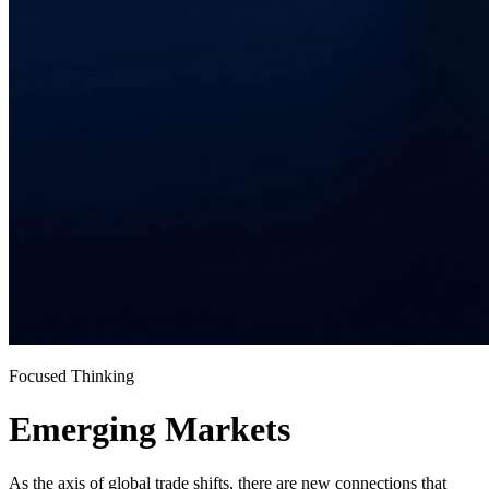
Focused Thinking
Emerging Markets
As the axis of global trade shifts, there are new connections that