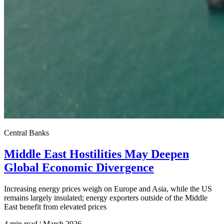
Central Banks
Middle East Hostilities May Deepen
Global Economic Divergence
Increasing energy prices weigh on Europe and Asia, while the US
remains largely insulated; energy exporters outside of the Middle
East benefit from elevated prices
4 min read | March
2026