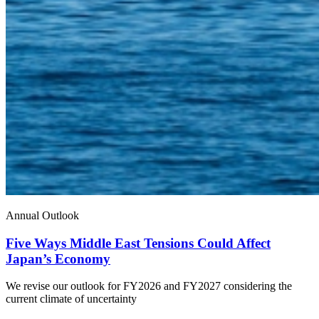
Annual Outlook
Five Ways Middle East Tensions Could Affect
Japan’s Economy
We revise our outlook for FY2026 and FY2027 considering the
current climate of uncertainty