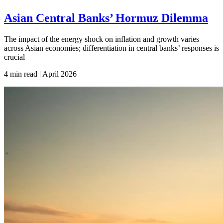
Asian Central Banks’ Hormuz Dilemma
The impact of the energy shock on inflation and growth varies
across Asian economies; differentiation in central banks’ responses is
crucial
4 min read | April
2026