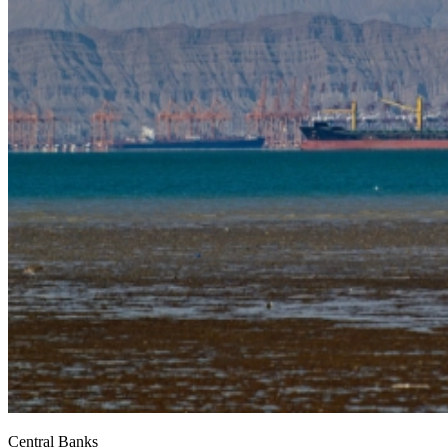
Central Banks