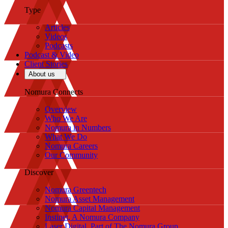
Type
Articles
Videos
Podcasts
Podcast & Video
Client Stories
About us
Nomura Connects
Overview
Who We Are
Nomura in Numbers
What We Do
Nomura Careers
Our Community
Discover
Nomura Greentech
Nomura Asset Management
Nomura Capital Management
Instinet, A Nomura Company
Laser Digital, Part of The Nomura Group