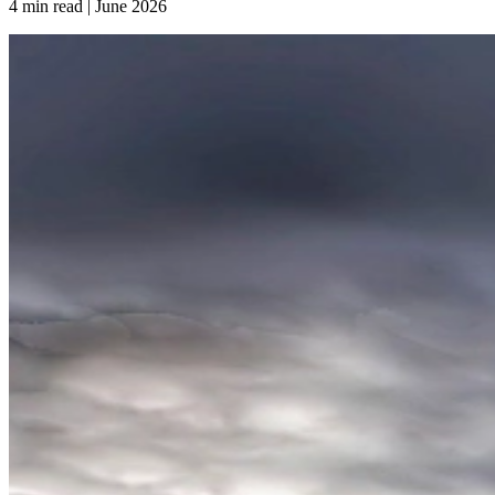
4 min read | June
2026