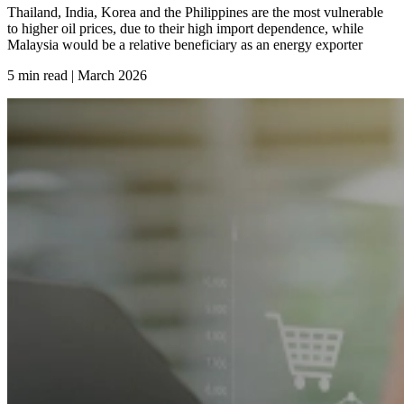
Thailand, India, Korea and the Philippines are the most vulnerable
to higher oil prices, due to their high import dependence, while
Malaysia would be a relative beneficiary as an energy exporter
5 min read | March
2026