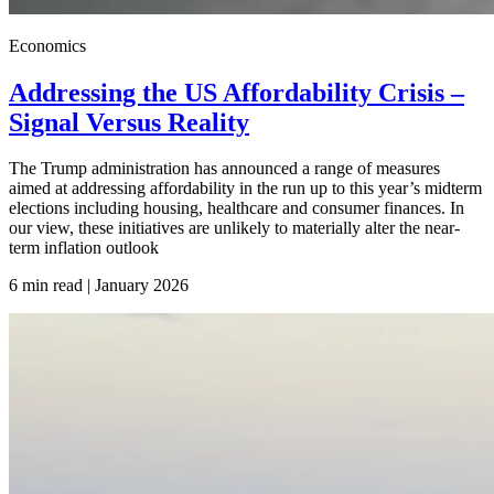
Economics
Addressing the US Affordability Crisis –
Signal Versus Reality
The Trump administration has announced a range of measures
aimed at addressing affordability in the run up to this year’s midterm
elections including housing, healthcare and consumer finances. In
our view, these initiatives are unlikely to materially alter the near-
term inflation outlook
6 min read | January
2026