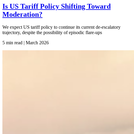
Is US Tariff Policy Shifting Toward
Moderation?
We expect US tariff policy to continue its current de-escalatory
trajectory, despite the possibility of episodic flare-ups
5 min read | March
2026