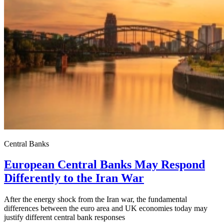
Central Banks
European Central Banks May Respond
Differently to the Iran War
After the energy shock from the Iran war, the fundamental
differences between the euro area and UK economies today may
justify different central bank responses