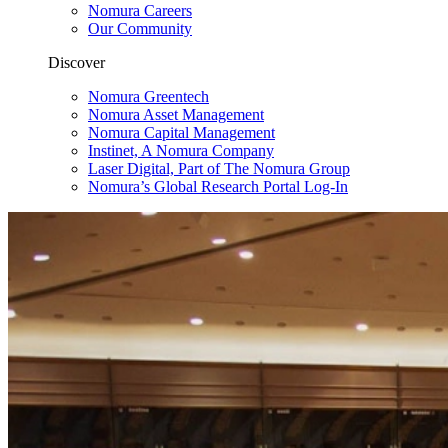
Nomura Careers
Our Community
Discover
Nomura Greentech
Nomura Asset Management
Nomura Capital Management
Instinet, A Nomura Company
Laser Digital, Part of The Nomura Group
Nomura’s Global Research Portal Log-In