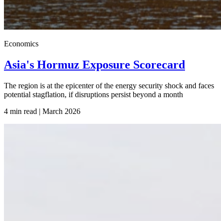
Economics
Asia's Hormuz Exposure Scorecard
The region is at the epicenter of the energy security shock and faces
potential stagflation, if disruptions persist beyond a month
4 min read | March
2026