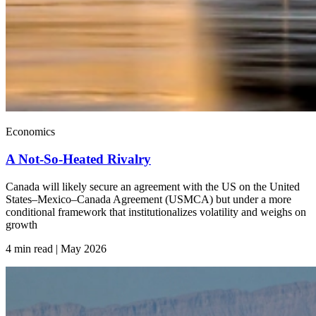
Economics
A Not-So-Heated Rivalry
Canada will likely secure an agreement with the US on the United
States–Mexico–Canada Agreement (USMCA) but under a more
conditional framework that institutionalizes volatility and weighs on
growth
4 min read | May
2026