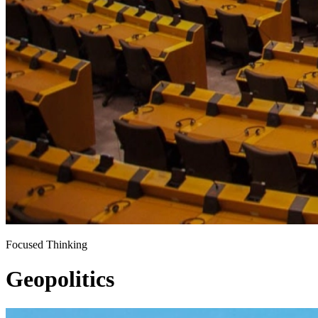
Focused Thinking
Geopolitics