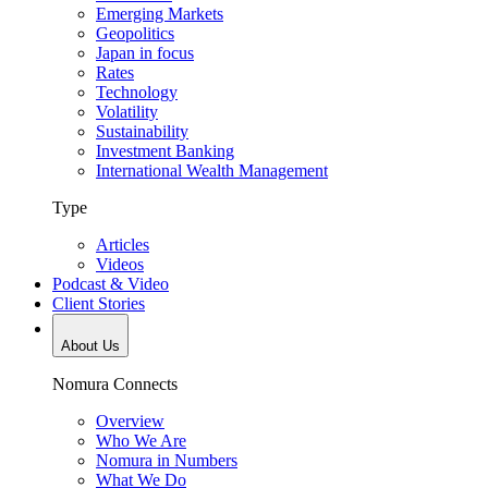
Emerging Markets
Geopolitics
Japan in focus
Rates
Technology
Volatility
Sustainability
Investment Banking
International Wealth Management
Type
Articles
Videos
Podcast & Video
Client Stories
About Us
Nomura Connects
Overview
Who We Are
Nomura in Numbers
What We Do