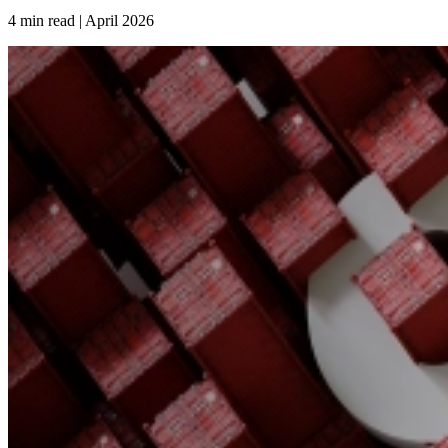
4 min read | April
2026