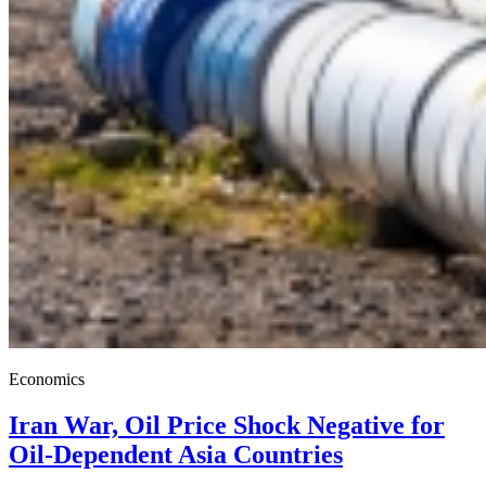
Economics
Iran War, Oil Price Shock Negative for
Oil-Dependent Asia Countries