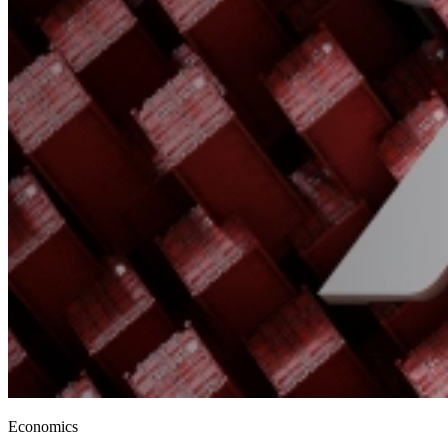
Economics