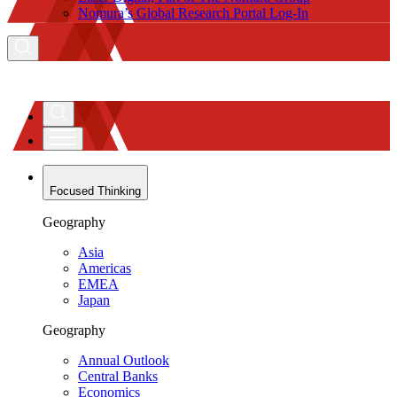
Nomura’s Global Research Portal Log-In
Focused Thinking
Geography
Asia
Americas
EMEA
Japan
Geography
Annual Outlook
Central Banks
Economics