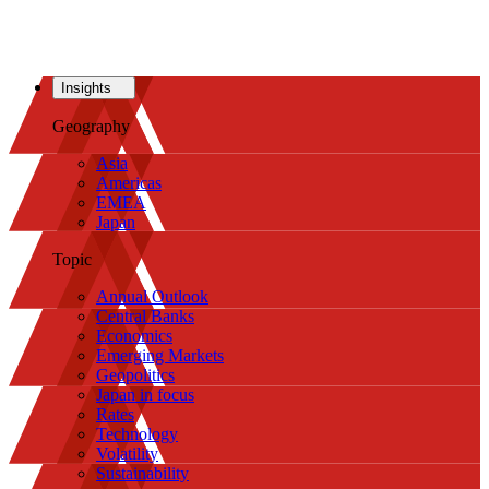
Insights
Geography
Asia
Americas
EMEA
Japan
Topic
Annual Outlook
Central Banks
Economics
Emerging Markets
Geopolitics
Japan in focus
Rates
Technology
Volatility
Sustainability