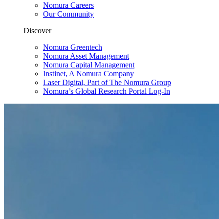
Nomura Careers
Our Community
Discover
Nomura Greentech
Nomura Asset Management
Nomura Capital Management
Instinet, A Nomura Company
Laser Digital, Part of The Nomura Group
Nomura’s Global Research Portal Log-In