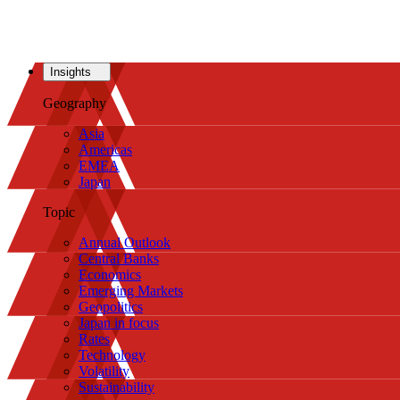
Insights
Geography
Asia
Americas
EMEA
Japan
Topic
Annual Outlook
Central Banks
Economics
Emerging Markets
Geopolitics
Japan in focus
Rates
Technology
Volatility
Sustainability