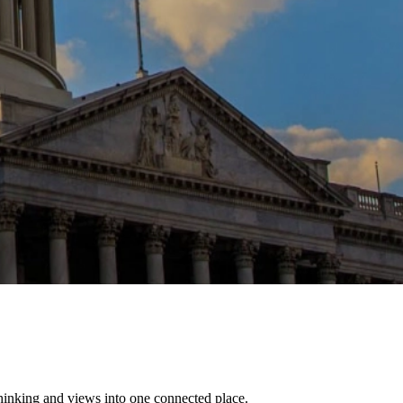
thinking and views into one connected place.