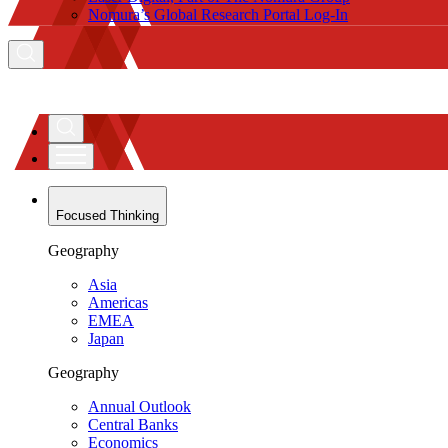
Nomura’s Global Research Portal Log-In
Focused Thinking
Geography
Asia
Americas
EMEA
Japan
Geography
Annual Outlook
Central Banks
Economics