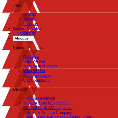
Type
Articles
Videos
Podcasts
Podcast & Video
Client Stories
About us
Nomura Connects
Overview
Who We Are
Nomura in Numbers
What We Do
Nomura Careers
Our Community
Discover
Nomura Greentech
Nomura Asset Management
Nomura Capital Management
Instinet, A Nomura Company
Laser Digital, Part of The Nomura Group