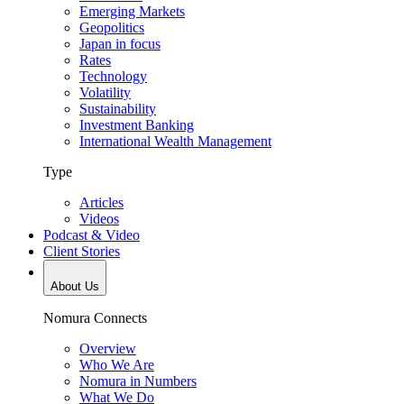
Emerging Markets
Geopolitics
Japan in focus
Rates
Technology
Volatility
Sustainability
Investment Banking
International Wealth Management
Type
Articles
Videos
Podcast & Video
Client Stories
About Us
Nomura Connects
Overview
Who We Are
Nomura in Numbers
What We Do