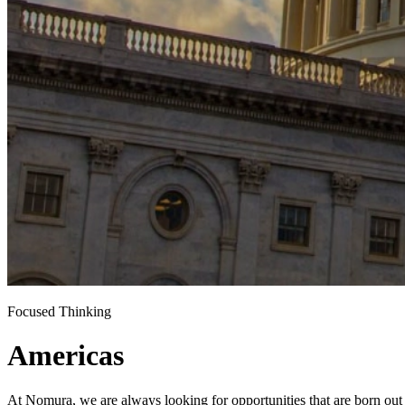
Focused Thinking
Americas
At Nomura, we are always looking for opportunities that are born out 