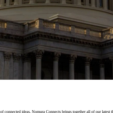
of connected ideas. Nomura Connects brings together all of our latest 