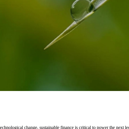
echnological change, sustainable finance is critical to power the next le