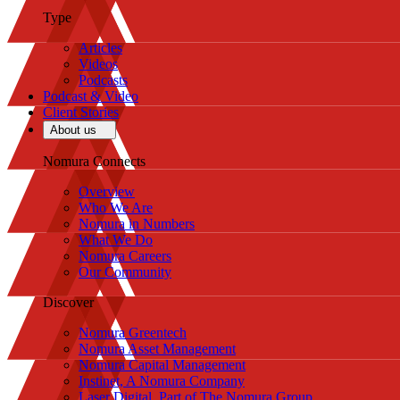
Type
Articles
Videos
Podcasts
Podcast & Video
Client Stories
About us
Nomura Connects
Overview
Who We Are
Nomura in Numbers
What We Do
Nomura Careers
Our Community
Discover
Nomura Greentech
Nomura Asset Management
Nomura Capital Management
Instinet, A Nomura Company
Laser Digital, Part of The Nomura Group