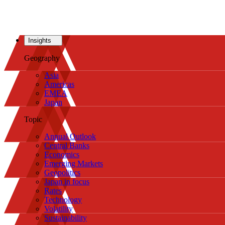
Insights
Geography
Asia
Americas
EMEA
Japan
Topic
Annual Outlook
Central Banks
Economics
Emerging Markets
Geopolitics
Japan in focus
Rates
Technology
Volatility
Sustainability