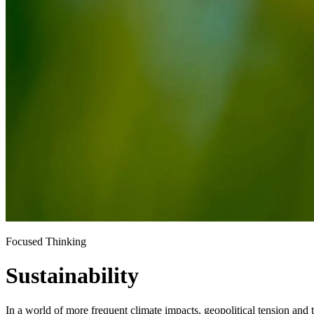
Focused Thinking
Sustainability
In a world of more frequent climate impacts, geopolitical tension and t