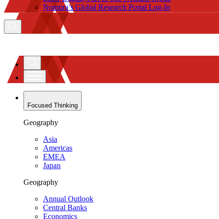
Nomura’s Global Research Portal Log-In
Focused Thinking
Geography
Asia
Americas
EMEA
Japan
Geography
Annual Outlook
Central Banks
Economics