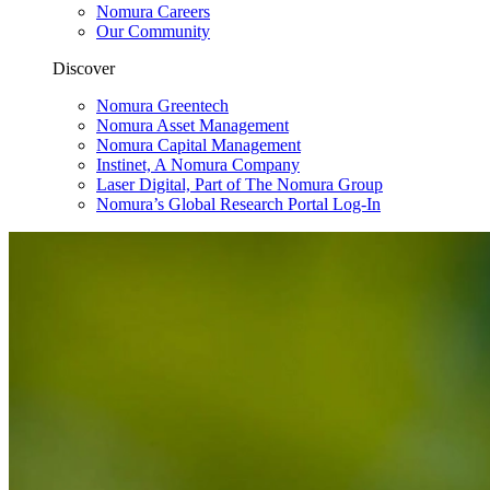
Nomura Careers
Our Community
Discover
Nomura Greentech
Nomura Asset Management
Nomura Capital Management
Instinet, A Nomura Company
Laser Digital, Part of The Nomura Group
Nomura’s Global Research Portal Log-In