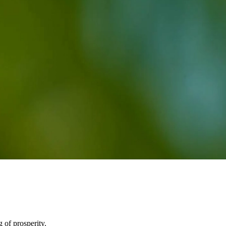
g of prosperity.