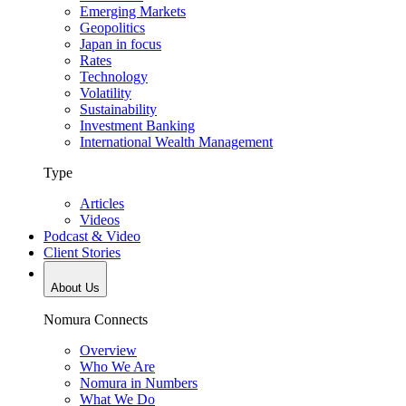
Emerging Markets
Geopolitics
Japan in focus
Rates
Technology
Volatility
Sustainability
Investment Banking
International Wealth Management
Type
Articles
Videos
Podcast & Video
Client Stories
About Us
Nomura Connects
Overview
Who We Are
Nomura in Numbers
What We Do