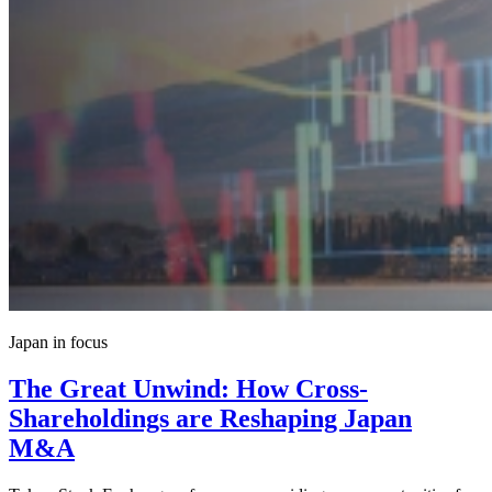
Japan in focus
The Great Unwind: How Cross-
Shareholdings are Reshaping Japan
M&A