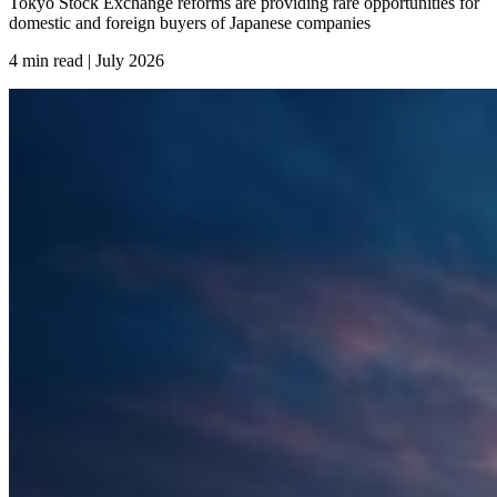
Tokyo Stock Exchange reforms are providing rare opportunities for
domestic and foreign buyers of Japanese companies
4 min read | July
2026