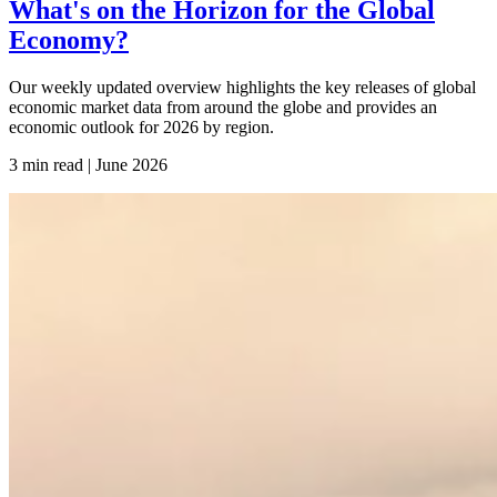
What's on the Horizon for the Global
Economy?
Our weekly updated overview highlights the key releases of global
economic market data from around the globe and provides an
economic outlook for 2026 by region.
3 min read | June
2026