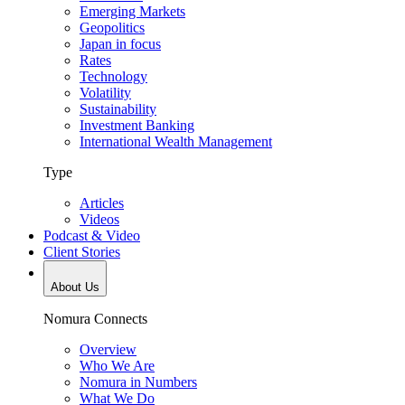
Emerging Markets
Geopolitics
Japan in focus
Rates
Technology
Volatility
Sustainability
Investment Banking
International Wealth Management
Type
Articles
Videos
Podcast & Video
Client Stories
About Us
Nomura Connects
Overview
Who We Are
Nomura in Numbers
What We Do