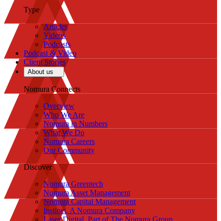
Type
Articles
Videos
Podcasts
Podcast & Video
Client Stories
About us
Nomura Connects
Overview
Who We Are
Nomura in Numbers
What We Do
Nomura Careers
Our Community
Discover
Nomura Greentech
Nomura Asset Management
Nomura Capital Management
Instinet, A Nomura Company
Laser Digital, Part of The Nomura Group