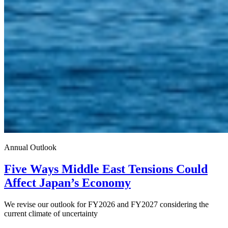
Annual Outlook
Five Ways Middle East Tensions Could
Affect Japan’s Economy
We revise our outlook for FY2026 and FY2027 considering the
current climate of uncertainty