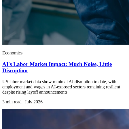
Economics
AI's Labor Market Impact: Much Noise, Little
Disruption
US labor market data show minimal AI disruption to date, with
employment and wages in AI-exposed sectors remaining resilient
despite rising layoff announcements.
3 min read | July
2026