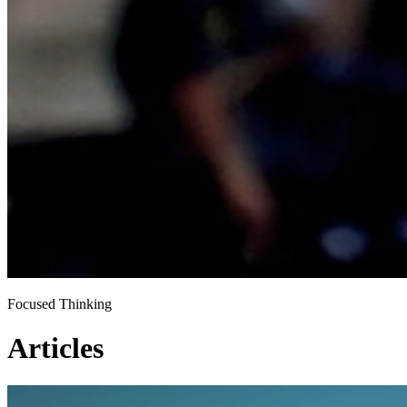
Focused Thinking
Articles