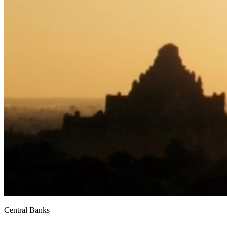
Central Banks