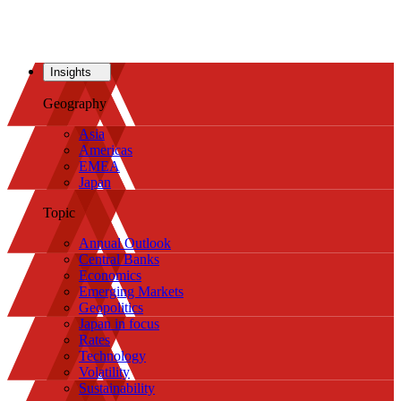
Insights
Geography
Asia
Americas
EMEA
Japan
Topic
Annual Outlook
Central Banks
Economics
Emerging Markets
Geopolitics
Japan in focus
Rates
Technology
Volatility
Sustainability