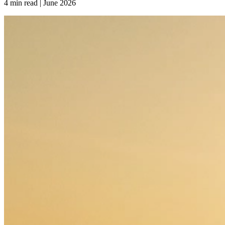
4 min read | June
2026