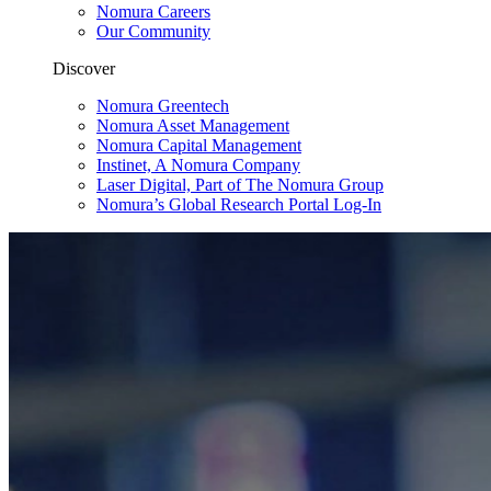
Nomura Careers
Our Community
Discover
Nomura Greentech
Nomura Asset Management
Nomura Capital Management
Instinet, A Nomura Company
Laser Digital, Part of The Nomura Group
Nomura’s Global Research Portal Log-In