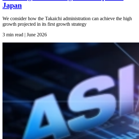
Japan
We consider how the Takaichi administration can achieve the high
growth projected in its first growth strategy
3 min read | June
2026