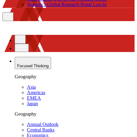
Nomura’s Global Research Portal Log-In
Focused Thinking
Geography
Asia
Americas
EMEA
Japan
Geography
Annual Outlook
Central Banks
Economics