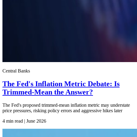
Central Banks
The Fed's Inflation Metric Debate: Is
Trimmed-Mean the Answer?
The Fed's proposed trimmed-mean inflation metric may understate
price pressures, risking policy errors and aggressive hikes later
4 min read | June
2026