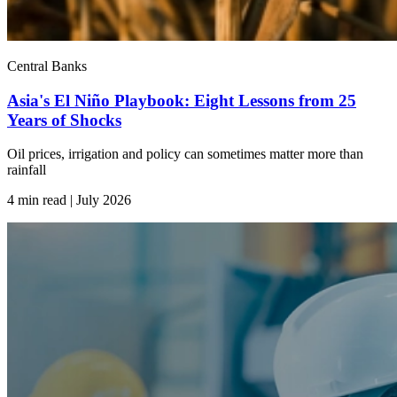
Central Banks
Asia's El Niño Playbook: Eight Lessons from 25
Years of Shocks
Oil prices, irrigation and policy can sometimes matter more than
rainfall
4 min read | July
2026