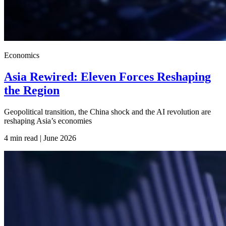
Economics
Asia Rewired: Eleven Forces Reshaping
the Region
Geopolitical transition, the China shock and the AI revolution are
reshaping Asia’s economies
4 min read | June
2026