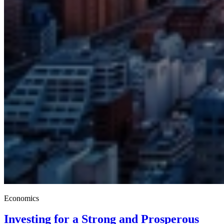
Economics
Investing for a Strong and Prosperous