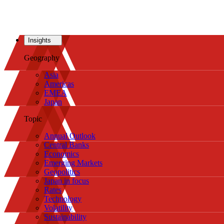
Insights
Geography
Asia
Americas
EMEA
Japan
Topic
Annual Outlook
Central Banks
Economics
Emerging Markets
Geopolitics
Japan in focus
Rates
Technology
Volatility
Sustainability