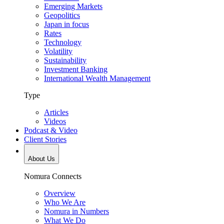
Emerging Markets
Geopolitics
Japan in focus
Rates
Technology
Volatility
Sustainability
Investment Banking
International Wealth Management
Type
Articles
Videos
Podcast & Video
Client Stories
About Us
Nomura Connects
Overview
Who We Are
Nomura in Numbers
What We Do