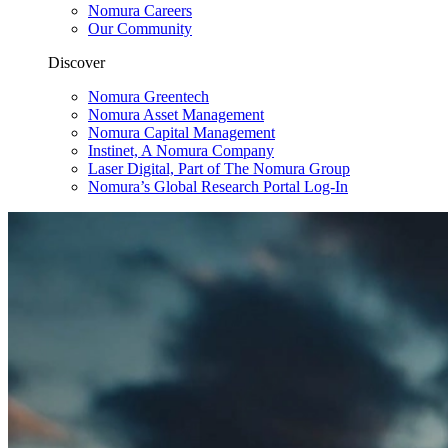
Nomura Careers
Our Community
Discover
Nomura Greentech
Nomura Asset Management
Nomura Capital Management
Instinet, A Nomura Company
Laser Digital, Part of The Nomura Group
Nomura’s Global Research Portal Log-In