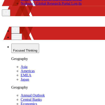
Nomura’s Global Research Portal Log-In
Focused Thinking
Geography
Asia
Americas
EMEA
Japan
Geography
Annual Outlook
Central Banks
Economics