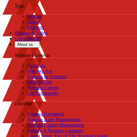
Type
Articles
Videos
Podcasts
Podcast & Video
Client Stories
About us
Nomura Connects
Overview
Who We Are
Nomura in Numbers
What We Do
Nomura Careers
Our Community
Discover
Nomura Greentech
Nomura Asset Management
Nomura Capital Management
Instinet, A Nomura Company
Laser Digital, Part of The Nomura Group