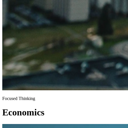
Focused Thinking
Economics