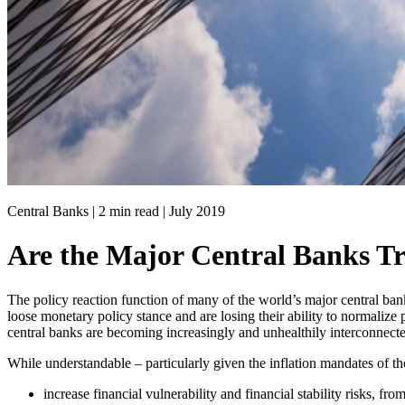
Central Banks | 2 min read |
July 2019
Are the Major Central Banks T
The policy reaction function of many of the world’s major central ban
loose monetary policy stance and are losing their ability to normalize 
central banks are becoming increasingly and unhealthily interconnect
While understandable – particularly given the inflation mandates of the
increase financial vulnerability and financial stability risks, fro