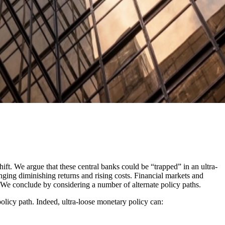
ft. We argue that these central banks could be “trapped” in an ultra-
inging diminishing returns and rising costs. Financial markets and
 We conclude by considering a number of alternate policy paths.
policy path. Indeed, ultra-loose monetary policy can: