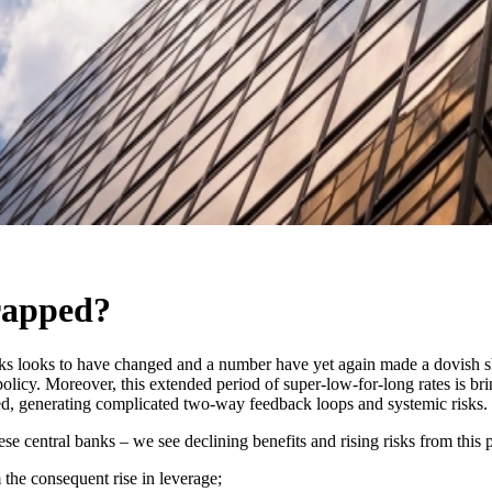
rapped?
ks looks to have changed and a number have yet again made a dovish shi
policy. Moreover, this extended period of super-low-for-long rates is br
ed, generating complicated two-way feedback loops and systemic risks.
se central banks – we see declining benefits and rising risks from this 
m the consequent rise in leverage;