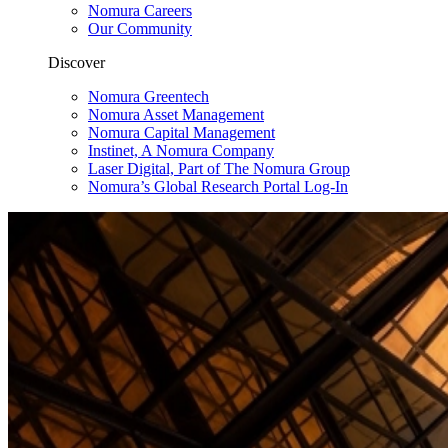
Nomura Careers
Our Community
Discover
Nomura Greentech
Nomura Asset Management
Nomura Capital Management
Instinet, A Nomura Company
Laser Digital, Part of The Nomura Group
Nomura’s Global Research Portal Log-In