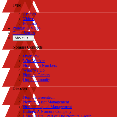
Type
Articles
Videos
Podcasts
Podcast & Video
Client Stories
About us
Nomura Connects
Overview
Who We Are
Nomura in Numbers
What We Do
Nomura Careers
Our Community
Discover
Nomura Greentech
Nomura Asset Management
Nomura Capital Management
Instinet, A Nomura Company
Laser Digital, Part of The Nomura Group