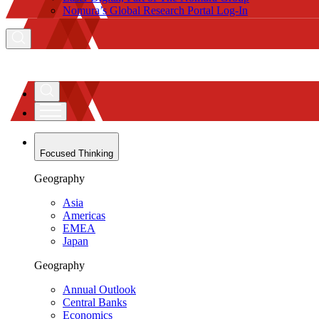
Nomura’s Global Research Portal Log-In
Focused Thinking
Geography
Asia
Americas
EMEA
Japan
Geography
Annual Outlook
Central Banks
Economics