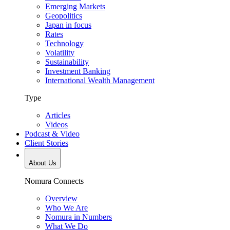
Emerging Markets
Geopolitics
Japan in focus
Rates
Technology
Volatility
Sustainability
Investment Banking
International Wealth Management
Type
Articles
Videos
Podcast & Video
Client Stories
About Us
Nomura Connects
Overview
Who We Are
Nomura in Numbers
What We Do