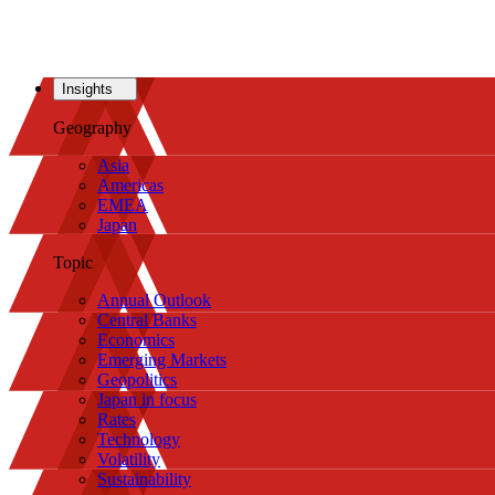
Insights
Geography
Asia
Americas
EMEA
Japan
Topic
Annual Outlook
Central Banks
Economics
Emerging Markets
Geopolitics
Japan in focus
Rates
Technology
Volatility
Sustainability