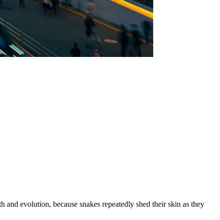
rth and evolution, because snakes repeatedly shed their skin as they