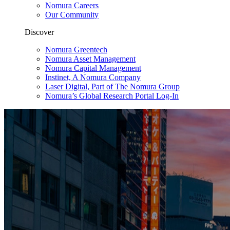
Nomura Careers
Our Community
Discover
Nomura Greentech
Nomura Asset Management
Nomura Capital Management
Instinet, A Nomura Company
Laser Digital, Part of The Nomura Group
Nomura’s Global Research Portal Log-In