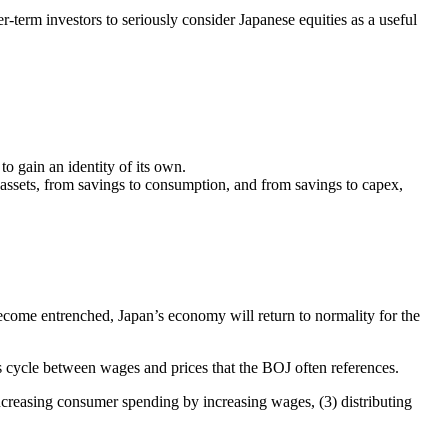
er-term investors to seriously consider Japanese equities as a useful
 gain an identity of its own.
k assets, from savings to consumption, and from savings to capex,
s become entrenched, Japan’s economy will return to normality for the
us cycle between wages and prices that the BOJ often references.
ncreasing consumer spending by increasing wages, (3) distributing