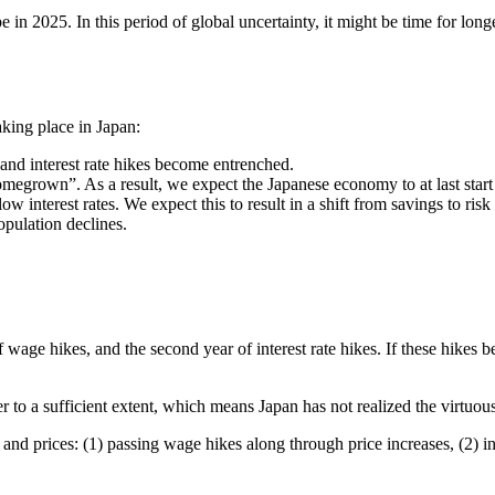
 in 2025. In this period of global uncertainty, it might be time for long
king place in Japan:
and interest rate hikes become entrenched.
rown”. As a result, we expect the Japanese economy to at last start to
 interest rates. We expect this to result in a shift from savings to ris
pulation declines.
r of wage hikes, and the second year of interest rate hikes. If these hike
r to a sufficient extent, which means Japan has not realized the virtuo
nd prices: (1) passing wage hikes along through price increases, (2) i
.