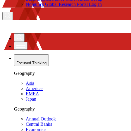
Nomura’s Global Research Portal Log-In
Focused Thinking
Geography
Asia
Americas
EMEA
Japan
Geography
Annual Outlook
Central Banks
Economics