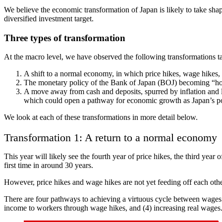
We believe the economic transformation of Japan is likely to take shape
diversified investment target.
Three types of transformation
At the macro level, we have observed the following transformations ta
A shift to a normal economy, in which price hikes, wage hikes, 
The monetary policy of the Bank of Japan (BOJ) becoming “homeg
A move away from cash and deposits, spurred by inflation and low
which could open a pathway for economic growth as Japan’s po
We look at each of these transformations in more detail below.
Transformation 1: A return to a normal economy
This year will likely see the fourth year of price hikes, the third yea
first time in around 30 years.
However, price hikes and wage hikes are not yet feeding off each othe
There are four pathways to achieving a virtuous cycle between wages a
income to workers through wage hikes, and (4) increasing real wages