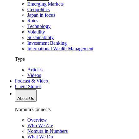
Emerging Markets
Geopolitics
Japan in focus
Rates
Technology
Volatility
Sustainability
Investment Banking
International Wealth Management
Type
Articles
Videos
Podcast & Video
Client Stories
About Us
Nomura Connects
Overview
Who We Are
Nomura in Numbers
What We Do