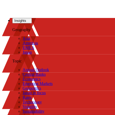
Insights
Geography
Asia
Americas
EMEA
Japan
Topic
Annual Outlook
Central Banks
Economics
Emerging Markets
Geopolitics
Japan in focus
Rates
Technology
Volatility
Sustainability