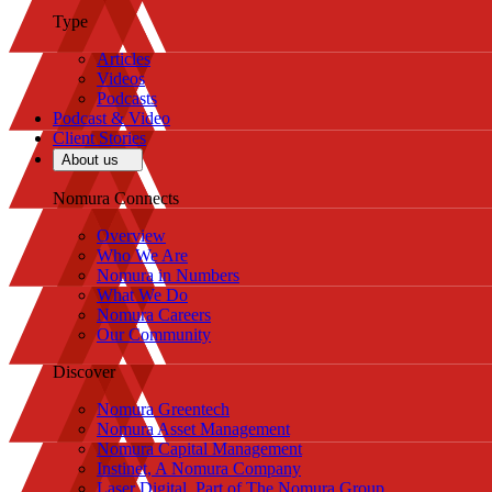
Type
Articles
Videos
Podcasts
Podcast & Video
Client Stories
About us
Nomura Connects
Overview
Who We Are
Nomura in Numbers
What We Do
Nomura Careers
Our Community
Discover
Nomura Greentech
Nomura Asset Management
Nomura Capital Management
Instinet, A Nomura Company
Laser Digital, Part of The Nomura Group