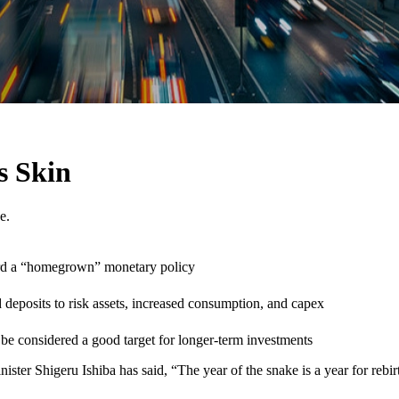
s Skin
e.
ard a “homegrown” monetary policy
nd deposits to risk assets, increased consumption, and capex
 be considered a good target for longer-term investments
ister Shigeru Ishiba has said, “The year of the snake is a year for rebi