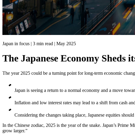
Japan in focus | 3 min read |
May 2025
The Japanese Economy Sheds it
The year 2025 could be a turning point for long-term economic chang
Japan is seeing a return to a normal economy and a move tow
Inflation and low interest rates may lead to a shift from cash a
Considering the changes taking place, Japanese equities should
In the Chinese zodiac, 2025 is the year of the snake. Japan’s Prime Min
grow larger.”