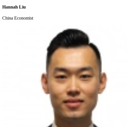
Hannah Liu
China Economist