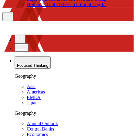
Nomura’s Global Research Portal Log-In
Focused Thinking
Geography
Asia
Americas
EMEA
Japan
Geography
Annual Outlook
Central Banks
Economics