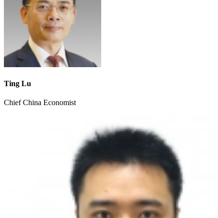
Ting Lu
Chief China Economist