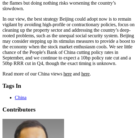
the flames but doing nothing risks worsening the country’s
slowdown.
In our view, the best strategy Beijing could adopt now is to remain
vigilant by avoiding high-profile or contractionary policies, focus on
cleaning up the property sector and addressing the country’s deep-
rooted problems, such as the unequal social security system. Beijing
may consider stepping up its stimulus measures to provide a boost to
the economy when the stock market enthusiasm cools. We see little
chance of the People's Bank of China cutting policy rates in
September, and we continue to expect a 10bp policy rate cut and a
50bp RRR cut in Q4, though the exact timing is unknown.
Read more of our China views
here
and
here
.
Tags In
China
Contributors