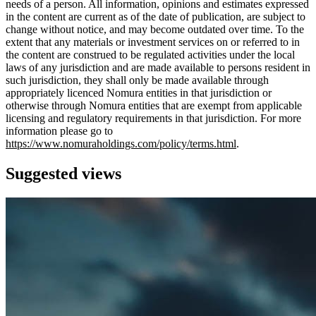
needs of a person. All information, opinions and estimates expressed
in the content are current as of the date of publication, are subject to
change without notice, and may become outdated over time. To the
extent that any materials or investment services on or referred to in
the content are construed to be regulated activities under the local
laws of any jurisdiction and are made available to persons resident in
such jurisdiction, they shall only be made available through
appropriately licenced Nomura entities in that jurisdiction or
otherwise through Nomura entities that are exempt from applicable
licensing and regulatory requirements in that jurisdiction. For more
information please go to
https://www.nomuraholdings.com/policy/terms.html
.
Suggested views