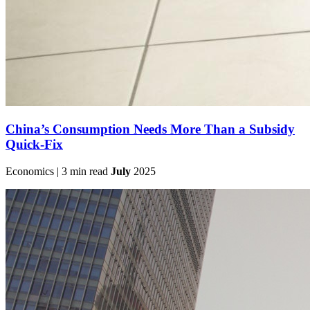
China’s Consumption Needs More Than a Subsidy
Quick-Fix
Economics | 3 min read
July
2025