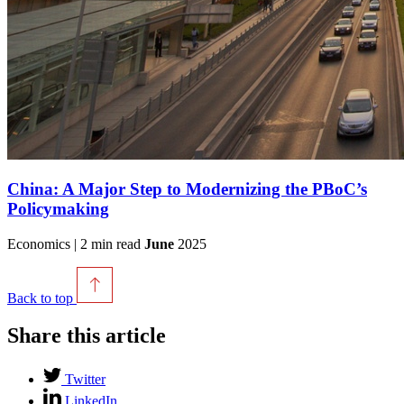
China: A Major Step to Modernizing the PBoC’s
Policymaking
Economics | 2 min read
June
2025
Back to top
Share this article
Twitter
LinkedIn