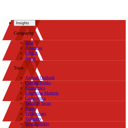
Insights
Geography
Asia
Americas
EMEA
Japan
Topic
Annual Outlook
Central Banks
Economics
Emerging Markets
Geopolitics
Japan in focus
Rates
Technology
Volatility
Sustainability