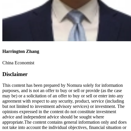
Harrington Zhang
China Economist
Disclaimer
This content has been prepared by Nomura solely for information
purposes, and is not an offer to buy or sell or provide (as the case
may be) or a solicitation of an offer to buy or sell or enter into any
agreement with respect to any security, product, service (including
but not limited to investment advisory services) or investment. The
opinions expressed in the content do not constitute investment
advice and independent advice should be sought where
appropriate.The content contains general information only and does
not take into account the individual objectives, financial situation or