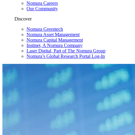
Nomura Careers
Our Community
Discover
Nomura Greentech
Nomura Asset Management
Nomura Capital Management
Instinet, A Nomura Company
Laser Digital, Part of The Nomura Group
Nomura’s Global Research Portal Log-In