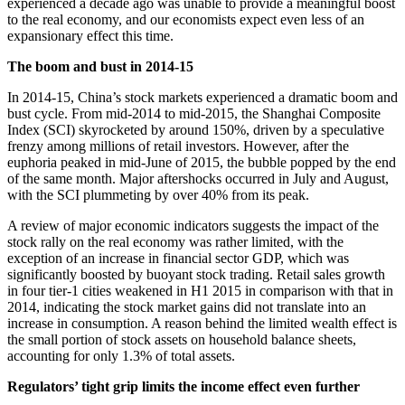
experienced a decade ago was unable to provide a meaningful boost
to the real economy, and our economists expect even less of an
expansionary effect this time.
The boom and bust in 2014-15
In 2014-15, China’s stock markets experienced a dramatic boom and
bust cycle. From mid-2014 to mid-2015, the Shanghai Composite
Index (SCI) skyrocketed by around 150%, driven by a speculative
frenzy among millions of retail investors. However, after the
euphoria peaked in mid-June of 2015, the bubble popped by the end
of the same month. Major aftershocks occurred in July and August,
with the SCI plummeting by over 40% from its peak.
A review of major economic indicators suggests the impact of the
stock rally on the real economy was rather limited, with the
exception of an increase in financial sector GDP, which was
significantly boosted by buoyant stock trading. Retail sales growth
in four tier-1 cities weakened in H1 2015 in comparison with that in
2014, indicating the stock market gains did not translate into an
increase in consumption. A reason behind the limited wealth effect is
the small portion of stock assets on household balance sheets,
accounting for only 1.3% of total assets.
Regulators’ tight grip limits the income effect even further