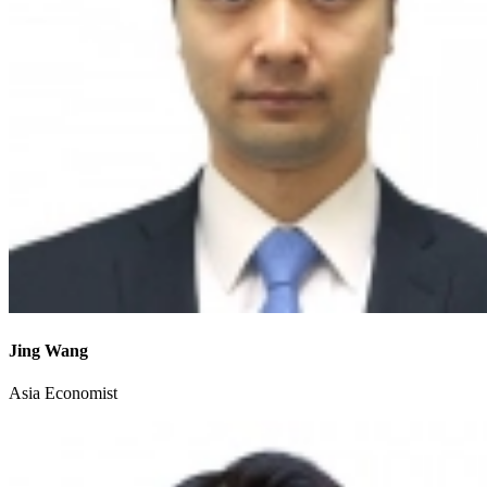
Jing Wang
Asia Economist