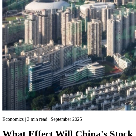
Economics | 3 min read |
September 2025
What Effect Will China's Stock