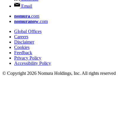
Email
nomura
.com
nomuranow
.com
Global Offices
Careers
Disclaimer
Cookies
Feedback
Privacy Policy
Accessibility Policy
© Copyright 2026 Nomura Holdings, Inc. All rights reserved