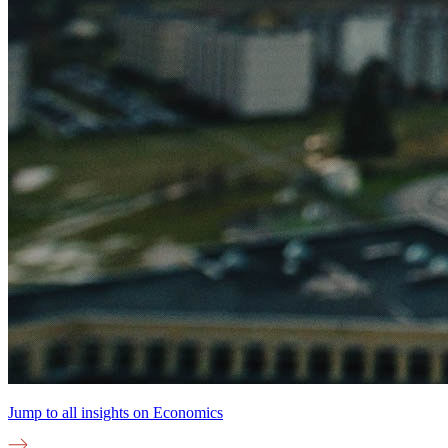
Jump to all insights on
Economics