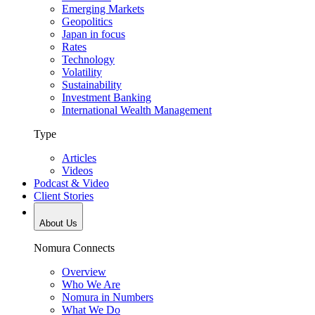
Emerging Markets
Geopolitics
Japan in focus
Rates
Technology
Volatility
Sustainability
Investment Banking
International Wealth Management
Type
Articles
Videos
Podcast & Video
Client Stories
About Us
Nomura Connects
Overview
Who We Are
Nomura in Numbers
What We Do