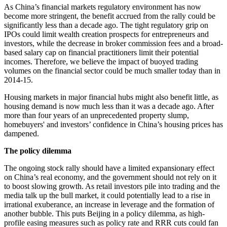
As China’s financial markets regulatory environment has now
become more stringent, the benefit accrued from the rally could be
significantly less than a decade ago. The tight regulatory grip on
IPOs could limit wealth creation prospects for entrepreneurs and
investors, while the decrease in broker commission fees and a broad-
based salary cap on financial practitioners limit their potential
incomes. Therefore, we believe the impact of buoyed trading
volumes on the financial sector could be much smaller today than in
2014-15.
Housing markets in major financial hubs might also benefit little, as
housing demand is now much less than it was a decade ago. After
more than four years of an unprecedented property slump,
homebuyers' and investors’ confidence in China’s housing prices has
dampened.
The policy dilemma
The ongoing stock rally should have a limited expansionary effect
on China’s real economy, and the government should not rely on it
to boost slowing growth. As retail investors pile into trading and the
media talk up the bull market, it could potentially lead to a rise in
irrational exuberance, an increase in leverage and the formation of
another bubble. This puts Beijing in a policy dilemma, as high-
profile easing measures such as policy rate and RRR cuts could fan