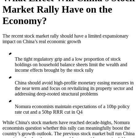
Market Rally Have on the
Economy?
The recent stock market rally should have a limited expansionary
impact on China’s real economic growth
The tight regulatory grip and a low proportion of stock
holdings on household balance sheets limit the wealth and
income effects brought by the stock rally
China should avoid high-profile monetary easing measures in
the near term and focus on revitalizing its property sector and
addressing deep-rooted structural problems
Nomura economists maintain expectations of a 10bp policy
rate cut and a 50bp RRR cut in Q4
While China's stock markets have reached decade-highs, Nomura
economists question whether this rally can meaningfully boost the
country’s growth outlook. The previous stock market bull run China