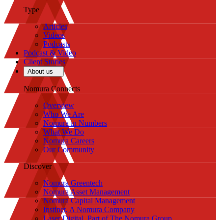
Type
Articles
Videos
Podcasts
Podcast & Video
Client Stories
About us
Nomura Connects
Overview
Who We Are
Nomura in Numbers
What We Do
Nomura Careers
Our Community
Discover
Nomura Greentech
Nomura Asset Management
Nomura Capital Management
Instinet, A Nomura Company
Laser Digital, Part of The Nomura Group