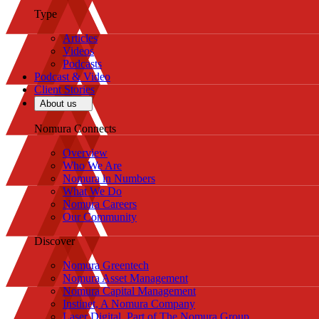
Type
Articles
Videos
Podcasts
Podcast & Video
Client Stories
About us
Nomura Connects
Overview
Who We Are
Nomura in Numbers
What We Do
Nomura Careers
Our Community
Discover
Nomura Greentech
Nomura Asset Management
Nomura Capital Management
Instinet, A Nomura Company
Laser Digital, Part of The Nomura Group