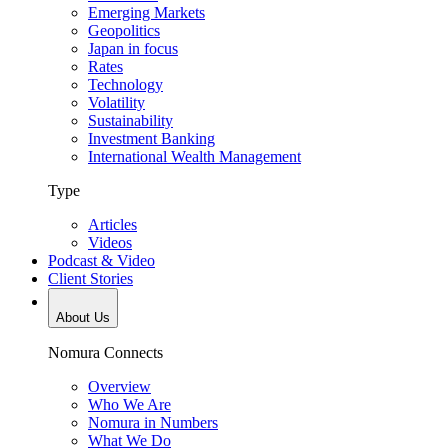
Emerging Markets
Geopolitics
Japan in focus
Rates
Technology
Volatility
Sustainability
Investment Banking
International Wealth Management
Type
Articles
Videos
Podcast & Video
Client Stories
About Us
Nomura Connects
Overview
Who We Are
Nomura in Numbers
What We Do