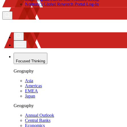
Nomura’s Global Research Portal Log-In
Focused Thinking
Geography
Asia
Americas
EMEA
Japan
Geography
Annual Outlook
Central Banks
Economics