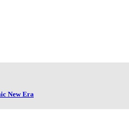
mic New Era