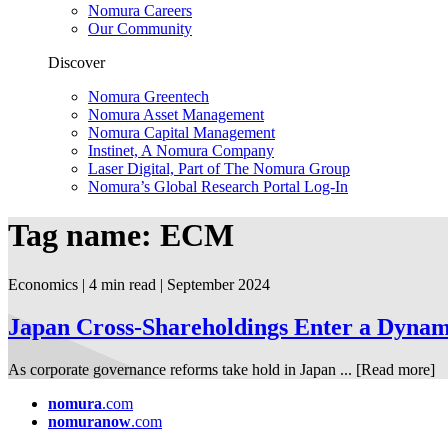
Nomura Careers
Our Community
Discover
Nomura Greentech
Nomura Asset Management
Nomura Capital Management
Instinet, A Nomura Company
Laser Digital, Part of The Nomura Group
Nomura’s Global Research Portal Log-In
Tag name: ECM
Economics | 4 min read
| September
2024
Japan Cross-Shareholdings Enter a Dyna
As corporate governance reforms take hold in Japan ...
[Read more]
nomura
.com
nomuranow
.com