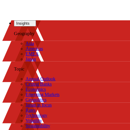
Insights
Geography
Asia
Americas
EMEA
Japan
Topic
Annual Outlook
Central Banks
Economics
Emerging Markets
Geopolitics
Japan in focus
Rates
Technology
Volatility
Sustainability