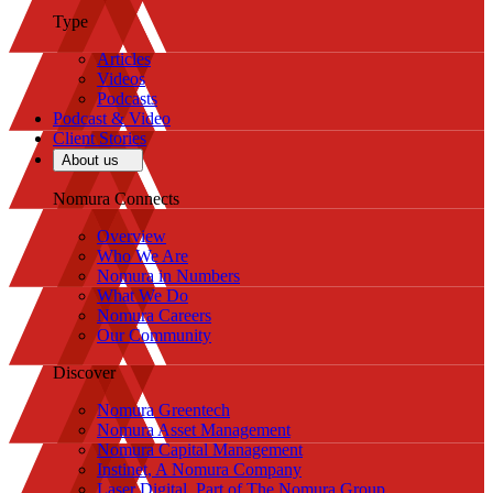
Type
Articles
Videos
Podcasts
Podcast & Video
Client Stories
About us
Nomura Connects
Overview
Who We Are
Nomura in Numbers
What We Do
Nomura Careers
Our Community
Discover
Nomura Greentech
Nomura Asset Management
Nomura Capital Management
Instinet, A Nomura Company
Laser Digital, Part of The Nomura Group