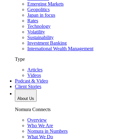
Emerging Markets
Geopolitics
Japan in focus
Rates
Technology
Volatility
Sustainability
Investment Banking
International Wealth Management
Type
Articles
Videos
Podcast & Video
Client Stories
About Us
Nomura Connects
Overview
Who We Are
Nomura in Numbers
What We Do