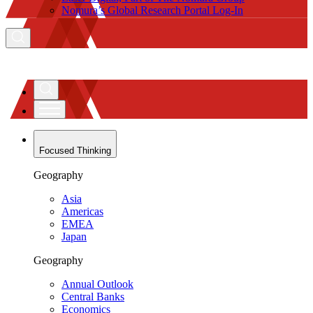
Nomura’s Global Research Portal Log-In
Focused Thinking
Geography
Asia
Americas
EMEA
Japan
Geography
Annual Outlook
Central Banks
Economics