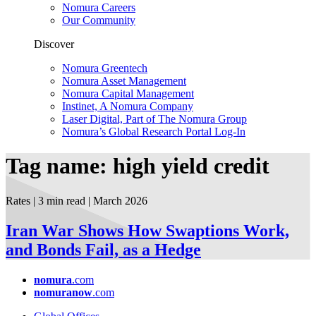
Nomura Careers
Our Community
Discover
Nomura Greentech
Nomura Asset Management
Nomura Capital Management
Instinet, A Nomura Company
Laser Digital, Part of The Nomura Group
Nomura’s Global Research Portal Log-In
Tag name: high yield credit
Rates | 3 min read
| March
2026
Iran War Shows How Swaptions Work,
and Bonds Fail, as a Hedge
nomura
.com
nomuranow
.com