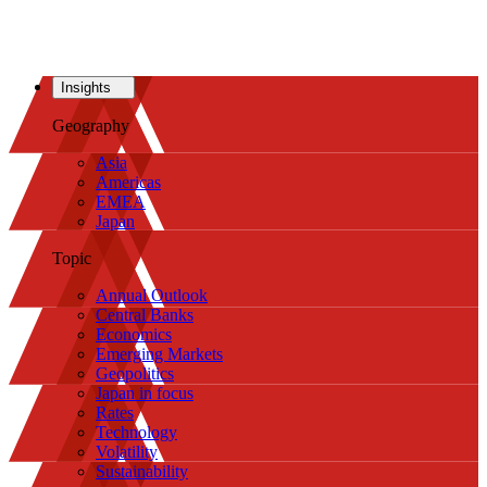
Insights
Geography
Asia
Americas
EMEA
Japan
Topic
Annual Outlook
Central Banks
Economics
Emerging Markets
Geopolitics
Japan in focus
Rates
Technology
Volatility
Sustainability