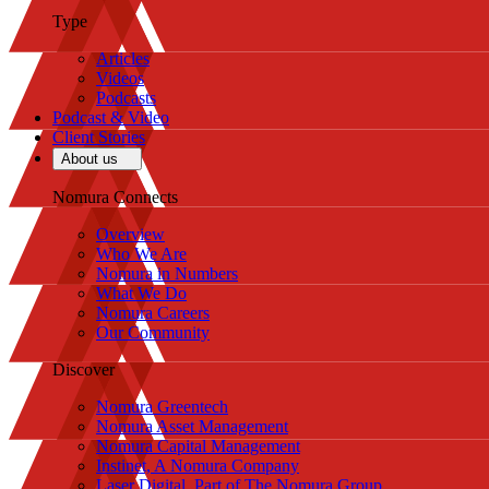
Type
Articles
Videos
Podcasts
Podcast & Video
Client Stories
About us
Nomura Connects
Overview
Who We Are
Nomura in Numbers
What We Do
Nomura Careers
Our Community
Discover
Nomura Greentech
Nomura Asset Management
Nomura Capital Management
Instinet, A Nomura Company
Laser Digital, Part of The Nomura Group