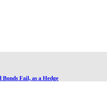
Bonds Fail, as a Hedge