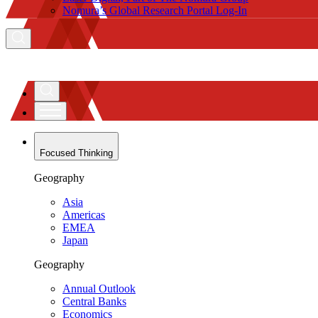
Nomura’s Global Research Portal Log-In
Focused Thinking
Geography
Asia
Americas
EMEA
Japan
Geography
Annual Outlook
Central Banks
Economics