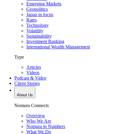
Emerging Markets
Geopolitics
Japan in focus
Rates
Technology
Volatility
Sustainability
Investment Banking
International Wealth Management
Type
Articles
Videos
Podcast & Video
Client Stories
About Us
Nomura Connects
Overview
Who We Are
Nomura in Numbers
What We Do