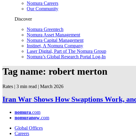
Nomura Careers
Our Community
Discover
Nomura Greentech
Nomura Asset Management
Nomura Capital Management
Instinet, A Nomura Company
Laser Digital, Part of The Nomura Group
Nomura’s Global Research Portal Log-In
Tag name: robert merton
Rates | 3 min read
| March
2026
Iran War Shows How Swaptions Work, and 
nomura
.com
nomuranow
.com
Global Offices
Careers