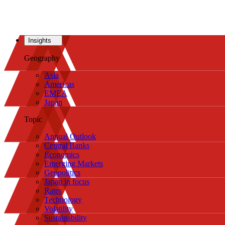
Insights
Geography
Asia
Americas
EMEA
Japan
Topic
Annual Outlook
Central Banks
Economics
Emerging Markets
Geopolitics
Japan in focus
Rates
Technology
Volatility
Sustainability