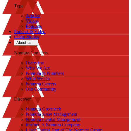
Type
Articles
Videos
Podcasts
Podcast & Video
Client Stories
About us
Nomura Connects
Overview
Who We Are
Nomura in Numbers
What We Do
Nomura Careers
Our Community
Discover
Nomura Greentech
Nomura Asset Management
Nomura Capital Management
Instinet, A Nomura Company
Laser Digital, Part of The Nomura Group