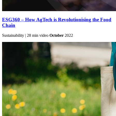
ESG360 – How AgTech is Revolutionising the Food
Chain
Sustainability | 28 min video
October
2022