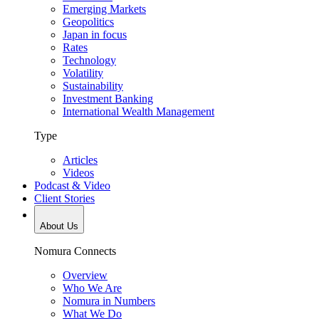
Emerging Markets
Geopolitics
Japan in focus
Rates
Technology
Volatility
Sustainability
Investment Banking
International Wealth Management
Type
Articles
Videos
Podcast & Video
Client Stories
About Us
Nomura Connects
Overview
Who We Are
Nomura in Numbers
What We Do