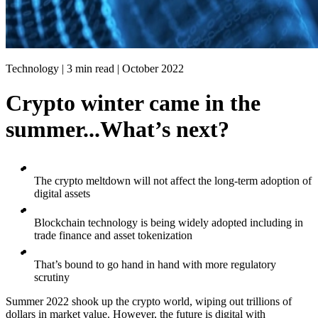
Technology | 3 min read |
October 2022
Crypto winter came in the
summer...What’s next?
The crypto meltdown will not affect the long-term adoption of
digital assets
Blockchain technology is being widely adopted including in
trade finance and asset tokenization
That’s bound to go hand in hand with more regulatory
scrutiny
Summer 2022 shook up the crypto world, wiping out trillions of
dollars in market value. However, the future is digital with