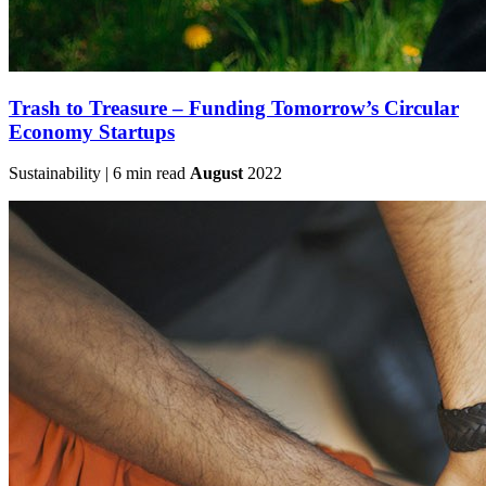
Trash to Treasure – Funding Tomorrow’s Circular
Economy Startups
Sustainability | 6 min read
August
2022