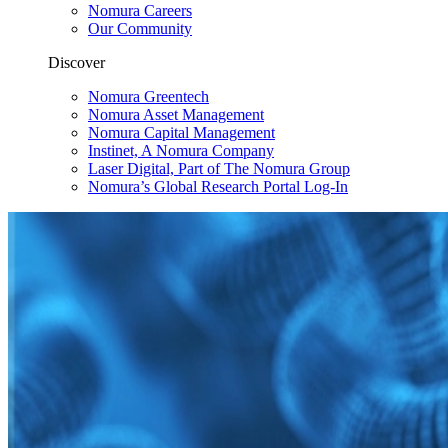
Nomura Careers
Our Community
Discover
Nomura Greentech
Nomura Asset Management
Nomura Capital Management
Instinet, A Nomura Company
Laser Digital, Part of The Nomura Group
Nomura’s Global Research Portal Log-In