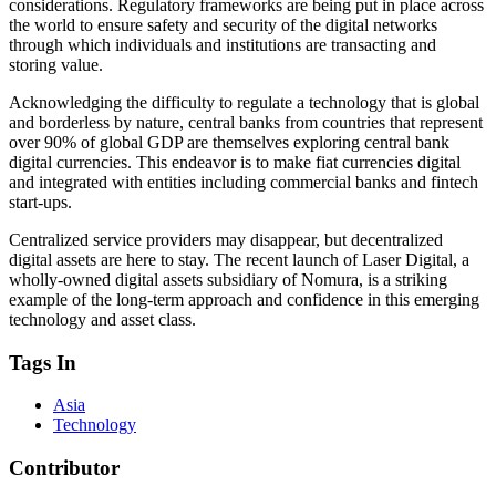
considerations. Regulatory frameworks are being put in place across
the world to ensure safety and security of the digital networks
through which individuals and institutions are transacting and
storing value.
Acknowledging the difficulty to regulate a technology that is global
and borderless by nature, central banks from countries that represent
over 90% of global GDP are themselves exploring central bank
digital currencies. This endeavor is to make fiat currencies digital
and integrated with entities including commercial banks and fintech
start-ups.
Centralized service providers may disappear, but decentralized
digital assets are here to stay. The recent launch of Laser Digital, a
wholly-owned digital assets subsidiary of Nomura, is a striking
example of the long-term approach and confidence in this emerging
technology and asset class.
Tags In
Asia
Technology
Contributor