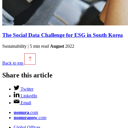
The Social Data Challenge for ESG in South Korea
Sustainability | 5 min read
August
2022
Back to top
Share this article
Twitter
LinkedIn
Email
nomura
.com
nomuranow
.com
Global Offices