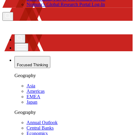
Nomura’s Global Research Portal Log-In
Focused Thinking
Geography
Asia
Americas
EMEA
Japan
Geography
Annual Outlook
Central Banks
Economics