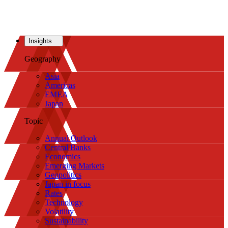
Insights
Geography
Asia
Americas
EMEA
Japan
Topic
Annual Outlook
Central Banks
Economics
Emerging Markets
Geopolitics
Japan in focus
Rates
Technology
Volatility
Sustainability