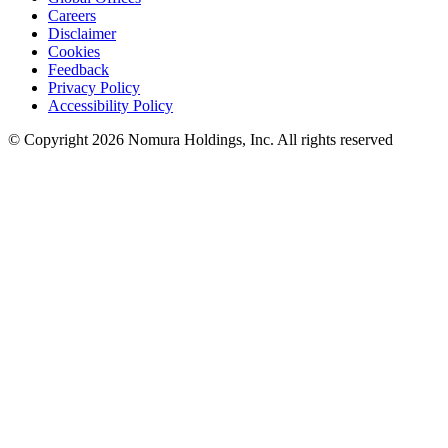
Careers
Disclaimer
Cookies
Feedback
Privacy Policy
Accessibility Policy
© Copyright 2026 Nomura Holdings, Inc. All rights reserved