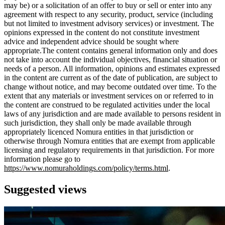
may be) or a solicitation of an offer to buy or sell or enter into any
agreement with respect to any security, product, service (including
but not limited to investment advisory services) or investment. The
opinions expressed in the content do not constitute investment
advice and independent advice should be sought where
appropriate.The content contains general information only and does
not take into account the individual objectives, financial situation or
needs of a person. All information, opinions and estimates expressed
in the content are current as of the date of publication, are subject to
change without notice, and may become outdated over time. To the
extent that any materials or investment services on or referred to in
the content are construed to be regulated activities under the local
laws of any jurisdiction and are made available to persons resident in
such jurisdiction, they shall only be made available through
appropriately licenced Nomura entities in that jurisdiction or
otherwise through Nomura entities that are exempt from applicable
licensing and regulatory requirements in that jurisdiction. For more
information please go to
https://www.nomuraholdings.com/policy/terms.html
.
Suggested views