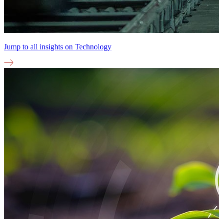
Jump to all insights on
Technology