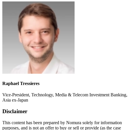
Raphael Tressieres
Vice-President, Technology, Media & Telecom Investment Banking,
Asia ex-Japan
Disclaimer
This content has been prepared by Nomura solely for information
purposes, and is not an offer to buy or sell or provide (as the case