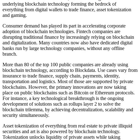
underlying blockchain technology forming the bedrock of
everything from digital wallets to trade finance, asset tokenization
and gaming.
Consumer demand has played its part in accelerating corporate
adoption of blockchain technologies. Fintech companies are
disrupting traditional finance by increasingly relying on blockchain
and digitalization. Many countries now also have dedicated digital
banks run by large technology companies, without any offline
branch.
More than 80 of the top 100 public companies are already using
blockchain technology, according to Blockdata. Use cases vary from
insurance to trade finance, supply chain, payments, identity,
transportation and logistics. Most of those are supported by private
blockchains. However, the primary innovations are now taking
place on public blockchains such as Bitcoin or Ethereum protocols.
For instance, a key technological breakthrough is the ongoing
development of solutions such as rollups layer 2 to solve the
blockchain trilemma, by achieving decentralization, scalability and
security simultaneously.
Asset tokenization of everything from real estate to private illiquid
securities and art is also powered by blockchain technology.
Tokenization unlocks liquidity of private assets while taking