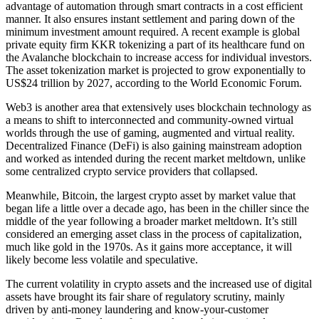
advantage of automation through smart contracts in a cost efficient
manner. It also ensures instant settlement and paring down of the
minimum investment amount required. A recent example is global
private equity firm KKR tokenizing a part of its healthcare fund on
the Avalanche blockchain to increase access for individual investors.
The asset tokenization market is projected to grow exponentially to
US$24 trillion by 2027, according to the World Economic Forum.
Web3 is another area that extensively uses blockchain technology as
a means to shift to interconnected and community-owned virtual
worlds through the use of gaming, augmented and virtual reality.
Decentralized Finance (DeFi) is also gaining mainstream adoption
and worked as intended during the recent market meltdown, unlike
some centralized crypto service providers that collapsed.
Meanwhile, Bitcoin, the largest crypto asset by market value that
began life a little over a decade ago, has been in the chiller since the
middle of the year following a broader market meltdown. It’s still
considered an emerging asset class in the process of capitalization,
much like gold in the 1970s. As it gains more acceptance, it will
likely become less volatile and speculative.
The current volatility in crypto assets and the increased use of digital
assets have brought its fair share of regulatory scrutiny, mainly
driven by anti-money laundering and know-your-customer