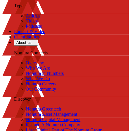
Type
Articles
Videos
Podcasts
Podcast & Video
Client Stories
About us
Nomura Connects
Overview
Who We Are
Nomura in Numbers
What We Do
Nomura Careers
Our Community
Discover
Nomura Greentech
Nomura Asset Management
Nomura Capital Management
Instinet, A Nomura Company
Laser Digital, Part of The Nomura Group