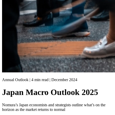
Annual Outlook | 4 min read |
December 2024
Japan Macro Outlook 2025
Nomura’s Japan economists and strategists outline what’s on the
horizon as the market returns to normal