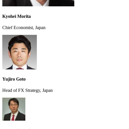
Kyohei Morita
Chief Economist, Japan
Yujiro Goto
Head of FX Strategy, Japan