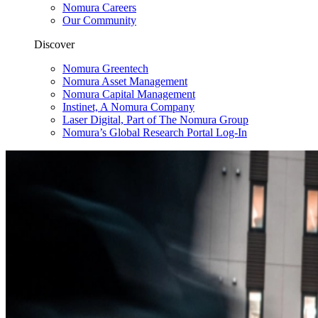
Nomura Careers
Our Community
Discover
Nomura Greentech
Nomura Asset Management
Nomura Capital Management
Instinet, A Nomura Company
Laser Digital, Part of The Nomura Group
Nomura’s Global Research Portal Log-In