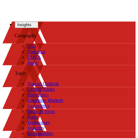
Insights
Geography
Asia
Americas
EMEA
Japan
Topic
Annual Outlook
Central Banks
Economics
Emerging Markets
Geopolitics
Japan in focus
Rates
Technology
Volatility
Sustainability