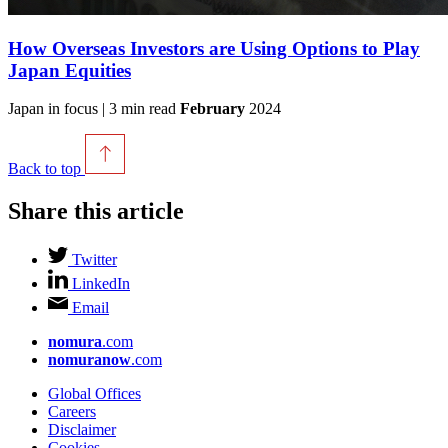
How Overseas Investors are Using Options to Play
Japan Equities
Japan in focus | 3 min read
February
2024
Back to top
Share this article
Twitter
LinkedIn
Email
nomura
.com
nomuranow
.com
Global Offices
Careers
Disclaimer
Cookies