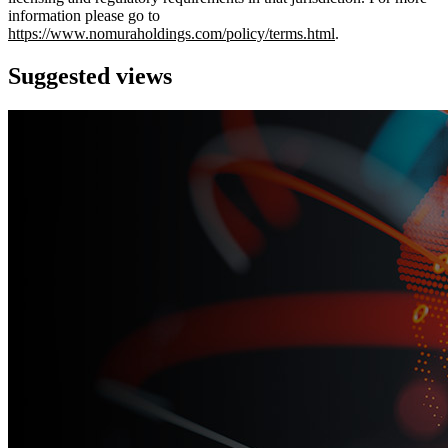
information please go to
https://www.nomuraholdings.com/policy/terms.html
.
Suggested views