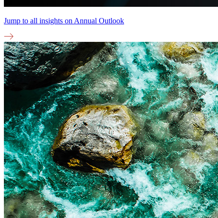
Jump to all insights on
Annual Outlook