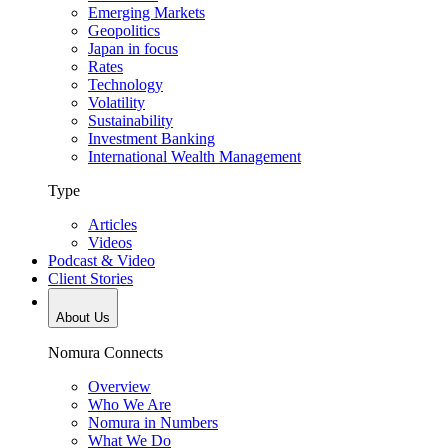
Emerging Markets
Geopolitics
Japan in focus
Rates
Technology
Volatility
Sustainability
Investment Banking
International Wealth Management
Type
Articles
Videos
Podcast & Video
Client Stories
About Us
Nomura Connects
Overview
Who We Are
Nomura in Numbers
What We Do