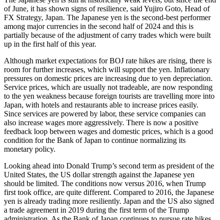
of June, it has shown signs of resilience, said Yujiro Goto, Head of
FX Strategy, Japan. The Japanese yen is the second-best performer
among major currencies in the second half of 2024 and this is
partially because of the adjustment of carry trades which were built
up in the first half of this year.
Although market expectations for BOJ rate hikes are rising, there is
room for further increases, which will support the yen. Inflationary
pressures on domestic prices are increasing due to yen depreciation.
Service prices, which are usually not tradeable, are now responding
to the yen weakness because foreign tourists are travelling more into
Japan, with hotels and restaurants able to increase prices easily.
Since services are powered by labor, these service companies can
also increase wages more aggressively. There is now a positive
feedback loop between wages and domestic prices, which is a good
condition for the Bank of Japan to continue normalizing its
monetary policy.
Looking ahead into Donald Trump’s second term as president of the
United States, the US dollar strength against the Japanese yen
should be limited. The conditions now versus 2016, when Trump
first took office, are quite different. Compared to 2016, the Japanese
yen is already trading more resiliently. Japan and the US also signed
a trade agreement in 2019 during the first term of the Trump
administration. As the Bank of Japan continues to pursue rate hikes,