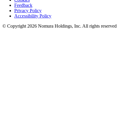
Feedback
Privacy Policy
Accessibility Policy
© Copyright 2026 Nomura Holdings, Inc. All rights reserved