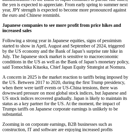
the yen is expected to appreciate. From early spring to summer next
year, JPY strength is expected to become more pronounced against
the euro and Chinese renminbi.
Japanese companies to see more profit from price hikes and
increased sales
Following a strong year in Japanese equities, signs of pessimism
started to show in April, August and September of 2024, triggered
by the US economy and the Bank of Japan’s surprise rate hike in
July. The Japanese stock market is sensitive to macroeconomic
conditions in the US as well as the Bank of Japan’s monetary policy,
said Tomochika Kitaoka, Chief Japan Equity Strategist at Nomura.
A concern in 2025 is the market reaction to tariffs being imposed by
the US. Between 2017 to 2020, during the first Trump presidency,
when there were tariff events or US-China tensions, there was
downward pressure on most global stock indices, but Japanese and
US stock indices recovered gradually. Japan is likely to maintain its
status as a key partner for the US. At the moment, the impact of
Trumps tariffs on Japanese corporate earnings is unlikely to be
substantial.
Zooming in on corporate earnings, B2B businesses such as
construction, IT and software are enjoying increased profits