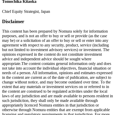
Tomochika Kitaoka
Chief Equity Strategist, Japan
Disclaimer
This content has been prepared by Nomura solely for information
purposes, and is not an offer to buy or sell or provide (as the case
may be) or a solicitation of an offer to buy or sell or enter into any
agreement with respect to any security, product, service (including
but not limited to investment advisory services) or investment. The
opinions expressed in the content do not constitute investment
advice and independent advice should be sought where
appropriate.The content contains general information only and does
not take into account the individual objectives, financial situation or
needs of a person. All information, opinions and estimates expressed
in the content are current as of the date of publication, are subject to
change without notice, and may become outdated over time. To the
extent that any materials or investment services on or referred to in
the content are construed to be regulated activities under the local
laws of any jurisdiction and are made available to persons resident in
such jurisdiction, they shall only be made available through
appropriately licenced Nomura entities in that jurisdiction or
otherwise through Nomura entities that are exempt from applicable
licensing and regulatory requirements in that jurisdiction. For more