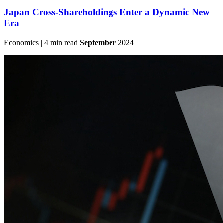
Japan Cross-Shareholdings Enter a Dynamic New
Era
Economics | 4 min read
September
2024