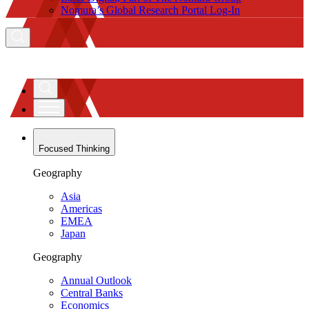
Nomura’s Global Research Portal Log-In
Focused Thinking
Geography
Asia
Americas
EMEA
Japan
Geography
Annual Outlook
Central Banks
Economics