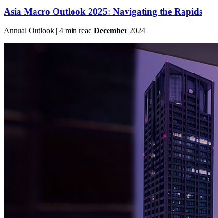
Asia Macro Outlook 2025: Navigating the Rapids
Annual Outlook | 4 min read
December
2024