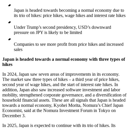
Japan is headed towards becoming a normal economy due to
its trio of hikes: price hikes, wage hikes and interest rate hikes
Under Trump’s second presidency, USD’s downward
pressure on JPY is likely to be limited
Companies to see more profit from price hikes and increased
sales
Japan is headed towards a normal economy with three types of
hikes
In 2024, Japan saw seven areas of improvements in its economy.
The market saw three types of hikes – a third year of price hikes,
second year of wage hikes, and the start of interest rate hikes. In
addition, Japan also saw increased software investment and labor
mobility, strengthened corporate governance, and a diversification of
household financial assets. These are all signals that Japan is headed
towards a normal economy, Kyohei Morita, Nomura’s Chief Japan
Economist, said at the Nomura Investment Forum in Tokyo on
December 3.
In 2025, Japan is expected to continue with its trio of hikes. Its