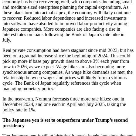
economy has been recovering well, with companies including small
and medium-sized enterprises planning for capital expenditure. As
these plans turn into actual capex, the economy will likely continue
to recover. Reduced labor dependence and increased investments
into software have also led to improved labor productivity among
Japanese companies. More companies are also facing a rise in
interest rates on loans following the Bank of Japan’s rate hike in
July.
Real private consumption had been stagnant since mid-2023, but has
been on a gradual increase since the beginning of 2024. This could
pick up more if base pay growth rises to above 3% each year from
now to 2026, as we expect. Wage hikes are also becoming more
synchronous among companies. As wage hike demands are met, the
relationship between wages and prices will likely form a virtuous
cycle. The Bank of Japan regularly references this cycle when
managing monetary policy.
In the near-term, Nomura forecasts three more rate hikes: one in
December 2024, and one each in April and July 2025, taking the
policy rate to 1%.
The Japanese yen is set to outperform under Trump’s second
presidency
The Japanese yen is still at historically weak levels, but since the end