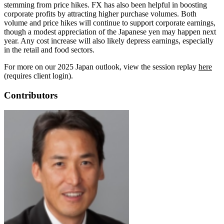
stemming from price hikes. FX has also been helpful in boosting
corporate profits by attracting higher purchase volumes. Both
volume and price hikes will continue to support corporate earnings,
though a modest appreciation of the Japanese yen may happen next
year. Any cost increase will also likely depress earnings, especially
in the retail and food sectors.
For more on our 2025 Japan outlook, view the session replay
here
(requires client login).
Contributors