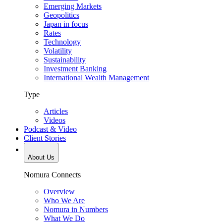
Emerging Markets
Geopolitics
Japan in focus
Rates
Technology
Volatility
Sustainability
Investment Banking
International Wealth Management
Type
Articles
Videos
Podcast & Video
Client Stories
About Us
Nomura Connects
Overview
Who We Are
Nomura in Numbers
What We Do