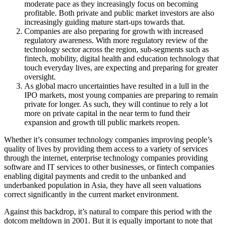
moderate pace as they increasingly focus on becoming
profitable. Both private and public market investors are also
increasingly guiding mature start-ups towards that.
Companies are also preparing for growth with increased
regulatory awareness. With more regulatory review of the
technology sector across the region, sub-segments such as
fintech, mobility, digital health and education technology that
touch everyday lives, are expecting and preparing for greater
oversight.
As global macro uncertainties have resulted in a lull in the
IPO markets, most young companies are preparing to remain
private for longer. As such, they will continue to rely a lot
more on private capital in the near term to fund their
expansion and growth till public markets reopen.
Whether it’s consumer technology companies improving people’s
quality of lives by providing them access to a variety of services
through the internet, enterprise technology companies providing
software and IT services to other businesses, or fintech companies
enabling digital payments and credit to the unbanked and
underbanked population in Asia, they have all seen valuations
correct significantly in the current market environment.
Against this backdrop, it’s natural to compare this period with the
dotcom meltdown in 2001. But it is equally important to note that