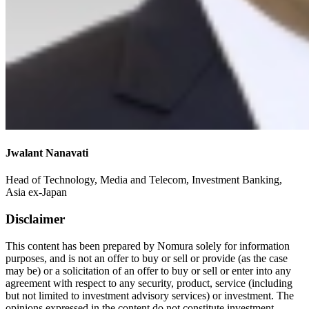
Jwalant Nanavati
Head of Technology, Media and Telecom, Investment Banking,
Asia ex-Japan
Disclaimer
This content has been prepared by Nomura solely for information
purposes, and is not an offer to buy or sell or provide (as the case
may be) or a solicitation of an offer to buy or sell or enter into any
agreement with respect to any security, product, service (including
but not limited to investment advisory services) or investment. The
opinions expressed in the content do not constitute investment