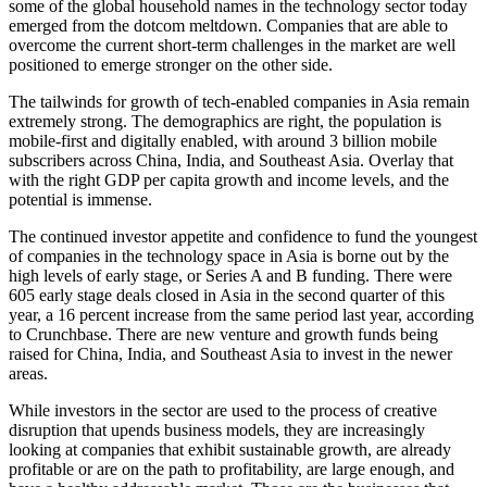
some of the global household names in the technology sector today
emerged from the dotcom meltdown. Companies that are able to
overcome the current short-term challenges in the market are well
positioned to emerge stronger on the other side.
The tailwinds for growth of tech-enabled companies in Asia remain
extremely strong. The demographics are right, the population is
mobile-first and digitally enabled, with around 3 billion mobile
subscribers across China, India, and Southeast Asia. Overlay that
with the right GDP per capita growth and income levels, and the
potential is immense.
The continued investor appetite and confidence to fund the youngest
of companies in the technology space in Asia is borne out by the
high levels of early stage, or Series A and B funding. There were
605 early stage deals closed in Asia in the second quarter of this
year, a 16 percent increase from the same period last year, according
to Crunchbase. There are new venture and growth funds being
raised for China, India, and Southeast Asia to invest in the newer
areas.
While investors in the sector are used to the process of creative
disruption that upends business models, they are increasingly
looking at companies that exhibit sustainable growth, are already
profitable or are on the path to profitability, are large enough, and