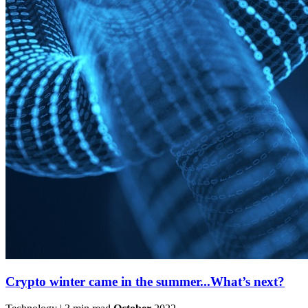
Crypto winter came in the summer...What’s next?