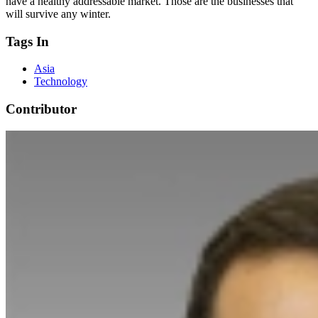
have a healthy addressable market. Those are the businesses that
will survive any winter.
Tags In
Asia
Technology
Contributor