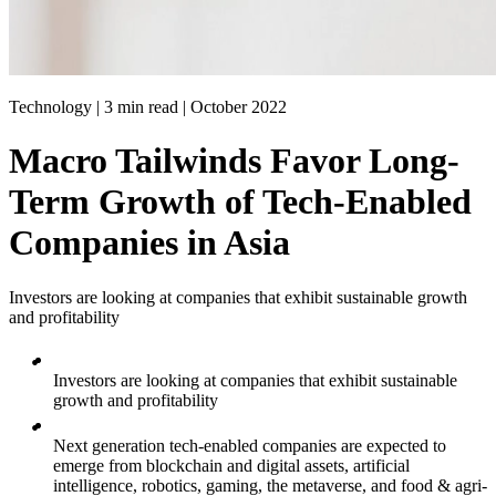
Technology | 3 min read |
October 2022
Macro Tailwinds Favor Long-
Term Growth of Tech-Enabled
Companies in Asia
Investors are looking at companies that exhibit sustainable growth
and profitability
Investors are looking at companies that exhibit sustainable
growth and profitability
Next generation tech-enabled companies are expected to
emerge from blockchain and digital assets, artificial
intelligence, robotics, gaming, the metaverse, and food & agri-