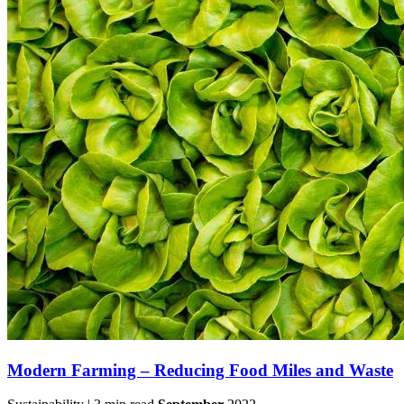
Modern Farming – Reducing Food Miles and Waste