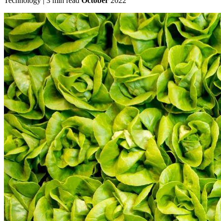
Technology | 3 min read
October
2022