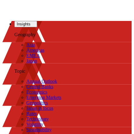
Insights
Geography
Asia
Americas
EMEA
Japan
Topic
Annual Outlook
Central Banks
Economics
Emerging Markets
Geopolitics
Japan in focus
Rates
Technology
Volatility
Sustainability