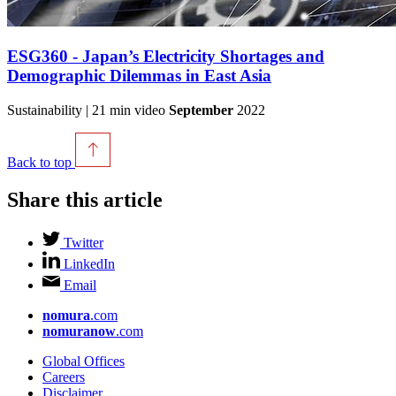
ESG360 - Japan’s Electricity Shortages and
Demographic Dilemmas in East Asia
Sustainability | 21 min video
September
2022
Back to top
Share this article
Twitter
LinkedIn
Email
nomura
.com
nomuranow
.com
Global Offices
Careers
Disclaimer