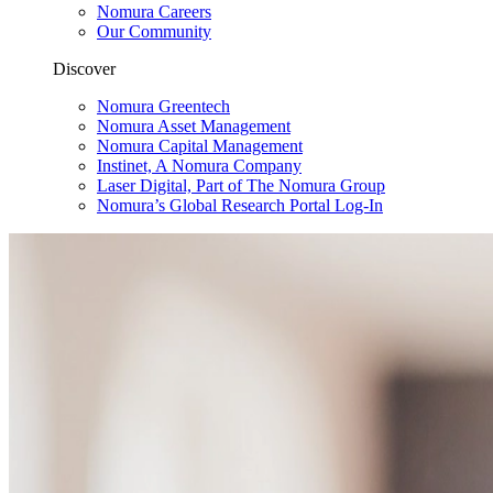
Nomura Careers
Our Community
Discover
Nomura Greentech
Nomura Asset Management
Nomura Capital Management
Instinet, A Nomura Company
Laser Digital, Part of The Nomura Group
Nomura’s Global Research Portal Log-In