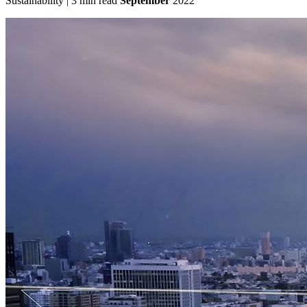
Sustainability | 3 min read
September
2022