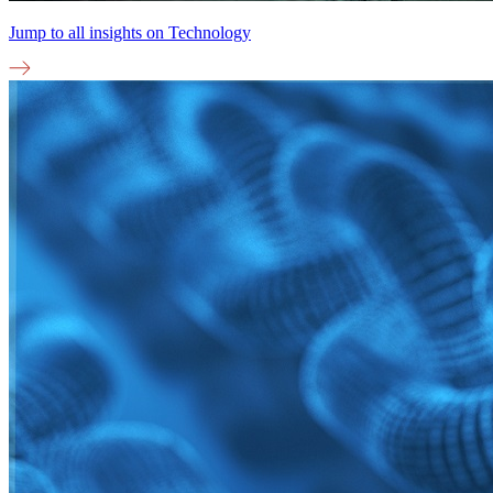
Jump to all insights on
Technology