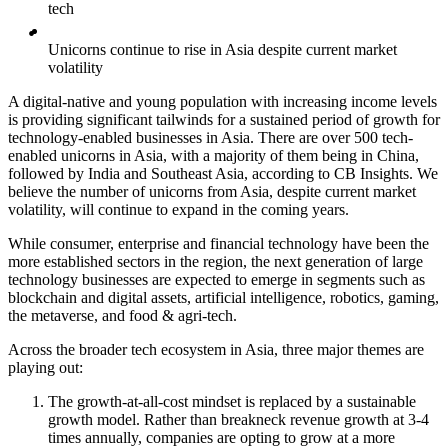
tech
Unicorns continue to rise in Asia despite current market
volatility
A digital-native and young population with increasing income levels
is providing significant tailwinds for a sustained period of growth for
technology-enabled businesses in Asia. There are over 500 tech-
enabled unicorns in Asia, with a majority of them being in China,
followed by India and Southeast Asia, according to CB Insights. We
believe the number of unicorns from Asia, despite current market
volatility, will continue to expand in the coming years.
While consumer, enterprise and financial technology have been the
more established sectors in the region, the next generation of large
technology businesses are expected to emerge in segments such as
blockchain and digital assets, artificial intelligence, robotics, gaming,
the metaverse, and food & agri-tech.
Across the broader tech ecosystem in Asia, three major themes are
playing out:
The growth-at-all-cost mindset is replaced by a sustainable
growth model. Rather than breakneck revenue growth at 3-4
times annually, companies are opting to grow at a more