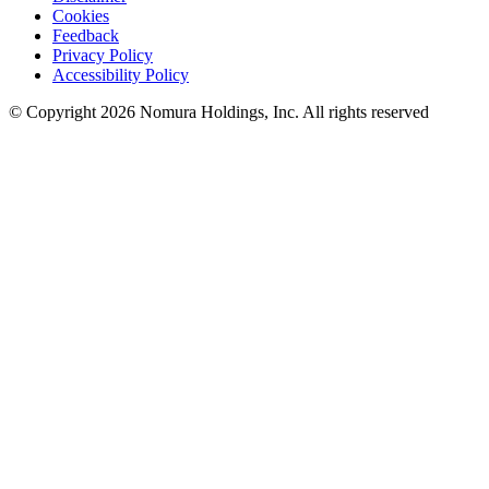
Cookies
Feedback
Privacy Policy
Accessibility Policy
© Copyright 2026 Nomura Holdings, Inc. All rights reserved