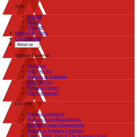
Type
Articles
Videos
Podcasts
Podcast & Video
Client Stories
About us
Nomura Connects
Overview
Who We Are
Nomura in Numbers
What We Do
Nomura Careers
Our Community
Discover
Nomura Greentech
Nomura Asset Management
Nomura Capital Management
Instinet, A Nomura Company
Laser Digital, Part of The Nomura Group