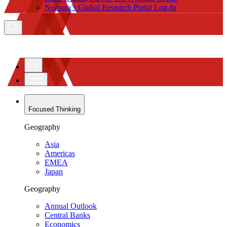
Nomura’s Global Research Portal Log-In
Focused Thinking
Geography
Asia
Americas
EMEA
Japan
Geography
Annual Outlook
Central Banks
Economics