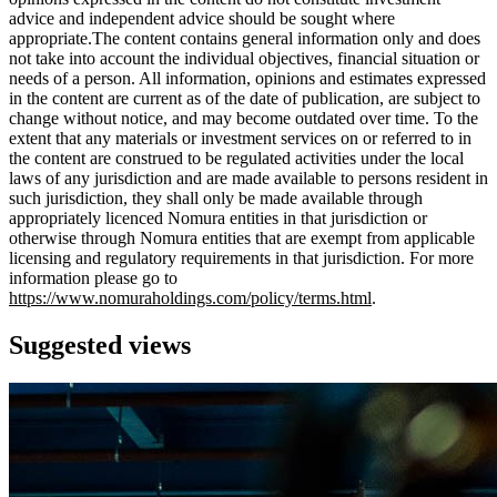
advice and independent advice should be sought where
appropriate.The content contains general information only and does
not take into account the individual objectives, financial situation or
needs of a person. All information, opinions and estimates expressed
in the content are current as of the date of publication, are subject to
change without notice, and may become outdated over time. To the
extent that any materials or investment services on or referred to in
the content are construed to be regulated activities under the local
laws of any jurisdiction and are made available to persons resident in
such jurisdiction, they shall only be made available through
appropriately licenced Nomura entities in that jurisdiction or
otherwise through Nomura entities that are exempt from applicable
licensing and regulatory requirements in that jurisdiction. For more
information please go to
https://www.nomuraholdings.com/policy/terms.html
.
Suggested views