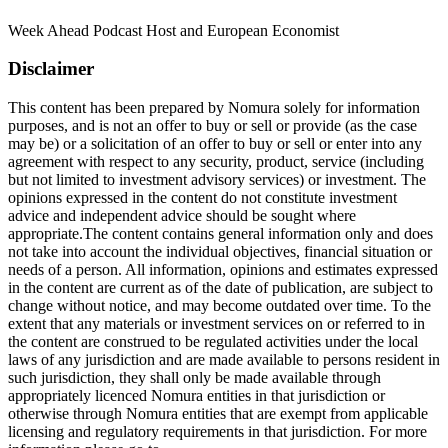
Week Ahead Podcast Host and European Economist
Disclaimer
This content has been prepared by Nomura solely for information
purposes, and is not an offer to buy or sell or provide (as the case
may be) or a solicitation of an offer to buy or sell or enter into any
agreement with respect to any security, product, service (including
but not limited to investment advisory services) or investment. The
opinions expressed in the content do not constitute investment
advice and independent advice should be sought where
appropriate.The content contains general information only and does
not take into account the individual objectives, financial situation or
needs of a person. All information, opinions and estimates expressed
in the content are current as of the date of publication, are subject to
change without notice, and may become outdated over time. To the
extent that any materials or investment services on or referred to in
the content are construed to be regulated activities under the local
laws of any jurisdiction and are made available to persons resident in
such jurisdiction, they shall only be made available through
appropriately licenced Nomura entities in that jurisdiction or
otherwise through Nomura entities that are exempt from applicable
licensing and regulatory requirements in that jurisdiction. For more