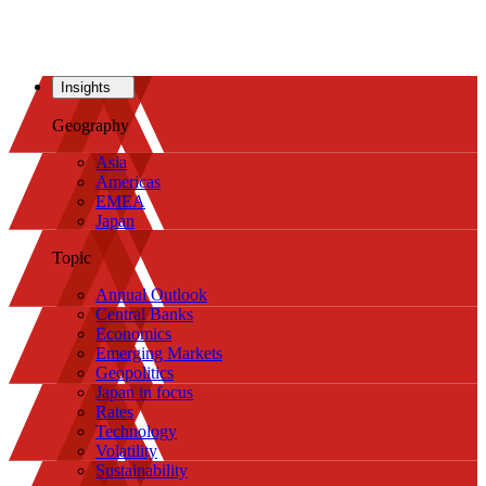
Insights
Geography
Asia
Americas
EMEA
Japan
Topic
Annual Outlook
Central Banks
Economics
Emerging Markets
Geopolitics
Japan in focus
Rates
Technology
Volatility
Sustainability