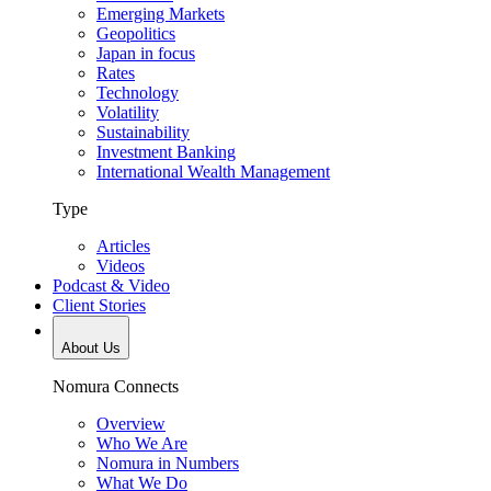
Emerging Markets
Geopolitics
Japan in focus
Rates
Technology
Volatility
Sustainability
Investment Banking
International Wealth Management
Type
Articles
Videos
Podcast & Video
Client Stories
About Us
Nomura Connects
Overview
Who We Are
Nomura in Numbers
What We Do