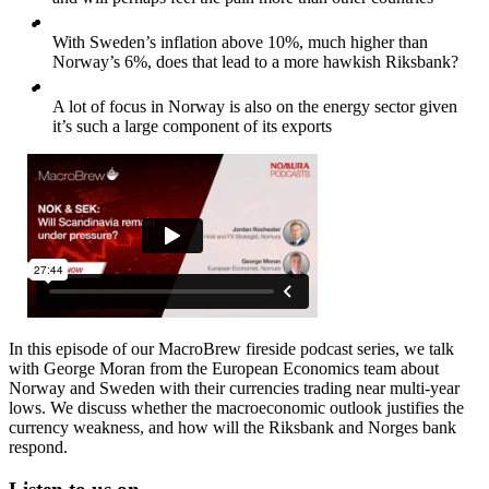
With Sweden’s inflation above 10%, much higher than
Norway’s 6%, does that lead to a more hawkish Riksbank?
A lot of focus in Norway is also on the energy sector given
it’s such a large component of its exports
In this episode of our MacroBrew fireside podcast series, we talk
with George Moran from the European Economics team about
Norway and Sweden with their currencies trading near multi-year
lows. We discuss whether the macroeconomic outlook justifies the
currency weakness, and how will the Riksbank and Norges bank
respond.