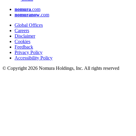
nomura
.com
nomuranow
.com
Global Offices
Careers
Disclaimer
Cookies
Feedback
Privacy Policy
Accessibility Policy
© Copyright 2026 Nomura Holdings, Inc. All rights reserved