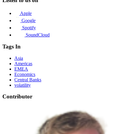
Listen to us on
Apple
Google
Spotify
SoundCloud
Tags In
Asia
Americas
EMEA
Economics
Central Banks
volatility
Contributor