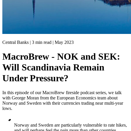
Central Banks | 3 min read |
May 2023
MacroBrew - NOK and SEK:
Will Scandinavia Remain
Under Pressure?
In this episode of our MacroBrew fireside podcast series, we talk
with George Moran from the European Economics team about
Norway and Sweden with their currencies trading near multi-year
lows.
Norway and Sweden are particularly vulnerable to rate hikes,
and will perhaps feel the pain more than other countries