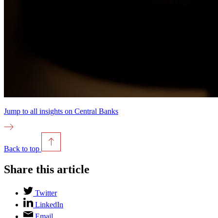
Jump to all insights on
Central Banks
Back to top
Share this article
Twitter
LinkedIn
Email