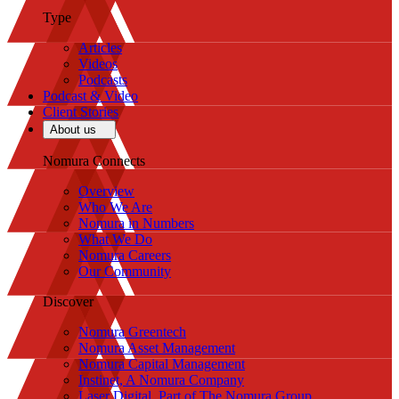
Type
Articles
Videos
Podcasts
Podcast & Video
Client Stories
About us
Nomura Connects
Overview
Who We Are
Nomura in Numbers
What We Do
Nomura Careers
Our Community
Discover
Nomura Greentech
Nomura Asset Management
Nomura Capital Management
Instinet, A Nomura Company
Laser Digital, Part of The Nomura Group