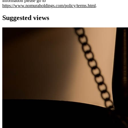
information please go to
https://www.nomuraholdings.com/policy/terms.html
.
Suggested views