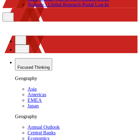
Nomura’s Global Research Portal Log-In
Focused Thinking
Geography
Asia
Americas
EMEA
Japan
Geography
Annual Outlook
Central Banks
Economics