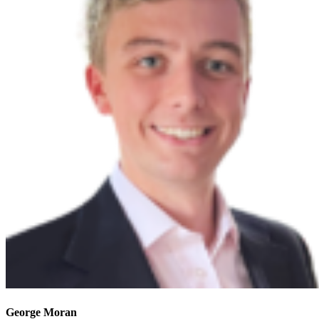
George Moran