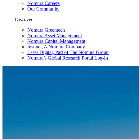
Nomura Careers
Our Community
Discover
Nomura Greentech
Nomura Asset Management
Nomura Capital Management
Instinet, A Nomura Company
Laser Digital, Part of The Nomura Group
Nomura’s Global Research Portal Log-In