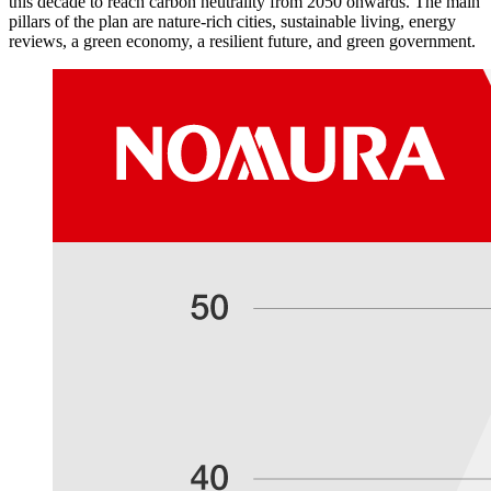
this decade to reach carbon neutrality from 2050 onwards. The main
pillars of the plan are nature-rich cities, sustainable living, energy
reviews, a green economy, a resilient future, and green government.