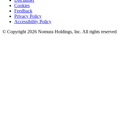
Disclaimer
Cookies
Feedback
Privacy Policy
Accessibility Policy
© Copyright 2026 Nomura Holdings, Inc. All rights reserved