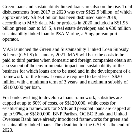
Green loans and sustainability linked loans are also on the rise. Total
disbursements from 2017 to 2020 was over S$22.5 billion, of which
approximately S$19.4 billion has been disbursed since 2019,
according to MAS data. Major projects in 2020 included a S$1.95
billion green loan to M+S, a real estate developer, and a €30 million
sustainability linked loan to PSA Marine, a Singaporean port
operator.
MAS launched the Green and Sustainability Linked Loan Subsidy
Scheme (GSLS) in January 2021. MAS will bear the costs to be
paid to third parties when domestic and foreign companies obtain an
assessment of the environmental impact and sustainability of the
business for which loans are to be used and in the development of a
framework for the loans. Loans are required to be at least S$20
million with a minimum term of 3 years, and maximum subsidy of
S$100,000 per loan.
For banks wishing to develop a loans framework, subsidies are
capped at up to 60% of costs, or S$120,000, while costs for
establishing a framework for SME and personal loans are capped at
up to 90%, or S$180,000. BNP Paribas, OCBC Bank and United
Overseas Bank have already introduced frameworks for green and
sustainability linked loans. The deadline for the GSLS is the end of
2023.