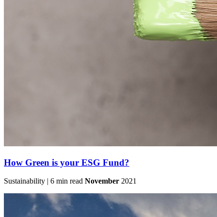
How Green is your ESG Fund?
Sustainability | 6 min read
November
2021