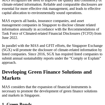
MAS recognizes the need to improve the quality and consistency of
climate-related information. Reliable and comparable disclosures are
essential for more effective risk management, and leads to effective
capital allocation to environmentally sound operations.
MAS expects all banks, insurance companies, and asset
management companies in Singapore to disclose climate related
information annually in accordance with the Recommendations of
Task Force of Climated-related Financial Disclosures (TCFD) from
June 2022.
In parallel with the MAS and GFIT efforts, the Singapore Exchange
(SGX) will promote the disclosure of climate-related information by
listed companies. Since 2016, SGX has required listed companies to
submit annual sustainability reports under the “Comply or Explain”
approach.
Developing Green Finance Solutions and
Markets
MAS considers that the expansion of financial instruments is
necessary to promote the development of green finance solutions
and markets in Singapore.
1. Green Bonds