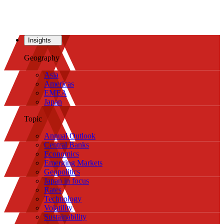
Insights
Geography
Asia
Americas
EMEA
Japan
Topic
Annual Outlook
Central Banks
Economics
Emerging Markets
Geopolitics
Japan in focus
Rates
Technology
Volatility
Sustainability