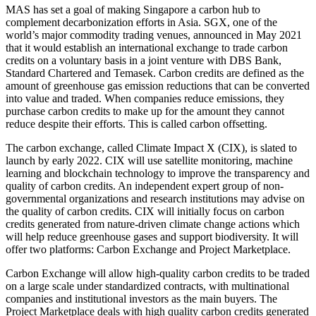
MAS has set a goal of making Singapore a carbon hub to
complement decarbonization efforts in Asia. SGX, one of the
world’s major commodity trading venues, announced in May 2021
that it would establish an international exchange to trade carbon
credits on a voluntary basis in a joint venture with DBS Bank,
Standard Chartered and Temasek. Carbon credits are defined as the
amount of greenhouse gas emission reductions that can be converted
into value and traded. When companies reduce emissions, they
purchase carbon credits to make up for the amount they cannot
reduce despite their efforts. This is called carbon offsetting.
The carbon exchange, called Climate Impact X (CIX), is slated to
launch by early 2022. CIX will use satellite monitoring, machine
learning and blockchain technology to improve the transparency and
quality of carbon credits. An independent expert group of non-
governmental organizations and research institutions may advise on
the quality of carbon credits. CIX will initially focus on carbon
credits generated from nature-driven climate change actions which
will help reduce greenhouse gases and support biodiversity. It will
offer two platforms: Carbon Exchange and Project Marketplace.
Carbon Exchange will allow high-quality carbon credits to be traded
on a large scale under standardized contracts, with multinational
companies and institutional investors as the main buyers. The
Project Marketplace deals with high quality carbon credits generated