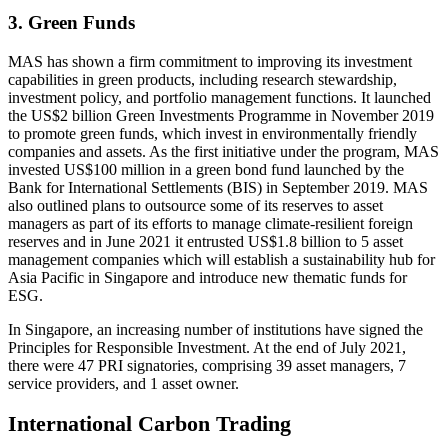
3. Green Funds
MAS has shown a firm commitment to improving its investment
capabilities in green products, including research stewardship,
investment policy, and portfolio management functions. It launched
the US$2 billion Green Investments Programme in November 2019
to promote green funds, which invest in environmentally friendly
companies and assets. As the first initiative under the program, MAS
invested US$100 million in a green bond fund launched by the
Bank for International Settlements (BIS) in September 2019. MAS
also outlined plans to outsource some of its reserves to asset
managers as part of its efforts to manage climate-resilient foreign
reserves and in June 2021 it entrusted US$1.8 billion to 5 asset
management companies which will establish a sustainability hub for
Asia Pacific in Singapore and introduce new thematic funds for
ESG.
In Singapore, an increasing number of institutions have signed the
Principles for Responsible Investment. At the end of July 2021,
there were 47 PRI signatories, comprising 39 asset managers, 7
service providers, and 1 asset owner.
International Carbon Trading