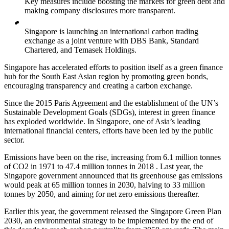
Key measures include boosting the markets for green debt and
making company disclosures more transparent.
Singapore is launching an international carbon trading
exchange as a joint venture with DBS Bank, Standard
Chartered, and Temasek Holdings.
Singapore has accelerated efforts to position itself as a green finance
hub for the South East Asian region by promoting green bonds,
encouraging transparency and creating a carbon exchange.
Since the 2015 Paris Agreement and the establishment of the UN’s
Sustainable Development Goals (SDGs), interest in green finance
has exploded worldwide. In Singapore, one of Asia’s leading
international financial centers, efforts have been led by the public
sector.
Emissions have been on the rise, increasing from 6.1 million tonnes
of CO2 in 1971 to 47.4 million tonnes in 2018 . Last year, the
Singapore government announced that its greenhouse gas emissions
would peak at 65 million tonnes in 2030, halving to 33 million
tonnes by 2050, and aiming for net zero emissions thereafter.
Earlier this year, the government released the Singapore Green Plan
2030, an environmental strategy to be implemented by the end of