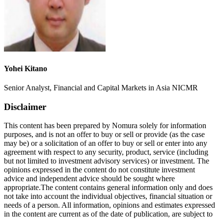
Yohei Kitano
Senior Analyst, Financial and Capital Markets in Asia NICMR
Disclaimer
This content has been prepared by Nomura solely for information
purposes, and is not an offer to buy or sell or provide (as the case
may be) or a solicitation of an offer to buy or sell or enter into any
agreement with respect to any security, product, service (including
but not limited to investment advisory services) or investment. The
opinions expressed in the content do not constitute investment
advice and independent advice should be sought where
appropriate.The content contains general information only and does
not take into account the individual objectives, financial situation or
needs of a person. All information, opinions and estimates expressed
in the content are current as of the date of publication, are subject to