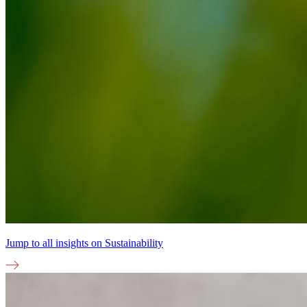
Jump to all insights on
Sustainability