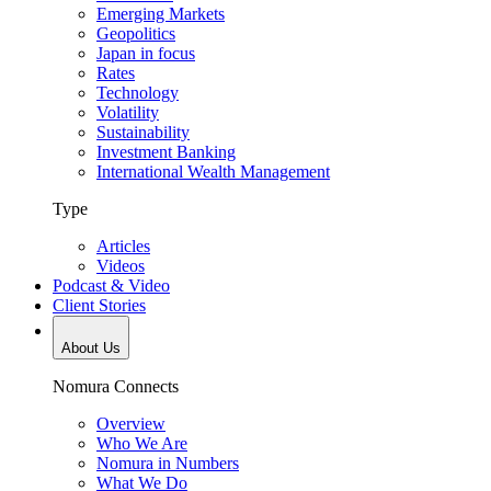
Emerging Markets
Geopolitics
Japan in focus
Rates
Technology
Volatility
Sustainability
Investment Banking
International Wealth Management
Type
Articles
Videos
Podcast & Video
Client Stories
About Us
Nomura Connects
Overview
Who We Are
Nomura in Numbers
What We Do