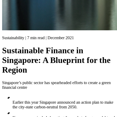
Sustainability | 7 min read |
December 2021
Sustainable Finance in
Singapore: A Blueprint for the
Region
Singapore’s public sector has spearheaded efforts to create a green
financial centre
Earlier this year Singapore announced an action plan to make
the city-state carbon-neutral from 2050.