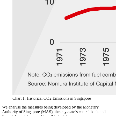
Chart 1: Historical CO2 Emissions in Singapore
We analyse the measures being developed by the Monetary
Authority of Singapore (MAS), the city-state’s central bank and