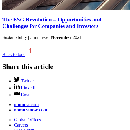
The ESG Revolution – Opportunities and
Challenges for Companies and Investors
Sustainability | 3 min read
November
2021
Back to top
Share this article
Twitter
LinkedIn
Email
nomura
.com
nomuranow
.com
Global Offices
Careers