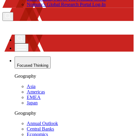
Nomura’s Global Research Portal Log-In
Focused Thinking
Geography
Asia
Americas
EMEA
Japan
Geography
Annual Outlook
Central Banks
Economics