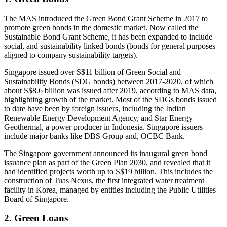
The MAS introduced the Green Bond Grant Scheme in 2017 to
promote green bonds in the domestic market. Now called the
Sustainable Bond Grant Scheme, it has been expanded to include
social, and sustainability linked bonds (bonds for general purposes
aligned to company sustainability targets).
Singapore issued over S$11 billion of Green Social and
Sustainability Bonds (SDG bonds) between 2017-2020, of which
about S$8.6 billion was issued after 2019, according to MAS data,
highlighting growth of the market. Most of the SDGs bonds issued
to date have been by foreign issuers, including the Indian
Renewable Energy Development Agency, and Star Energy
Geothermal, a power producer in Indonesia. Singapore issuers
include major banks like DBS Group and, OCBC Bank.
The Singapore government announced its inaugural green bond
issuance plan as part of the Green Plan 2030, and revealed that it
had identified projects worth up to S$19 billion. This includes the
construction of Tuas Nexus, the first integrated water treatment
facility in Korea, managed by entities including the Public Utilities
Board of Singapore.
2. Green Loans