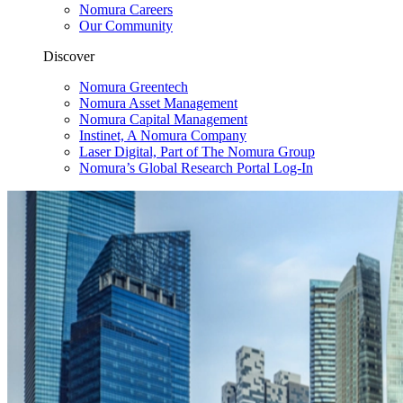
Nomura Careers
Our Community
Discover
Nomura Greentech
Nomura Asset Management
Nomura Capital Management
Instinet, A Nomura Company
Laser Digital, Part of The Nomura Group
Nomura’s Global Research Portal Log-In