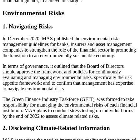
financial regulator, to achieve this target.
Environmental Risks
1. Navigating Risks
In December 2020, MAS published the environmental risk
management guidelines for banks, insurers and asset management
companies to strengthen the role of the financial sector in promoting
the transition to an environmentally sustainable economy.
In terms of governance, it outlined that the Board of Directors
should approve the framework and policies for continuously
evaluating and managing environmental risks, specifically the risk
appetite framework; and to confirm that management has expertise
to navigate environmental risks.
The Green Finance Industry Taskforce (GFIT), was formed to take
responsibility for managing the environmental risks of each financial
institution. MAS plans to conduct stress testing on individual firms
by the end of 2022 to assess climate related risks.
2. Disclosing Climate-Related Information