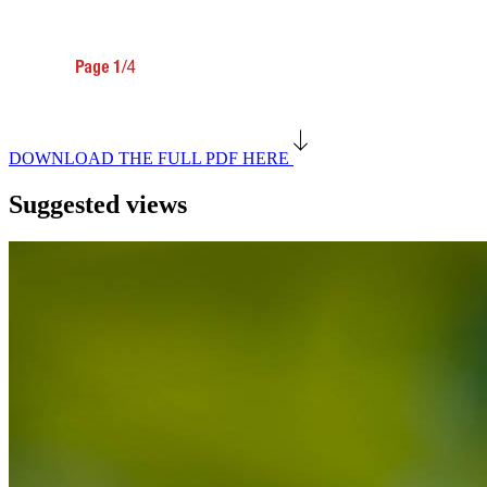
DOWNLOAD THE FULL PDF HERE
Suggested views