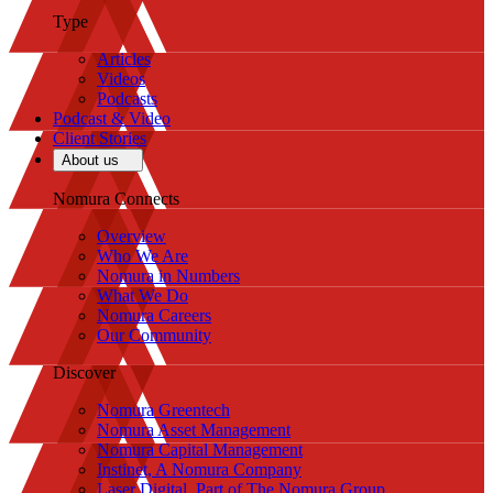
Type
Articles
Videos
Podcasts
Podcast & Video
Client Stories
About us
Nomura Connects
Overview
Who We Are
Nomura in Numbers
What We Do
Nomura Careers
Our Community
Discover
Nomura Greentech
Nomura Asset Management
Nomura Capital Management
Instinet, A Nomura Company
Laser Digital, Part of The Nomura Group