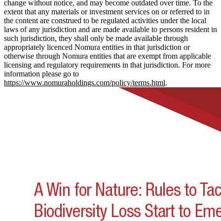
change without notice, and may become outdated over time. To the
extent that any materials or investment services on or referred to in
the content are construed to be regulated activities under the local
laws of any jurisdiction and are made available to persons resident in
such jurisdiction, they shall only be made available through
appropriately licenced Nomura entities in that jurisdiction or
otherwise through Nomura entities that are exempt from applicable
licensing and regulatory requirements in that jurisdiction. For more
information please go to
https://www.nomuraholdings.com/policy/terms.html
.