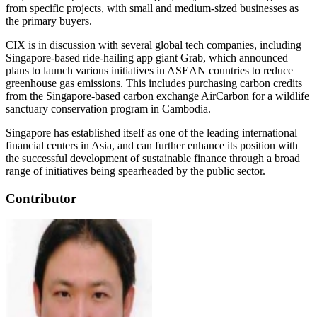
from specific projects, with small and medium-sized businesses as
the primary buyers.
CIX is in discussion with several global tech companies, including
Singapore-based ride-hailing app giant Grab, which announced
plans to launch various initiatives in ASEAN countries to reduce
greenhouse gas emissions. This includes purchasing carbon credits
from the Singapore-based carbon exchange AirCarbon for a wildlife
sanctuary conservation program in Cambodia.
Singapore has established itself as one of the leading international
financial centers in Asia, and can further enhance its position with
the successful development of sustainable finance through a broad
range of initiatives being spearheaded by the public sector.
Contributor