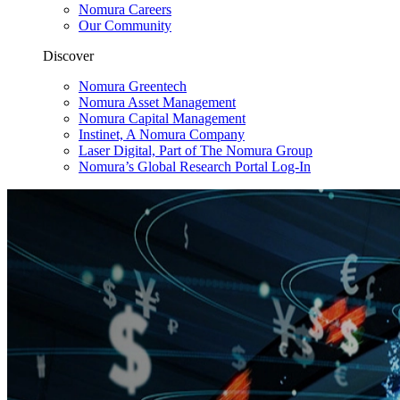
Nomura Careers
Our Community
Discover
Nomura Greentech
Nomura Asset Management
Nomura Capital Management
Instinet, A Nomura Company
Laser Digital, Part of The Nomura Group
Nomura’s Global Research Portal Log-In