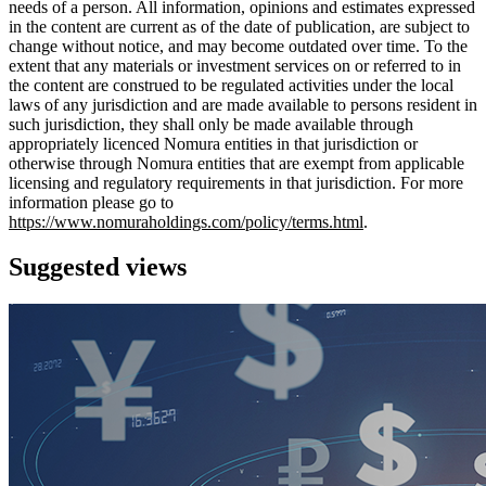
needs of a person. All information, opinions and estimates expressed
in the content are current as of the date of publication, are subject to
change without notice, and may become outdated over time. To the
extent that any materials or investment services on or referred to in
the content are construed to be regulated activities under the local
laws of any jurisdiction and are made available to persons resident in
such jurisdiction, they shall only be made available through
appropriately licenced Nomura entities in that jurisdiction or
otherwise through Nomura entities that are exempt from applicable
licensing and regulatory requirements in that jurisdiction. For more
information please go to
https://www.nomuraholdings.com/policy/terms.html
.
Suggested views