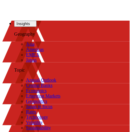
Insights
Geography
Asia
Americas
EMEA
Japan
Topic
Annual Outlook
Central Banks
Economics
Emerging Markets
Geopolitics
Japan in focus
Rates
Technology
Volatility
Sustainability