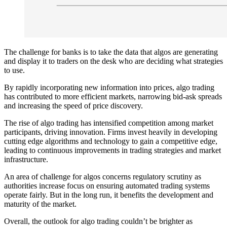
The challenge for banks is to take the data that algos are generating
and display it to traders on the desk who are deciding what strategies
to use.
By rapidly incorporating new information into prices, algo trading
has contributed to more efficient markets, narrowing bid-ask spreads
and increasing the speed of price discovery.
The rise of algo trading has intensified competition among market
participants, driving innovation. Firms invest heavily in developing
cutting edge algorithms and technology to gain a competitive edge,
leading to continuous improvements in trading strategies and market
infrastructure.
An area of challenge for algos concerns regulatory scrutiny as
authorities increase focus on ensuring automated trading systems
operate fairly. But in the long run, it benefits the development and
maturity of the market.
Overall, the outlook for algo trading couldn’t be brighter as