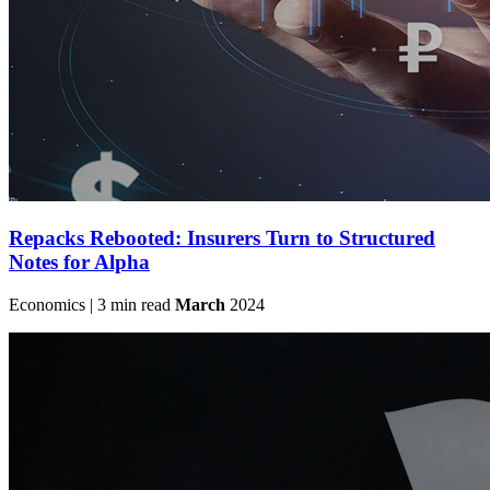
Repacks Rebooted: Insurers Turn to Structured
Notes for Alpha
Economics | 3 min read
March
2024