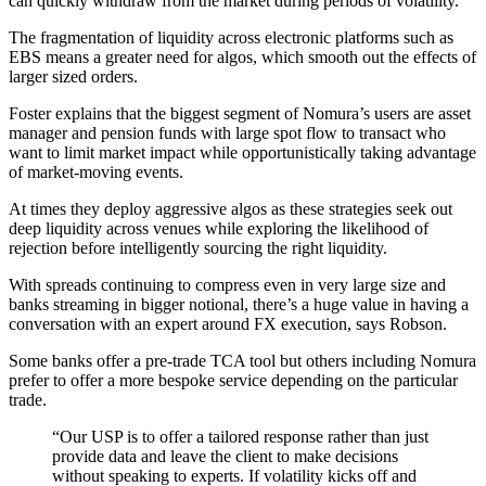
can quickly withdraw from the market during periods of volatility.
The fragmentation of liquidity across electronic platforms such as
EBS means a greater need for algos, which smooth out the effects of
larger sized orders.
Foster explains that the biggest segment of Nomura’s users are asset
manager and pension funds with large spot flow to transact who
want to limit market impact while opportunistically taking advantage
of market-moving events.
At times they deploy aggressive algos as these strategies seek out
deep liquidity across venues while exploring the likelihood of
rejection before intelligently sourcing the right liquidity.
With spreads continuing to compress even in very large size and
banks streaming in bigger notional, there’s a huge value in having a
conversation with an expert around FX execution, says Robson.
Some banks offer a pre-trade TCA tool but others including Nomura
prefer to offer a more bespoke service depending on the particular
trade.
“Our USP is to offer a tailored response rather than just
provide data and leave the client to make decisions
without speaking to experts. If volatility kicks off and