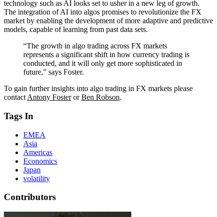
technology such as AI looks set to usher in a new leg of growth.
The integration of AI into algos promises to revolutionize the FX
market by enabling the development of more adaptive and predictive
models, capable of learning from past data sets.
“The growth in algo trading across FX markets
represents a significant shift in how currency trading is
conducted, and it will only get more sophisticated in
future,” says Foster.
To gain further insights into algo trading in FX markets please
contact
Antony Foster
or
Ben Robson
.
Tags In
EMEA
Asia
Americas
Economics
Japan
volatility
Contributors