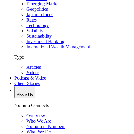
Emerging Markets
Geopolitics
Japan in focus
Rates
Technology
Volatility
Sustainability
Investment Banking
International Wealth Management
Type
Articles
Videos
Podcast & Video
Client Stories
About Us
Nomura Connects
Overview
Who We Are
Nomura in Numbers
What We Do