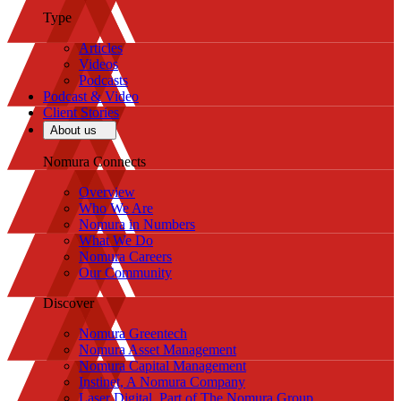
Type
Articles
Videos
Podcasts
Podcast & Video
Client Stories
About us
Nomura Connects
Overview
Who We Are
Nomura in Numbers
What We Do
Nomura Careers
Our Community
Discover
Nomura Greentech
Nomura Asset Management
Nomura Capital Management
Instinet, A Nomura Company
Laser Digital, Part of The Nomura Group