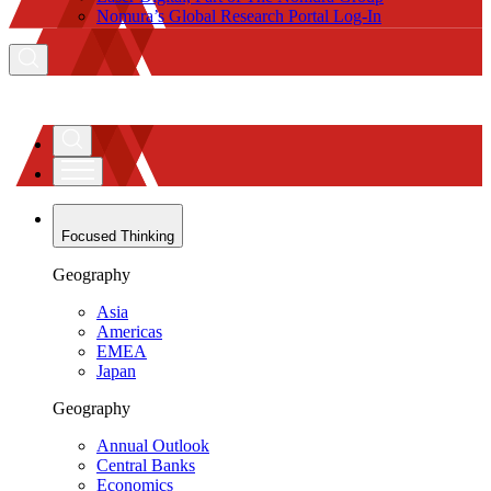
Nomura’s Global Research Portal Log-In
Focused Thinking
Geography
Asia
Americas
EMEA
Japan
Geography
Annual Outlook
Central Banks
Economics