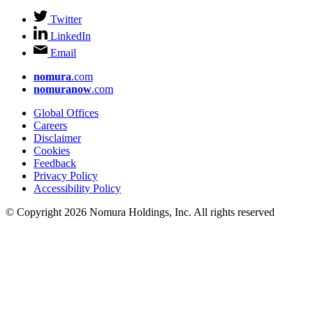
Twitter
LinkedIn
Email
nomura
.com
nomuranow
.com
Global Offices
Careers
Disclaimer
Cookies
Feedback
Privacy Policy
Accessibility Policy
© Copyright 2026 Nomura Holdings, Inc. All rights reserved