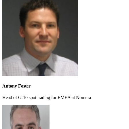
Antony Foster
Head of G-10 spot trading for EMEA at Nomura