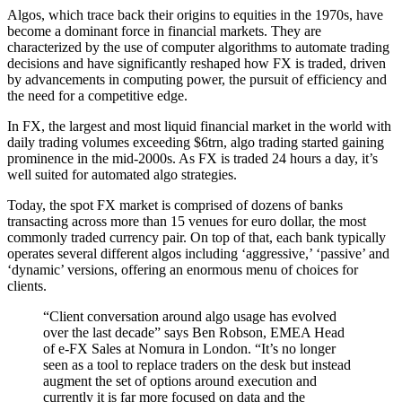
Algos, which trace back their origins to equities in the 1970s, have
become a dominant force in financial markets. They are
characterized by the use of computer algorithms to automate trading
decisions and have significantly reshaped how FX is traded, driven
by advancements in computing power, the pursuit of efficiency and
the need for a competitive edge.
In FX, the largest and most liquid financial market in the world with
daily trading volumes exceeding $6trn, algo trading started gaining
prominence in the mid-2000s. As FX is traded 24 hours a day, it’s
well suited for automated algo strategies.
Today, the spot FX market is comprised of dozens of banks
transacting across more than 15 venues for euro dollar, the most
commonly traded currency pair. On top of that, each bank typically
operates several different algos including ‘aggressive,’ ‘passive’ and
‘dynamic’ versions, offering an enormous menu of choices for
clients.
“Client conversation around algo usage has evolved
over the last decade” says Ben Robson, EMEA Head
of e-FX Sales at Nomura in London. “It’s no longer
seen as a tool to replace traders on the desk but instead
augment the set of options around execution and
currently it is far more focused on data and the