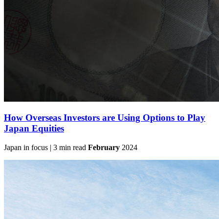
How Overseas Investors are Using Options to Play
Japan Equities
Japan in focus | 3 min read
February
2024