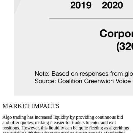
MARKET IMPACTS
Algo trading has increased liquidity by providing continuous bid
and offer quotes, making it easier for traders to enter and exit
positions. However, this liquidity can be quite fleeting as algorithms