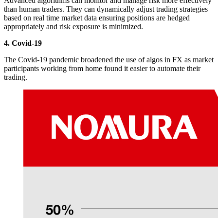
Advanced algorithms can monitor and manage risk more effectively
than human traders. They can dynamically adjust trading strategies
based on real time market data ensuring positions are hedged
appropriately and risk exposure is minimized.
4. Covid-19
The Covid-19 pandemic broadened the use of algos in FX as market
participants working from home found it easier to automate their
trading.