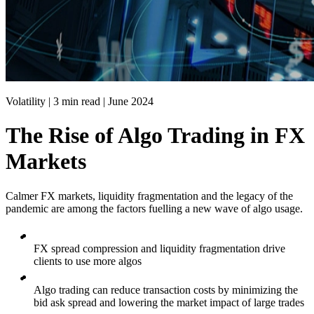
Volatility | 3 min read |
June 2024
The Rise of Algo Trading in FX
Markets
Calmer FX markets, liquidity fragmentation and the legacy of the
pandemic are among the factors fuelling a new wave of algo usage.
FX spread compression and liquidity fragmentation drive
clients to use more algos
Algo trading can reduce transaction costs by minimizing the
bid ask spread and lowering the market impact of large trades