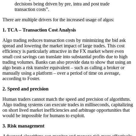
decisions being driven by pre, intra and post trade
transaction costs”.
There are multiple drivers for the increased usage of algos:
1. TCA – Transaction Cost Analysis
Algo trading reduces transaction costs by minimizing the bid ask
spread and lowering the market impact of large trades. This cost
efficiency is particularly attractive in the FX market where even
small cost savings can translate into substantial profits due to high
trading volumes. Banks can also provide data to show that using an
algo beats a risk transfer equivalent – such as calling a broker or
manually using a platform – over a period of time on average,
according to Foster.
2. Speed and precision
Human traders cannot match the speed and precision of algorithms.
Algo trading systems can execute trades in milliseconds, capitalizing
on short lived market inefficiencies and arbitrage opportunities that
would be impossible for humans to exploit.
3. Risk management