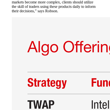
markets become more complex, clients should utilize
the skill of traders using these products daily to inform
their decisions,” says Robson.