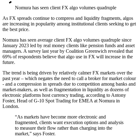
Nomura has seen client FX algo volumes quadruple
As FX spreads continue to compress and liquidity fragments, algos
are increasing in popularity among institutional clients seeking to get
the best price.
Nomura has seen average client FX algo volumes quadruple since
January 2023 led by real money clients like pension funds and asset
managers. A survey last year by Coalition Greenwich revealed that
69% of respondents believe that algo use in FX will increase in the
future.
The trend is being driven by relatively calmer FX markets over the
past year – which negates the need to call a broker for market colour
- and a compression in spreads due to competition among banks and
market-makers, as well as fragmentation in liquidity as dozens of
electronic platforms host currency trading, according to Antony
Foster, Head of G-10 Spot Trading for EMEA at Nomura in
London.
“As markets have become more electronic and
fragmented, clients want execution options and analysis
to measure their flow rather than charging into the
market,” says Foster.