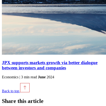
JPX supports markets growth via better dialogue
between investors and companies
Economics | 3 min read
June
2024
Back to top
Share this article