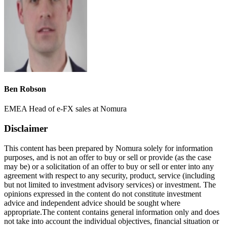
Ben Robson
EMEA Head of e-FX sales at Nomura
Disclaimer
This content has been prepared by Nomura solely for information
purposes, and is not an offer to buy or sell or provide (as the case
may be) or a solicitation of an offer to buy or sell or enter into any
agreement with respect to any security, product, service (including
but not limited to investment advisory services) or investment. The
opinions expressed in the content do not constitute investment
advice and independent advice should be sought where
appropriate.The content contains general information only and does
not take into account the individual objectives, financial situation or