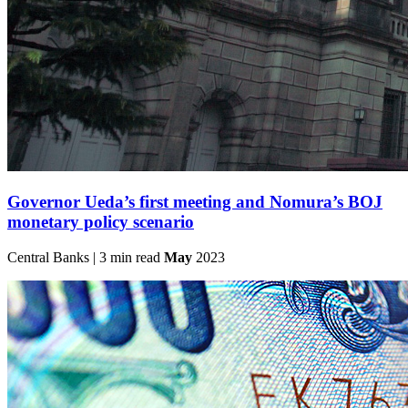
Governor Ueda’s first meeting and Nomura’s BOJ
monetary policy scenario
Central Banks | 3 min read
May
2023