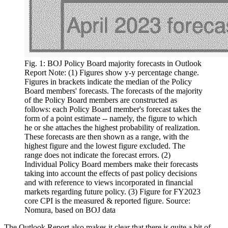
Fig. 1: BOJ Policy Board majority forecasts in Outlook
Report Note: (1) Figures show y-y percentage change.
Figures in brackets indicate the median of the Policy
Board members' forecasts. The forecasts of the majority
of the Policy Board members are constructed as
follows: each Policy Board member's forecast takes the
form of a point estimate -- namely, the figure to which
he or she attaches the highest probability of realization.
These forecasts are then shown as a range, with the
highest figure and the lowest figure excluded. The
range does not indicate the forecast errors. (2)
Individual Policy Board members make their forecasts
taking into account the effects of past policy decisions
and with reference to views incorporated in financial
markets regarding future policy. (3) Figure for FY2023
core CPI is the measured & reported figure. Source:
Nomura, based on BOJ data
The Outlook Report also makes it clear that there is quite a bit of