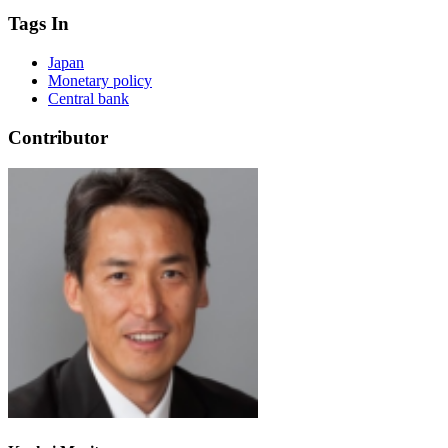
Tags In
Japan
Monetary policy
Central bank
Contributor