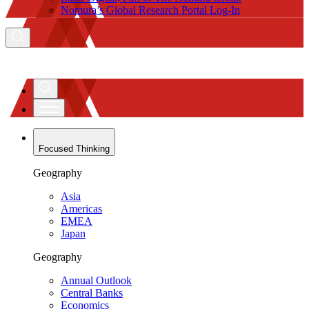
Nomura’s Global Research Portal Log-In
Focused Thinking
Geography
Asia
Americas
EMEA
Japan
Geography
Annual Outlook
Central Banks
Economics