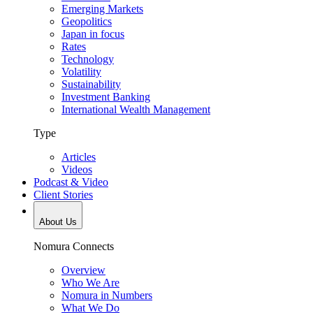
Emerging Markets
Geopolitics
Japan in focus
Rates
Technology
Volatility
Sustainability
Investment Banking
International Wealth Management
Type
Articles
Videos
Podcast & Video
Client Stories
About Us
Nomura Connects
Overview
Who We Are
Nomura in Numbers
What We Do