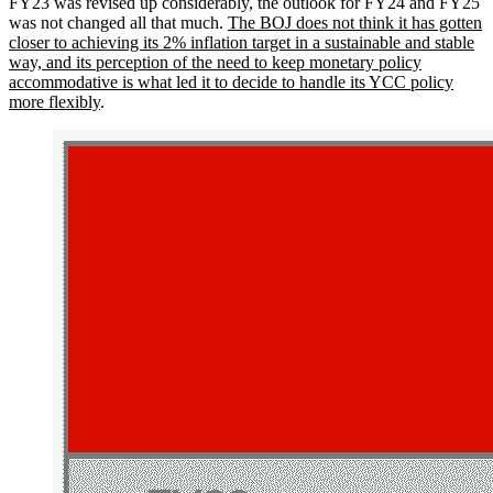
FY23 was revised up considerably, the outlook for FY24 and FY25
was not changed all that much.
The BOJ does not think it has gotten
closer to achieving its 2% inflation target in a sustainable and stable
way, and its perception of the need to keep monetary policy
accommodative is what led it to decide to handle its YCC policy
more flexibly
.