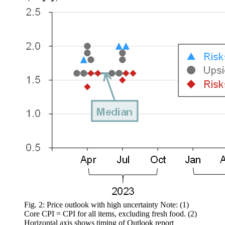
Fig. 2: Price outlook with high uncertainty Note: (1)
Core CPI = CPI for all items, excluding fresh food. (2)
Horizontal axis shows timing of Outlook report