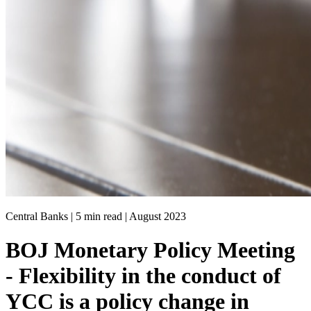
Central Banks | 5 min read |
August 2023
BOJ Monetary Policy Meeting
- Flexibility in the conduct of
YCC is a policy change in