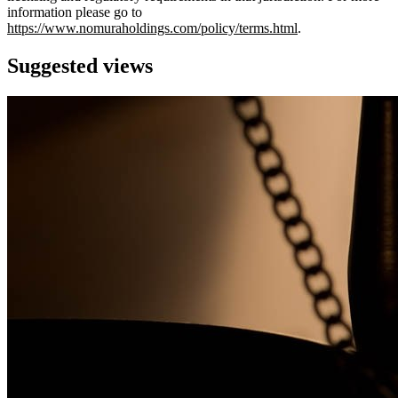
information please go to
https://www.nomuraholdings.com/policy/terms.html
.
Suggested views