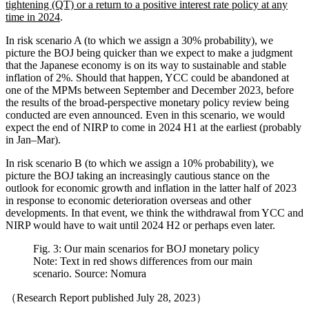
tightening (QT) or a return to a positive interest rate policy at any
time in 2024
.
In risk scenario A (to which we assign a 30% probability), we
picture the BOJ being quicker than we expect to make a judgment
that the Japanese economy is on its way to sustainable and stable
inflation of 2%. Should that happen, YCC could be abandoned at
one of the MPMs between September and December 2023, before
the results of the broad-perspective monetary policy review being
conducted are even announced. Even in this scenario, we would
expect the end of NIRP to come in 2024 H1 at the earliest (probably
in Jan–Mar).
In risk scenario B (to which we assign a 10% probability), we
picture the BOJ taking an increasingly cautious stance on the
outlook for economic growth and inflation in the latter half of 2023
in response to economic deterioration overseas and other
developments. In that event, we think the withdrawal from YCC and
NIRP would have to wait until 2024 H2 or perhaps even later.
Fig. 3: Our main scenarios for BOJ monetary policy
Note: Text in red shows differences from our main
scenario. Source: Nomura
（Research Report published July 28, 2023）