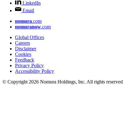
LinkedIn
Email
nomura
.com
nomuranow
.com
Global Offices
Careers
Disclaimer
Cookies
Feedback
Privacy Policy
Accessibility Policy
© Copyright 2026 Nomura Holdings, Inc. All rights reserved