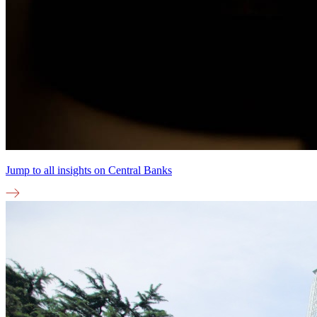
Jump to all insights on
Central Banks