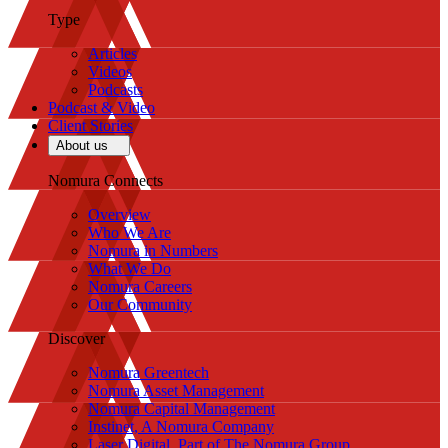
Type
Articles
Videos
Podcasts
Podcast & Video
Client Stories
About us
Nomura Connects
Overview
Who We Are
Nomura in Numbers
What We Do
Nomura Careers
Our Community
Discover
Nomura Greentech
Nomura Asset Management
Nomura Capital Management
Instinet, A Nomura Company
Laser Digital, Part of The Nomura Group