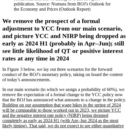
publication. Source: Nomura from BOJ's Outlook for
the Economy and Prices (Outlook Report)
We remove the prospect of a formal
adjustment to YCC from our main scenario,
and picture YCC and NIRP being dropped as
early as 2024 H1 (probably in Apr–Jun); still
see little likelihood of QT or positive interest
rates at any time in 2024
In Figure 3 below, we lay out three scenarios for the forward
conduct of the BOJ’s monetary policy, taking on board the content
of today’s announcements.
In our main scenario (to which we assign a probability of 60%), we
remove the expectation of a formal change to the YCC policy now
that the BOJ has announced what amounts to a change in the policy.
Building on our assumption that wage hikes in the spring of 2024
will be comparable to those worked out in 2023, we picture YCC
and the negative interest rate policy (NIRP) being dropped
completely as early as 2024 H1 (with Apr–Jun 2024 as the most
likely timing). That said, we do not expect to see either quantitative