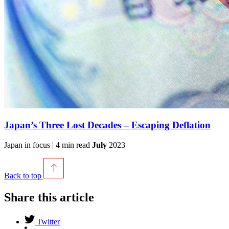
Japan’s Three Lost Decades – Escaping Deflation
Japan in focus | 4 min read
July
2023
Back to top
Share this article
Twitter