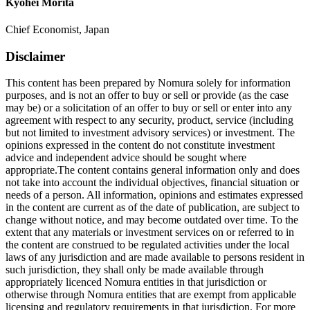
Kyohei Morita
Chief Economist, Japan
Disclaimer
This content has been prepared by Nomura solely for information
purposes, and is not an offer to buy or sell or provide (as the case
may be) or a solicitation of an offer to buy or sell or enter into any
agreement with respect to any security, product, service (including
but not limited to investment advisory services) or investment. The
opinions expressed in the content do not constitute investment
advice and independent advice should be sought where
appropriate.The content contains general information only and does
not take into account the individual objectives, financial situation or
needs of a person. All information, opinions and estimates expressed
in the content are current as of the date of publication, are subject to
change without notice, and may become outdated over time. To the
extent that any materials or investment services on or referred to in
the content are construed to be regulated activities under the local
laws of any jurisdiction and are made available to persons resident in
such jurisdiction, they shall only be made available through
appropriately licenced Nomura entities in that jurisdiction or
otherwise through Nomura entities that are exempt from applicable
licensing and regulatory requirements in that jurisdiction. For more