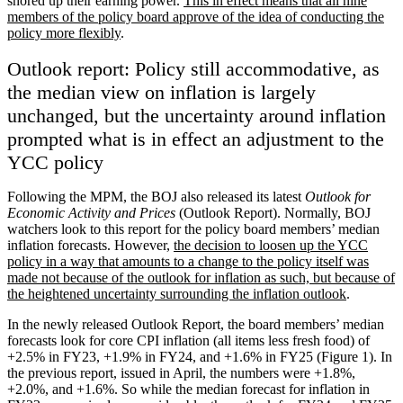
shored up their earning power.
This in effect means that all nine
members of the policy board approve of the idea of conducting the
policy more flexibly
.
Outlook report: Policy still accommodative, as
the median view on inflation is largely
unchanged, but the uncertainty around inflation
prompted what is in effect an adjustment to the
YCC policy
Following the MPM, the BOJ also released its latest
Outlook for
Economic Activity and Prices
(Outlook Report). Normally, BOJ
watchers look to this report for the policy board members’ median
inflation forecasts. However,
the decision to loosen up the YCC
policy in a way that amounts to a change to the policy itself was
made not because of the outlook for inflation as such, but because of
the heightened uncertainty surrounding the inflation outlook
.
In the newly released Outlook Report, the board members’ median
forecasts look for core CPI inflation (all items less fresh food) of
+2.5% in FY23, +1.9% in FY24, and +1.6% in FY25 (Figure 1). In
the previous report, issued in April, the numbers were +1.8%,
+2.0%, and +1.6%. So while the median forecast for inflation in