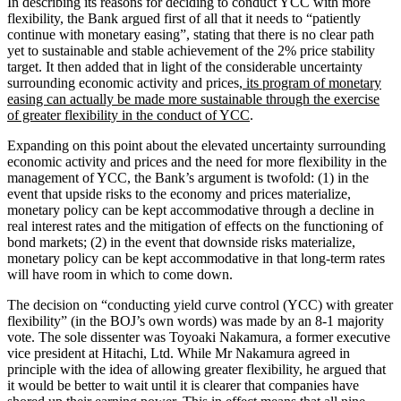
In describing its reasons for deciding to conduct YCC with more
flexibility, the Bank argued first of all that it needs to “patiently
continue with monetary easing”, stating that there is no clear path
yet to sustainable and stable achievement of the 2% price stability
target. It then added that in light of the considerable uncertainty
surrounding economic activity and prices,
its program of monetary
easing can actually be made more sustainable through the exercise
of greater flexibility in the conduct of YCC
.
Expanding on this point about the elevated uncertainty surrounding
economic activity and prices and the need for more flexibility in the
management of YCC, the Bank’s argument is twofold: (1) in the
event that upside risks to the economy and prices materialize,
monetary policy can be kept accommodative through a decline in
real interest rates and the mitigation of effects on the functioning of
bond markets; (2) in the event that downside risks materialize,
monetary policy can be kept accommodative in that long-term rates
will have room in which to come down.
The decision on “conducting yield curve control (YCC) with greater
flexibility” (in the BOJ’s own words) was made by an 8-1 majority
vote. The sole dissenter was Toyoaki Nakamura, a former executive
vice president at Hitachi, Ltd. While Mr Nakamura agreed in
principle with the idea of allowing greater flexibility, he argued that
it would be better to wait until it is clearer that companies have