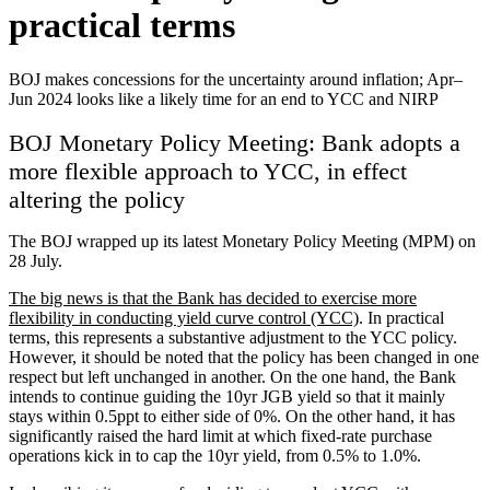
practical terms
BOJ makes concessions for the uncertainty around inflation; Apr–
Jun 2024 looks like a likely time for an end to YCC and NIRP
BOJ Monetary Policy Meeting: Bank adopts a
more flexible approach to YCC, in effect
altering the policy
The BOJ wrapped up its latest Monetary Policy Meeting (MPM) on
28 July.
The big news is that the Bank has decided to exercise more
flexibility in conducting yield curve control (YCC)
. In practical
terms, this represents a substantive adjustment to the YCC policy.
However, it should be noted that the policy has been changed in one
respect but left unchanged in another. On the one hand, the Bank
intends to continue guiding the 10yr JGB yield so that it mainly
stays within 0.5ppt to either side of 0%. On the other hand, it has
significantly raised the hard limit at which fixed-rate purchase
operations kick in to cap the 10yr yield, from 0.5% to 1.0%.