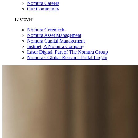
Nomura Careers
Our Community
Discover
Nomura Greentech
Nomura Asset Management
Nomura Capital Management
Instinet, A Nomura Company
Laser Digital, Part of The Nomura Group
Nomura’s Global Research Portal Log-In