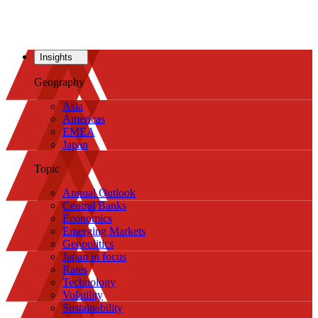
Insights
Geography
Asia
Americas
EMEA
Japan
Topic
Annual Outlook
Central Banks
Economics
Emerging Markets
Geopolitics
Japan in focus
Rates
Technology
Volatility
Sustainability