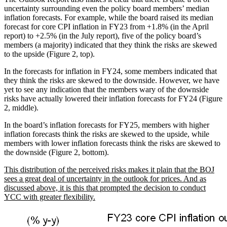
uncertainty surrounding even the policy board members’ median
inflation forecasts. For example, while the board raised its median
forecast for core CPI inflation in FY23 from +1.8% (in the April
report) to +2.5% (in the July report), five of the policy board’s
members (a majority) indicated that they think the risks are skewed
to the upside (Figure 2, top).
In the forecasts for inflation in FY24, some members indicated that
they think the risks are skewed to the downside. However, we have
yet to see any indication that the members wary of the downside
risks have actually lowered their inflation forecasts for FY24 (Figure
2, middle).
In the board’s inflation forecasts for FY25, members with higher
inflation forecasts think the risks are skewed to the upside, while
members with lower inflation forecasts think the risks are skewed to
the downside (Figure 2, bottom).
This distribution of the perceived risks makes it plain that the BOJ
sees a great deal of uncertainty in the outlook for prices. And as
discussed above, it is this that prompted the decision to conduct
YCC with greater flexibility.