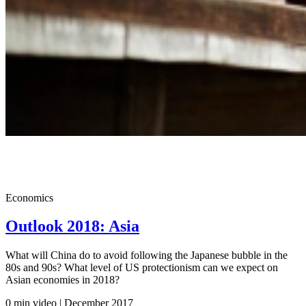
Economics
Outlook 2018: Asia
What will China do to avoid following the Japanese bubble in the
80s and 90s? What level of US protectionism can we expect on
Asian economies in 2018?
0 min video | December
2017