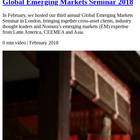
Global Emerging Markets Seminar 2018
In February, we hosted our third annual Global Emerging Markets
Seminar in London, bringing together cross-asset clients, industry
thought leaders and Nomura’s emerging markets (EM) expertise
from Latin America, CEEMEA and Asia.
0 min video | February
2018