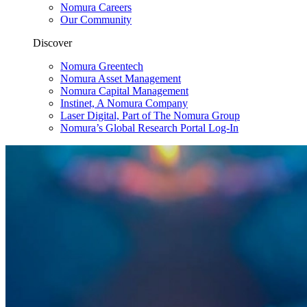
Nomura Careers
Our Community
Discover
Nomura Greentech
Nomura Asset Management
Nomura Capital Management
Instinet, A Nomura Company
Laser Digital, Part of The Nomura Group
Nomura’s Global Research Portal Log-In