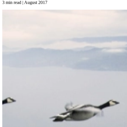
3 min read | August
2017