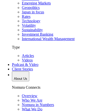
Emerging Markets
Geopolitics
Japan in focus
Rates
Technology
Volatility
Sustainability
Investment Banking
International Wealth Management
Type
Articles
Videos
Podcast & Video
Client Stories
About Us
Nomura Connects
Overview
Who We Are
Nomura in Numbers
What We Do