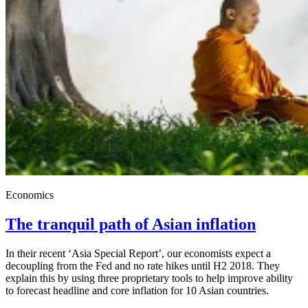
Economics
The tranquil path of Asian inflation
In their recent ‘Asia Special Report’, our economists expect a
decoupling from the Fed and no rate hikes until H2 2018. They
explain this by using three proprietary tools to help improve ability
to forecast headline and core inflation for 10 Asian countries.