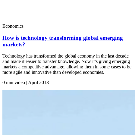
Economics
How is technology transforming global emerging
markets?
Technology has transformed the global economy in the last decade
and made it easier to transfer knowledge. Now it’s giving emerging
markets a competitive advantage, allowing them in some cases to be
more agile and innovative than developed economies.
0 min video | April
2018