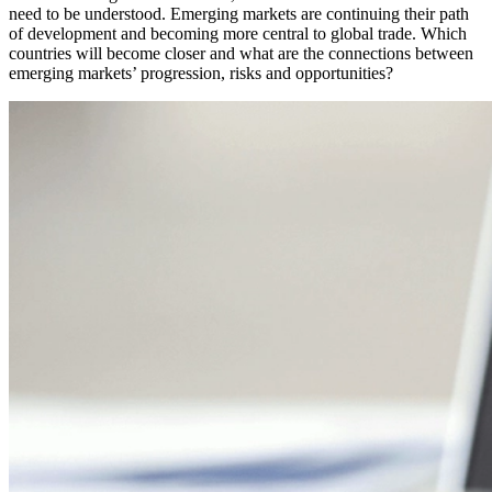
need to be understood. Emerging markets are continuing their path
of development and becoming more central to global trade. Which
countries will become closer and what are the connections between
emerging markets’ progression, risks and opportunities?