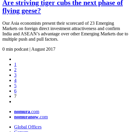
Are striving tiger cubs the next phase of
flying geese?
Our Asia economists present their scorecard of 23 Emerging
Markets on foreign direct investment attractiveness and confirm
India and ASEAN’s advantage over other Emerging Markets due to
multiple push and pull factors.
0 min podcast | August
2017
1
2
3
4
5
6
7
nomura
.com
nomuranow
.com
Global Offices