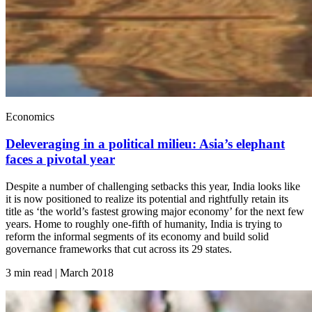
Economics
Deleveraging in a political milieu: Asia’s elephant
faces a pivotal year
Despite a number of challenging setbacks this year, India looks like
it is now positioned to realize its potential and rightfully retain its
title as ‘the world’s fastest growing major economy’ for the next few
years. Home to roughly one-fifth of humanity, India is trying to
reform the informal segments of its economy and build solid
governance frameworks that cut across its 29 states.
3 min read | March
2018