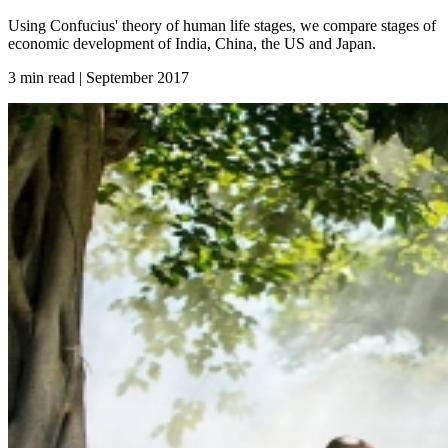
Using Confucius' theory of human life stages, we compare stages of
economic development of India, China, the US and Japan.
3 min read | September
2017