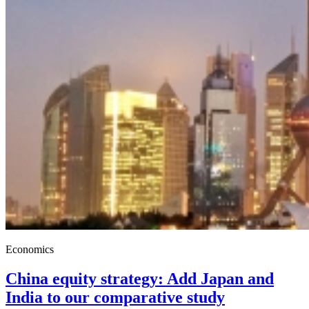
Economics
China equity strategy: Add Japan and
India to our comparative study