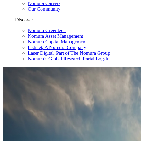
Nomura Careers
Our Community
Discover
Nomura Greentech
Nomura Asset Management
Nomura Capital Management
Instinet, A Nomura Company
Laser Digital, Part of The Nomura Group
Nomura’s Global Research Portal Log-In