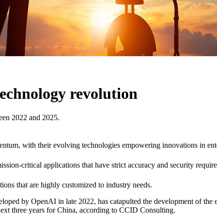
technology revolution
ween 2022 and 2025.
entum, with their evolving technologies empowering innovations in ent
ssion-critical applications that have strict accuracy and security requir
ions that are highly customized to industry needs.
d by OpenAI in late 2022, has catapulted the development of the entire
ext three years for China, according to CCID Consulting.