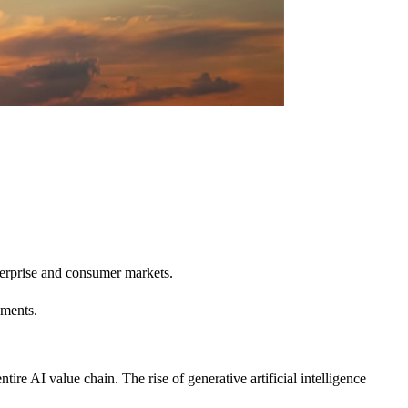
erprise and consumer markets.
ements.
 AI value chain. The rise of generative artificial intelligence