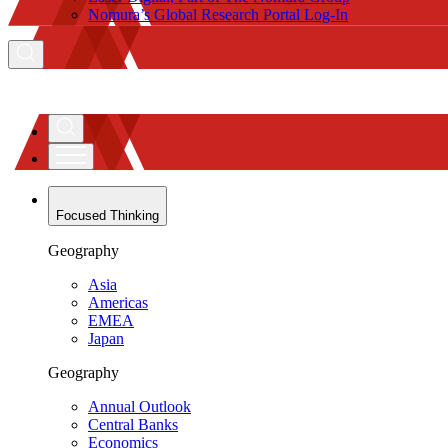
Nomura’s Global Research Portal Log-In
Focused Thinking
Geography
Asia
Americas
EMEA
Japan
Geography
Annual Outlook
Central Banks
Economics