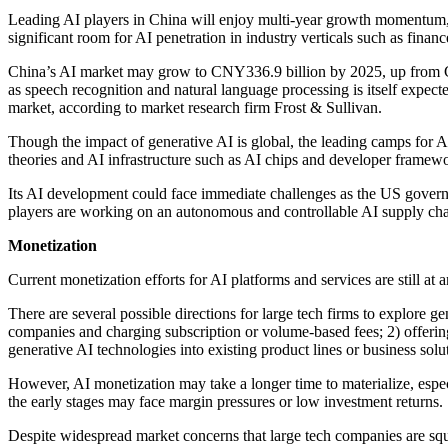
Leading AI players in China will enjoy multi-year growth momentum, 
significant room for AI penetration in industry verticals such as financ
China’s AI market may grow to CNY336.9 billion by 2025, up from C
as speech recognition and natural language processing is itself expe
market, according to market research firm Frost & Sullivan.
Though the impact of generative AI is global, the leading camps for 
theories and AI infrastructure such as AI chips and developer framewo
Its AI development could face immediate challenges as the US gover
players are working on an autonomous and controllable AI supply chai
Monetization
Current monetization efforts for AI platforms and services are still at
There are several possible directions for large tech firms to explore
companies and charging subscription or volume-based fees; 2) offering
generative AI technologies into existing product lines or business solu
However, AI monetization may take a longer time to materialize, especi
the early stages may face margin pressures or low investment returns.
Despite widespread market concerns that large tech companies are squ