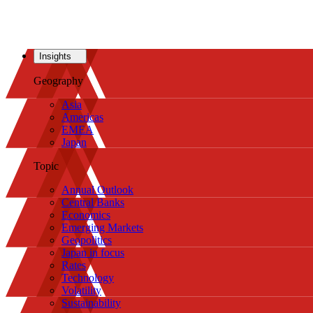
Insights
Geography
Asia
Americas
EMEA
Japan
Topic
Annual Outlook
Central Banks
Economics
Emerging Markets
Geopolitics
Japan in focus
Rates
Technology
Volatility
Sustainability