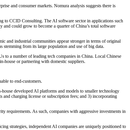
prise and consumer markets. Nomura analysis suggests there is
 to CCID Consulting. The AI software sector in applications such
y and could grow to become a quarter of China’s total software
c and industrial communities appear stronger in terms of original
ns stemming from its large population and use of big data.
Us to a number of leading tech companies in China. Local Chinese
in-house or partnering with domestic suppliers.
luable to end-customers.
g in-house developed AI platforms and models to smaller technology
 and charging license or subscription fees; and 3) incorporating
curity requirements. As such, companies with aggressive investments in
cing strategies, independent AI companies are uniquely positioned to