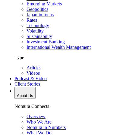
Emerging Markets
Geopolitics
Japan in focus
Rates
Technology
Volatility
Sustainability
Investment Banking
International Wealth Management
Type
Articles
Videos
Podcast & Video
Client Stories
About Us
Nomura Connects
Overview
Who We Are
Nomura in Numbers
What We Do