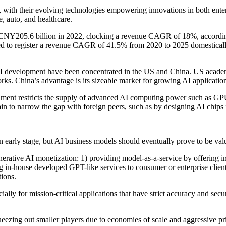
with their evolving technologies empowering innovations in both enter
e, auto, and healthcare.
NY205.6 billion in 2022, clocking a revenue CAGR of 18%, according
cted to register a revenue CAGR of 41.5% from 2020 to 2025 domesticall
AI development have been concentrated in the US and China. US academi
rks. China’s advantage is its sizeable market for growing AI applicatio
nment restricts the supply of advanced AI computing power such as GP
n to narrow the gap with foreign peers, such as by designing AI chips 
 an early stage, but AI business models should eventually prove to be va
 generative AI monetization: 1) providing model-as-a-service by offerin
 in-house developed GPT-like services to consumer or enterprise clients
tions.
ally for mission-critical applications that have strict accuracy and se
eezing out smaller players due to economies of scale and aggressive pri