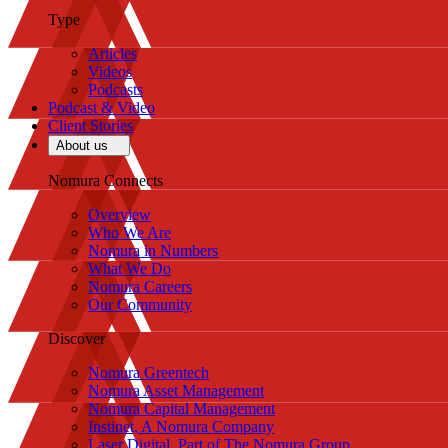
Type
Articles
Videos
Podcasts
Podcast & Video
Client Stories
About us
Nomura Connects
Overview
Who We Are
Nomura in Numbers
What We Do
Nomura Careers
Our Community
Discover
Nomura Greentech
Nomura Asset Management
Nomura Capital Management
Instinet, A Nomura Company
Laser Digital, Part of The Nomura Group