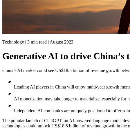
Technology | 3 min read |
August 2023
Generative AI to drive China’s 
China’s AI market could see US$18.5 billion of revenue growth bet
Leading AI players in China will enjoy multi-year growth mom
AI monetization may take longer to materialize, especially for mi
Independent AI companies are uniquely positioned to offer solut
The popular launch of ChatGPT, an AI-powered language model develope
technologies could unlock US$18.5 billion of revenue growth in the n