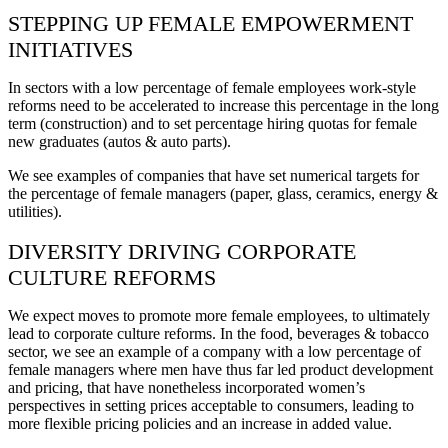
STEPPING UP FEMALE EMPOWERMENT
INITIATIVES
In sectors with a low percentage of female employees work-style
reforms need to be accelerated to increase this percentage in the long
term (construction) and to set percentage hiring quotas for female
new graduates (autos & auto parts).
We see examples of companies that have set numerical targets for
the percentage of female managers (paper, glass, ceramics, energy &
utilities).
DIVERSITY DRIVING CORPORATE
CULTURE REFORMS
We expect moves to promote more female employees, to ultimately
lead to corporate culture reforms. In the food, beverages & tobacco
sector, we see an example of a company with a low percentage of
female managers where men have thus far led product development
and pricing, that have nonetheless incorporated women’s
perspectives in setting prices acceptable to consumers, leading to
more flexible pricing policies and an increase in added value.