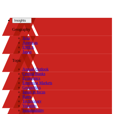
Insights
Geography
Asia
Americas
EMEA
Japan
Topic
Annual Outlook
Central Banks
Economics
Emerging Markets
Geopolitics
Japan in focus
Rates
Technology
Volatility
Sustainability