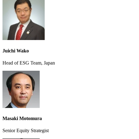
Juichi Wako
Head of ESG Team, Japan
Masaki Motomura
Senior Equity Strategist