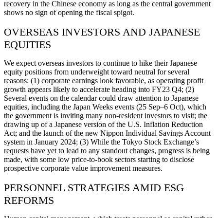
recovery in the Chinese economy as long as the central government
shows no sign of opening the fiscal spigot.
OVERSEAS INVESTORS AND JAPANESE
EQUITIES
We expect overseas investors to continue to hike their Japanese
equity positions from underweight toward neutral for several
reasons: (1) corporate earnings look favorable, as operating profit
growth appears likely to accelerate heading into FY23 Q4; (2)
Several events on the calendar could draw attention to Japanese
equities, including the Japan Weeks events (25 Sep–6 Oct), which
the government is inviting many non-resident investors to visit; the
drawing up of a Japanese version of the U.S. Inflation Reduction
Act; and the launch of the new Nippon Individual Savings Account
system in January 2024; (3) While the Tokyo Stock Exchange’s
requests have yet to lead to any standout changes, progress is being
made, with some low price-to-book sectors starting to disclose
prospective corporate value improvement measures.
PERSONNEL STRATEGIES AMID ESG
REFORMS