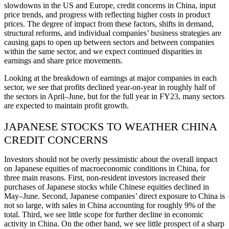
slowdowns in the US and Europe, credit concerns in China, input
price trends, and progress with reflecting higher costs in product
prices. The degree of impact from these factors, shifts in demand,
structural reforms, and individual companies’ business strategies are
causing gaps to open up between sectors and between companies
within the same sector, and we expect continued disparities in
earnings and share price movements.
Looking at the breakdown of earnings at major companies in each
sector, we see that profits declined year-on-year in roughly half of
the sectors in April–June, but for the full year in FY23, many sectors
are expected to maintain profit growth.
JAPANESE STOCKS TO WEATHER CHINA
CREDIT CONCERNS
Investors should not be overly pessimistic about the overall impact
on Japanese equities of macroeconomic conditions in China, for
three main reasons. First, non-resident investors increased their
purchases of Japanese stocks while Chinese equities declined in
May–June. Second, Japanese companies’ direct exposure to China is
not so large, with sales in China accounting for roughly 9% of the
total. Third, we see little scope for further decline in economic
activity in China. On the other hand, we see little prospect of a sharp