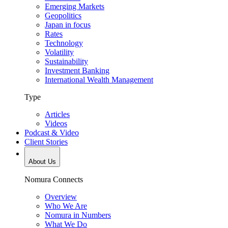
Emerging Markets
Geopolitics
Japan in focus
Rates
Technology
Volatility
Sustainability
Investment Banking
International Wealth Management
Type
Articles
Videos
Podcast & Video
Client Stories
About Us
Nomura Connects
Overview
Who We Are
Nomura in Numbers
What We Do