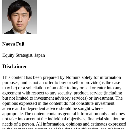
Naoya Fuji
Equity Strategist, Japan
Disclaimer
This content has been prepared by Nomura solely for information
purposes, and is not an offer to buy or sell or provide (as the case
may be) or a solicitation of an offer to buy or sell or enter into any
agreement with respect to any security, product, service (including
but not limited to investment advisory services) or investment. The
opinions expressed in the content do not constitute investment
advice and independent advice should be sought where
appropriate.The content contains general information only and does
not take into account the individual objectives, financial situation or
needs of a person. All information, opinions and estimates expressed