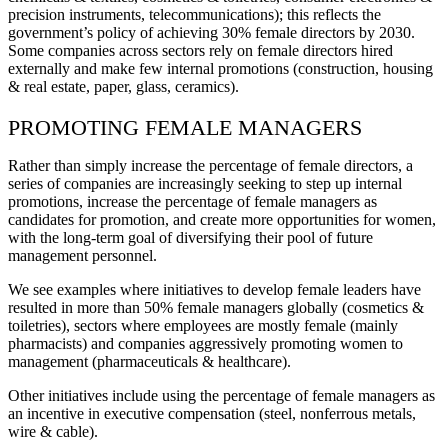
precision instruments, telecommunications); this reflects the
government’s policy of achieving 30% female directors by 2030.
Some companies across sectors rely on female directors hired
externally and make few internal promotions (construction, housing
& real estate, paper, glass, ceramics).
PROMOTING FEMALE MANAGERS
Rather than simply increase the percentage of female directors, a
series of companies are increasingly seeking to step up internal
promotions, increase the percentage of female managers as
candidates for promotion, and create more opportunities for women,
with the long-term goal of diversifying their pool of future
management personnel.
We see examples where initiatives to develop female leaders have
resulted in more than 50% female managers globally (cosmetics &
toiletries), sectors where employees are mostly female (mainly
pharmacists) and companies aggressively promoting women to
management (pharmaceuticals & healthcare).
Other initiatives include using the percentage of female managers as
an incentive in executive compensation (steel, nonferrous metals,
wire & cable).