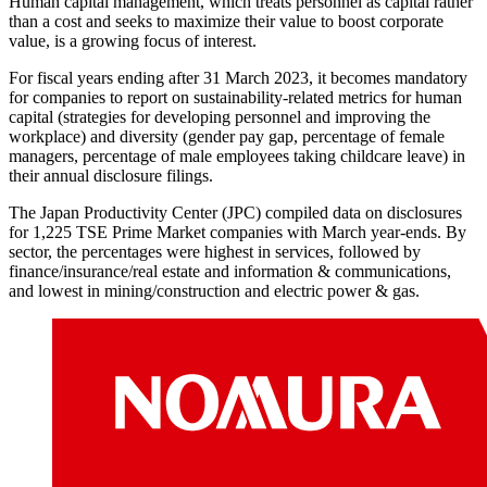
Human capital management, which treats personnel as capital rather
than a cost and seeks to maximize their value to boost corporate
value, is a growing focus of interest.
For fiscal years ending after 31 March 2023, it becomes mandatory
for companies to report on sustainability-related metrics for human
capital (strategies for developing personnel and improving the
workplace) and diversity (gender pay gap, percentage of female
managers, percentage of male employees taking childcare leave) in
their annual disclosure filings.
The Japan Productivity Center (JPC) compiled data on disclosures
for 1,225 TSE Prime Market companies with March year-ends. By
sector, the percentages were highest in services, followed by
finance/insurance/real estate and information & communications,
and lowest in mining/construction and electric power & gas.