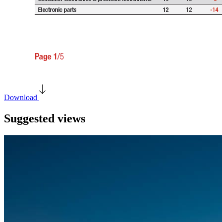
Download
Suggested views