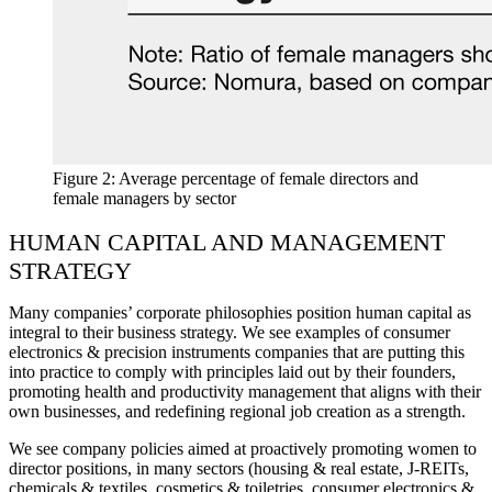
Figure 2: Average percentage of female directors and
female managers by sector
HUMAN CAPITAL AND MANAGEMENT
STRATEGY
Many companies’ corporate philosophies position human capital as
integral to their business strategy. We see examples of consumer
electronics & precision instruments companies that are putting this
into practice to comply with principles laid out by their founders,
promoting health and productivity management that aligns with their
own businesses, and redefining regional job creation as a strength.
We see company policies aimed at proactively promoting women to
director positions, in many sectors (housing & real estate, J-REITs,
chemicals & textiles, cosmetics & toiletries, consumer electronics &