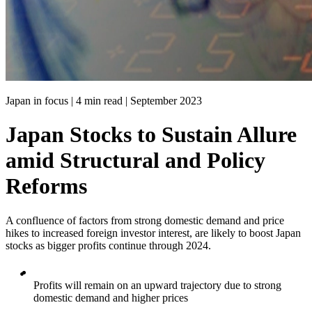
Japan in focus | 4 min read |
September 2023
Japan Stocks to Sustain Allure
amid Structural and Policy
Reforms
A confluence of factors from strong domestic demand and price
hikes to increased foreign investor interest, are likely to boost Japan
stocks as bigger profits continue through 2024.
Profits will remain on an upward trajectory due to strong
domestic demand and higher prices