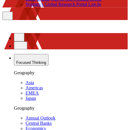
Nomura’s Global Research Portal Log-In
Focused Thinking
Geography
Asia
Americas
EMEA
Japan
Geography
Annual Outlook
Central Banks
Economics