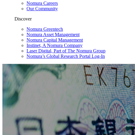
Nomura Careers
Our Community
Discover
Nomura Greentech
Nomura Asset Management
Nomura Capital Management
Instinet, A Nomura Company
Laser Digital, Part of The Nomura Group
Nomura’s Global Research Portal Log-In