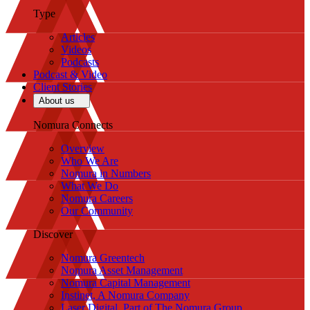
Type
Articles
Videos
Podcasts
Podcast & Video
Client Stories
About us
Nomura Connects
Overview
Who We Are
Nomura in Numbers
What We Do
Nomura Careers
Our Community
Discover
Nomura Greentech
Nomura Asset Management
Nomura Capital Management
Instinet, A Nomura Company
Laser Digital, Part of The Nomura Group