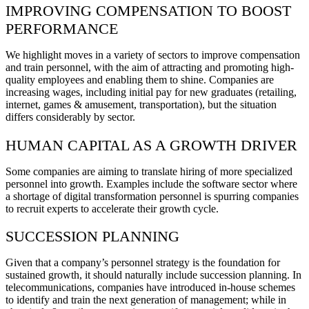
IMPROVING COMPENSATION TO BOOST
PERFORMANCE
We highlight moves in a variety of sectors to improve compensation
and train personnel, with the aim of attracting and promoting high-
quality employees and enabling them to shine. Companies are
increasing wages, including initial pay for new graduates (retailing,
internet, games & amusement, transportation), but the situation
differs considerably by sector.
HUMAN CAPITAL AS A GROWTH DRIVER
Some companies are aiming to translate hiring of more specialized
personnel into growth. Examples include the software sector where
a shortage of digital transformation personnel is spurring companies
to recruit experts to accelerate their growth cycle.
SUCCESSION PLANNING
Given that a company’s personnel strategy is the foundation for
sustained growth, it should naturally include succession planning. In
telecommunications, companies have introduced in-house schemes
to identify and train the next generation of management; while in