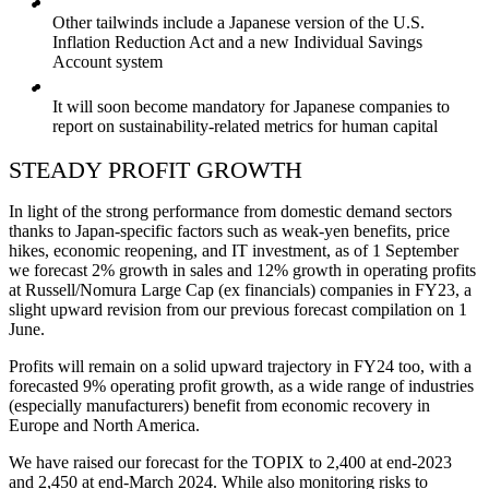
Other tailwinds include a Japanese version of the U.S.
Inflation Reduction Act and a new Individual Savings
Account system
It will soon become mandatory for Japanese companies to
report on sustainability-related metrics for human capital
STEADY PROFIT GROWTH
In light of the strong performance from domestic demand sectors
thanks to Japan-specific factors such as weak-yen benefits, price
hikes, economic reopening, and IT investment, as of 1 September
we forecast 2% growth in sales and 12% growth in operating profits
at Russell/Nomura Large Cap (ex financials) companies in FY23, a
slight upward revision from our previous forecast compilation on 1
June.
Profits will remain on a solid upward trajectory in FY24 too, with a
forecasted 9% operating profit growth, as a wide range of industries
(especially manufacturers) benefit from economic recovery in
Europe and North America.
We have raised our forecast for the TOPIX to 2,400 at end-2023
and 2,450 at end-March 2024. While also monitoring risks to