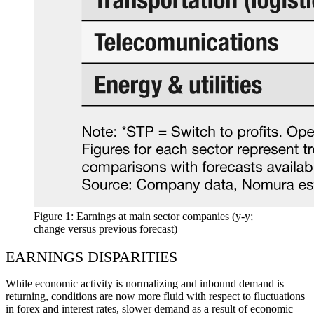
Figure 1: Earnings at main sector companies (y-y;
change versus previous forecast)
EARNINGS DISPARITIES
While economic activity is normalizing and inbound demand is
returning, conditions are now more fluid with respect to fluctuations
in forex and interest rates, slower demand as a result of economic