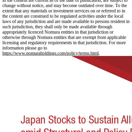
in the content are current as of the date of publication, are subject to
change without notice, and may become outdated over time. To the
extent that any materials or investment services on or referred to in
the content are construed to be regulated activities under the local
laws of any jurisdiction and are made available to persons resident in
such jurisdiction, they shall only be made available through
appropriately licenced Nomura entities in that jurisdiction or
otherwise through Nomura entities that are exempt from applicable
licensing and regulatory requirements in that jurisdiction. For more
information please go to
https://www.nomuraholdings.com/policy/terms.html
.