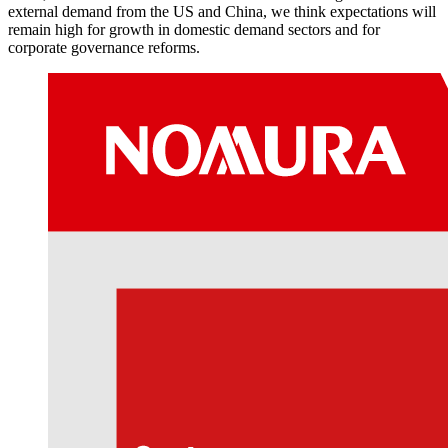
external demand from the US and China, we think expectations will
remain high for growth in domestic demand sectors and for
corporate governance reforms.