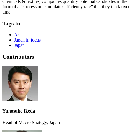
chemicals & textiles, companies quantify potential candidates in the
form of a “succession candidate sufficiency rate” that they track over
time.
Tags In
Asia
Japan in focus
Japan
Contributors
Yunosuke Ikeda
Head of Macro Strategy, Japan