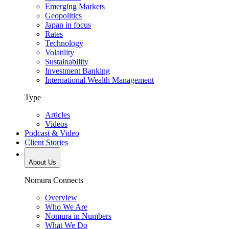
Emerging Markets
Geopolitics
Japan in focus
Rates
Technology
Volatility
Sustainability
Investment Banking
International Wealth Management
Type
Articles
Videos
Podcast & Video
Client Stories
About Us
Nomura Connects
Overview
Who We Are
Nomura in Numbers
What We Do