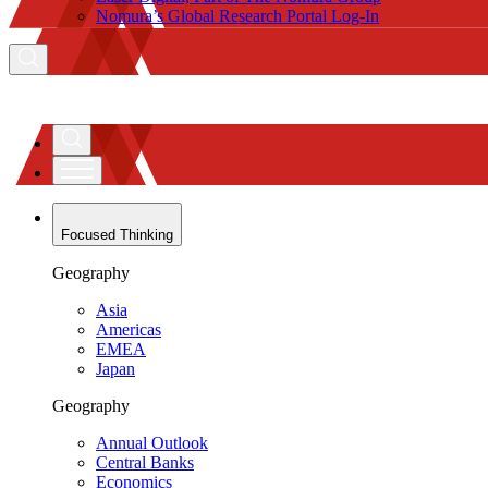
Nomura’s Global Research Portal Log-In
Focused Thinking
Geography
Asia
Americas
EMEA
Japan
Geography
Annual Outlook
Central Banks
Economics