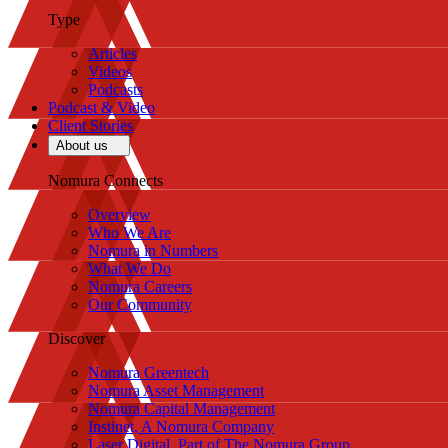
Type
Articles
Videos
Podcasts
Podcast & Video
Client Stories
About us
Nomura Connects
Overview
Who We Are
Nomura in Numbers
What We Do
Nomura Careers
Our Community
Discover
Nomura Greentech
Nomura Asset Management
Nomura Capital Management
Instinet, A Nomura Company
Laser Digital, Part of The Nomura Group