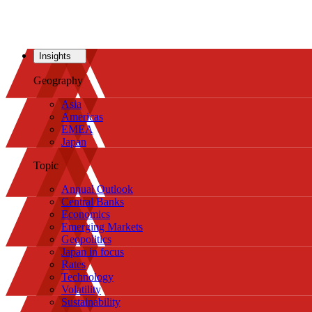
Insights
Geography
Asia
Americas
EMEA
Japan
Topic
Annual Outlook
Central Banks
Economics
Emerging Markets
Geopolitics
Japan in focus
Rates
Technology
Volatility
Sustainability