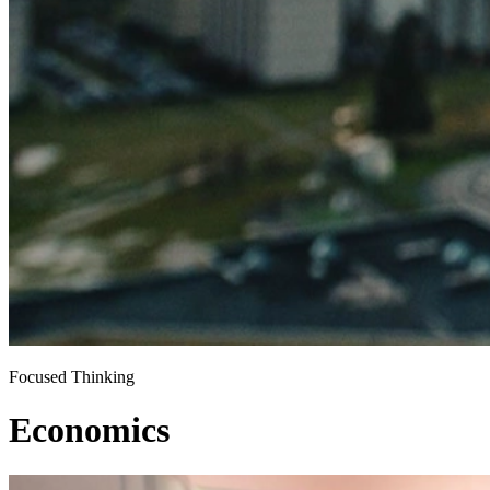
Focused Thinking
Economics