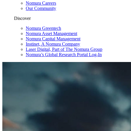
Nomura Careers
Our Community
Discover
Nomura Greentech
Nomura Asset Management
Nomura Capital Management
Instinet, A Nomura Company
Laser Digital, Part of The Nomura Group
Nomura’s Global Research Portal Log-In